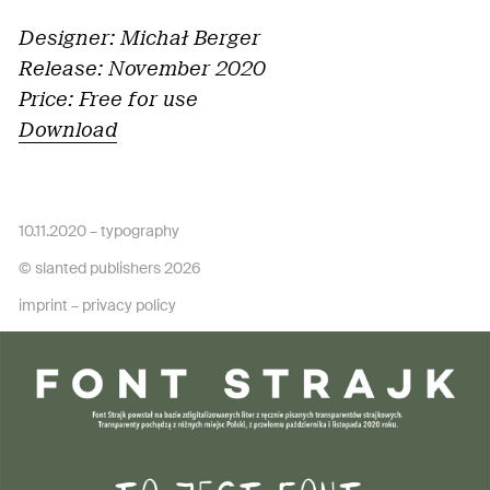
Designer: Michał Berger
Release: November 2020
Price: Free for use
Download
10.11.2020 –
typography
© slanted publishers 2026
imprint
–
privacy policy