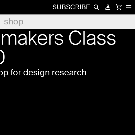
SUBSCRIBE
shop
emakers Class
0
p for design research