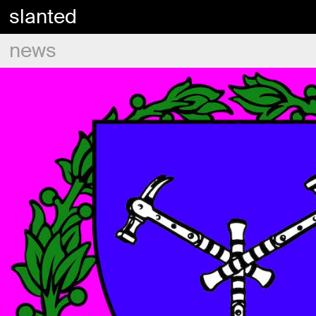
slanted
news