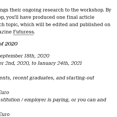
ngs their ongoing research to the workshop. By
p, you’ll have produced one final article
ch topic, which will be edited and published on
gazine
Futuress
.
of 2020
 September 18th, 2020
r 2nd, 2020, to January 24th, 2021
dents, recent graduates, and starting-out
 Euro
institution / employer is paying, or you can and
Euro