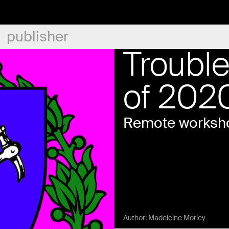
publisher
Troubl
of 202
Remote worksho
Author:
Madeleine Morley