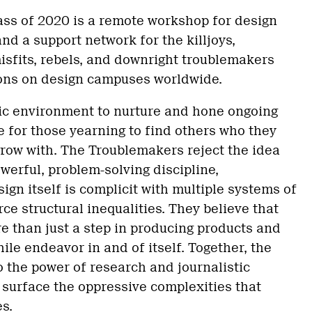
ss of 2020 is a remote workshop for design
nd a support network for the killjoys,
isfits, rebels, and downright troublemakers
ions on design campuses worldwide.
ic environment to nurture and hone ongoing
e for those yearning to find others who they
grow with. The Troublemakers reject the idea
owerful, problem-solving discipline,
ign itself is complicit with multiple systems of
ce structural inequalities. They believe that
e than just a step in producing products and
ile endeavor in and of itself. Together, the
 the power of research and journalistic
o surface the oppressive complexities that
es.