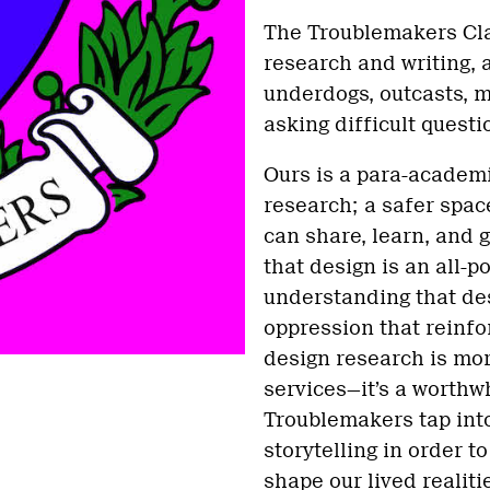
The Troublemakers Cla
research and writing, a
underdogs, outcasts, m
asking difficult quest
Ours is a para-academ
research; a safer spac
can share, learn, and 
that design is an all-p
understanding that des
oppression that reinfor
design research is mor
services—it’s a worthwh
Troublemakers tap into
storytelling in order t
shape our lived realiti