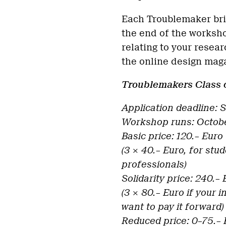
Each Troublemaker bri
the end of the worksho
relating to your resear
the online design ma
Troublemakers Class 
Application deadline:
Workshop runs: Octobe
Basic price: 120.– Euro
(3 × 40.– Euro, for stu
professionals)
Solidarity price: 240.–
(3 × 80.– Euro if your 
want to pay it forward)
Reduced price: 0–75.– 