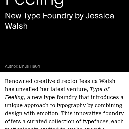
New Type Foundry by Jessica
Walsh
Author:
Linus Haug
Renowned creative director Jessica Walsh
has unveiled her latest venture,
Type of
Feeling,
a new type foundry that introduces a
unique approach to typography by combining
design with emotion. This innovative foundry
offers a curated collection of typefaces, each