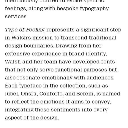
meticulously crafted to evoke specific
feelings, along with bespoke typography
services.
Type of Feeling
represents a significant step
in Walsh’s mission to transcend traditional
design boundaries. Drawing from her
extensive experience in brand identity,
Walsh and her team have developed fonts
that not only serve functional purposes but
also resonate emotionally with audiences.
Each typeface in the collection, such as
Jubel, Onsra, Conforto, and Serein, is named
to reflect the emotions it aims to convey,
integrating these sentiments into every
aspect of the design.