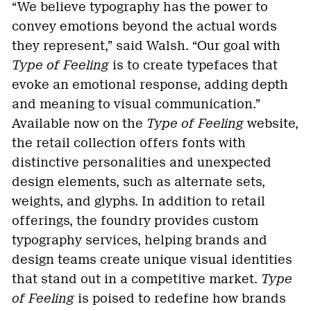
“We believe typography has the power to
convey emotions beyond the actual words
they represent,” said Walsh. “Our goal with
Type of Feeling
is to create typefaces that
evoke an emotional response, adding depth
and meaning to visual communication.”
Available now on the
Type of Feeling
website,
the retail collection offers fonts with
distinctive personalities and unexpected
design elements, such as alternate sets,
weights, and glyphs. In addition to retail
offerings, the foundry provides custom
typography services, helping brands and
design teams create unique visual identities
that stand out in a competitive market.
Type
of Feeling
is poised to redefine how brands