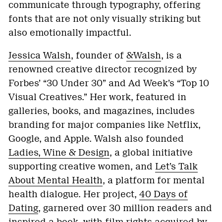
communicate through typography, offering
fonts that are not only visually striking but
also emotionally impactful.
Jessica Walsh
, founder of
&Walsh
, is a
renowned creative director recognized by
Forbes’ “30 Under 30” and Ad Week’s “Top 10
Visual Creatives.” Her work, featured in
galleries, books, and magazines, includes
branding for major companies like Netflix,
Google, and Apple. Walsh also founded
Ladies, Wine & Design
, a global initiative
supporting creative women, and
Let’s Talk
About Mental Health
, a platform for mental
health dialogue. Her project,
40 Days of
Dating
, garnered over 30 million readers and