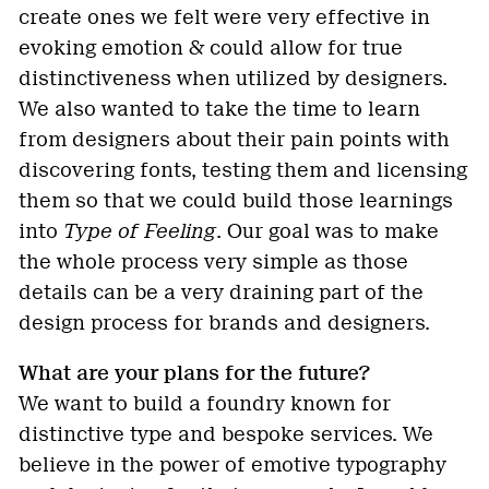
create ones we felt were very effective in
evoking emotion & could allow for true
distinctiveness when utilized by designers.
We also wanted to take the time to learn
from designers about their pain points with
discovering fonts, testing them and licensing
them so that we could build those learnings
into
Type of Feeling
. Our goal was to make
the whole process very simple as those
details can be a very draining part of the
design process for brands and designers.
What are your plans for the future?
We want to build a foundry known for
distinctive type and bespoke services. We
believe in the power of emotive typography