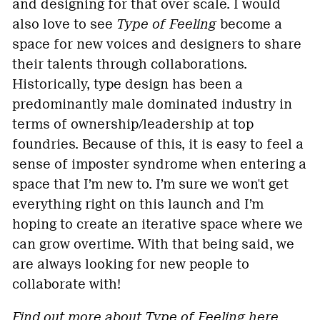
and designing for that over scale. I would
also love to see
Type of Feeling
become a
space for new voices and designers to share
their talents through collaborations.
Historically, type design has been a
predominantly male dominated industry in
terms of ownership/leadership at top
foundries. Because of this, it is easy to feel a
sense of imposter syndrome when entering a
space that I’m new to. I’m sure we won't get
everything right on this launch and I’m
hoping to create an iterative space where we
can grow overtime. With that being said, we
are always looking for new people to
collaborate with!
Find out more about Type of Feeling
here
.