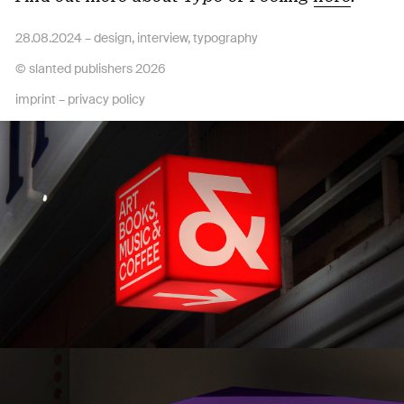
28.08.2024 –
design
,
interview
,
typography
© slanted publishers 2026
imprint
–
privacy policy