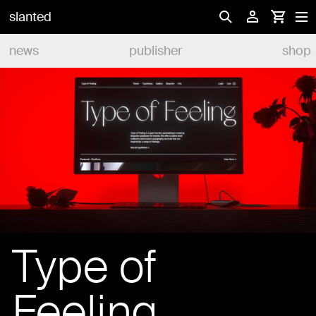
slanted
news
publisher
shop
Type of
Feeling