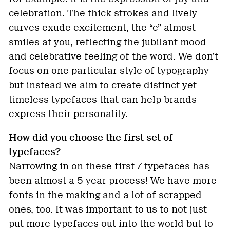
celebration. The thick strokes and lively
curves exude excitement, the “e” almost
smiles at you, reflecting the jubilant mood
and celebrative feeling of the word. We don’t
focus on one particular style of typography
but instead we aim to create distinct yet
timeless typefaces that can help brands
express their personality.
How did you choose the first set of
typefaces?
Narrowing in on these first 7 typefaces has
been almost a 5 year process! We have more
fonts in the making and a lot of scrapped
ones, too. It was important to us to not just
put more typefaces out into the world but to