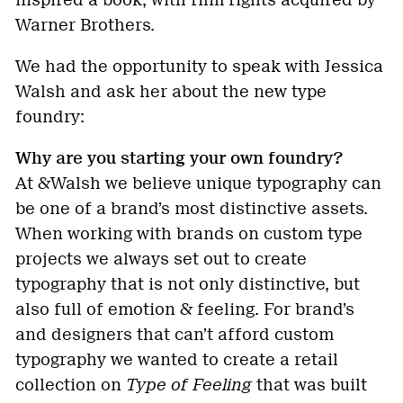
inspired a book, with film rights acquired by
Warner Brothers.
We had the opportunity to speak with Jessica
Walsh and ask her about the new type
foundry:
Why are you starting your own foundry?
At &Walsh we believe unique typography can
be one of a brand’s most distinctive assets.
When working with brands on custom type
projects we always set out to create
typography that is not only distinctive, but
also full of emotion & feeling. For brand’s
and designers that can’t afford custom
typography we wanted to create a retail
collection on
Type of Feeling
that was built