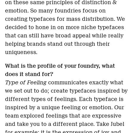
on these same principles of distinction &
emotion. So many foundries focus on
creating typefaces for mass distribution. We
decided to hone in on more niche typefaces
that can still have broad appeal while really
helping brands stand out through their
uniqueness.
What is the profile of your foundry, what
does it stand for?
Type of Feeling
communicates exactly what
we set out to do; create typefaces inspired by
different types of feelings. Each typeface is
inspired by a unique feeling or emotion. Our
team explored feelings that are expressive
and take you to a different place. Take Jubel
for example: it is the expression of joy and