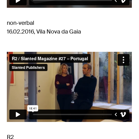
non-verbal
16.02.2016, Vila Nova da Gaia
R2