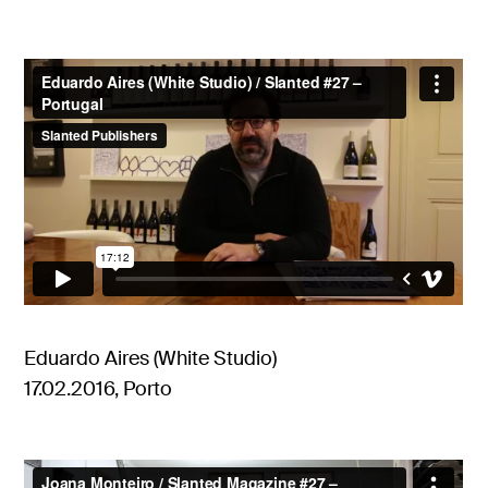
Eduardo Aires (White Studio)
17.02.2016, Porto