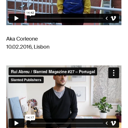
Aka Corleone
10.02.2016, Lisbon