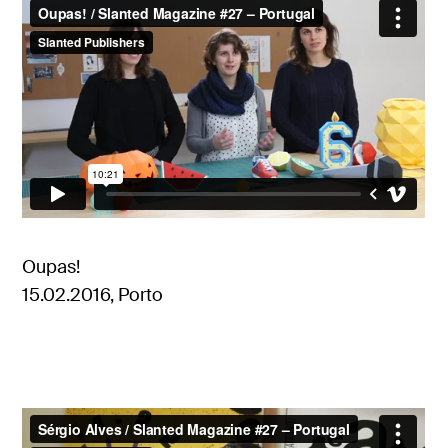
Oupas!
15.02.2016, Porto