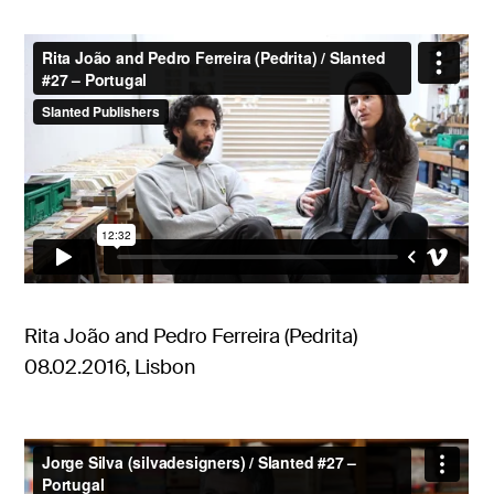
Rita João and Pedro Ferreira (Pedrita)
08.02.2016, Lisbon