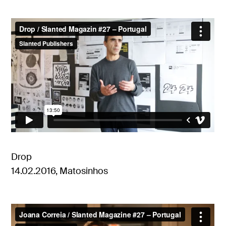
Drop
14.02.2016, Matosinhos