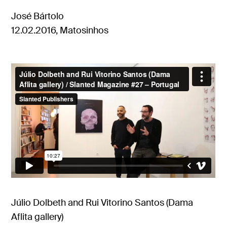
José Bártolo
12.02.2016, Matosinhos
Júlio Dolbeth and Rui Vitorino Santos (Dama
Aflita gallery)