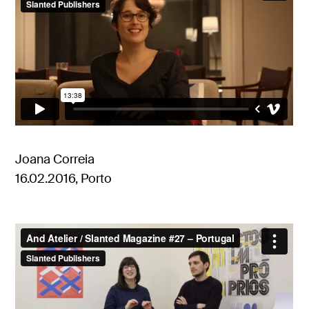
Joana Correia
16.02.2016, Porto