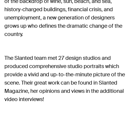
of the backdrop of wine, sun, beach, and sea,
history-charged buildings, financial crisis, and
unemployment, a new generation of designers
grows up who defines the dramatic change of the
country.
The Slanted team met 27 design studios and
produced comprehensive studio portraits which
provide a vivid and up-to-the-minute picture of the
scene. Their great work can be found in Slanted
Magazine, her opinions and views in the additional
video interviews!