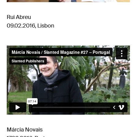
Rui Abreu
09.02.2016, Lisbon
Márcia Novais