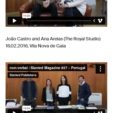
João Castro and Ana Areias (The Royal Studio)
16.02.2016, Vila Nova de Gaia