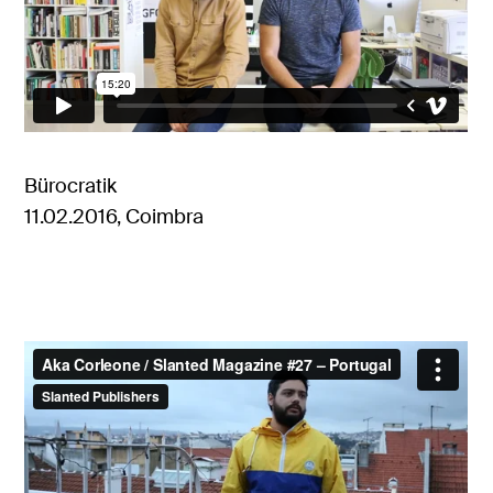
Bürocratik
11.02.2016, Coimbra