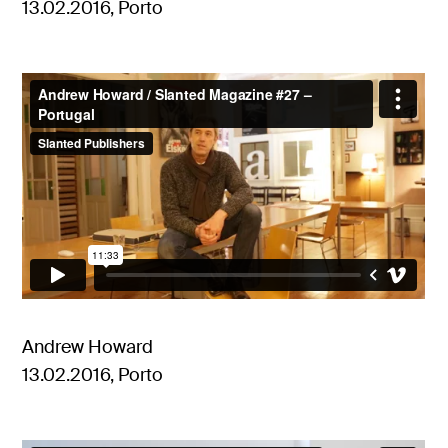
13.02.2016, Porto
Andrew Howard
13.02.2016, Porto