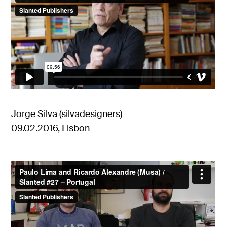
Jorge Silva (silvadesigners)
09.02.2016, Lisbon