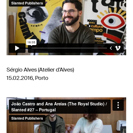
Sérgio Alves (Atelier d’Alves)
15.02.2016, Porto