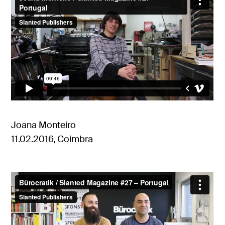
Joana Monteiro
11.02.2016, Coimbra