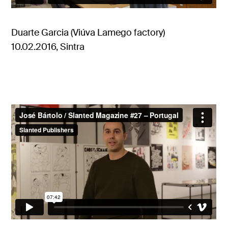
Duarte Garcia (Viúva Lamego factory)
10.02.2016, Sintra