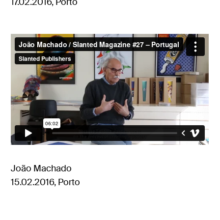
17.02.2016, Porto
João Machado
15.02.2016, Porto