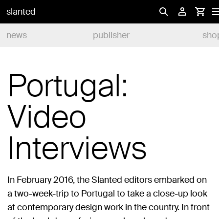
slanted
news
publisher
sho
Portugal:
Video
Interviews
In February 2016, the Slanted editors embarked on
a two-week-trip to Portugal to take a close-up look
at contemporary design work in the country. In front