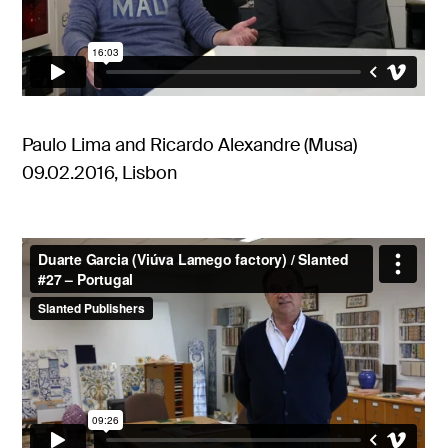
Paulo Lima and Ricardo Alexandre (Musa)
09.02.2016, Lisbon