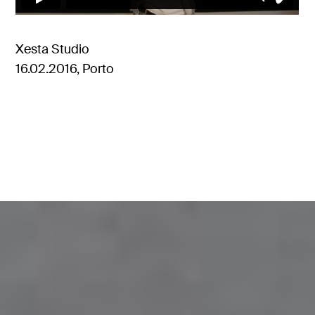
Xesta Studio
16.02.2016, Porto