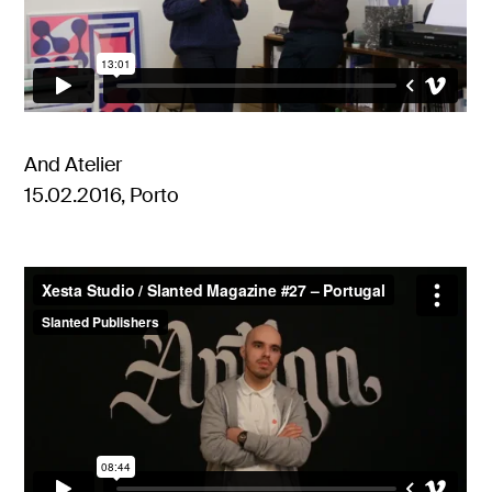
And Atelier
15.02.2016, Porto