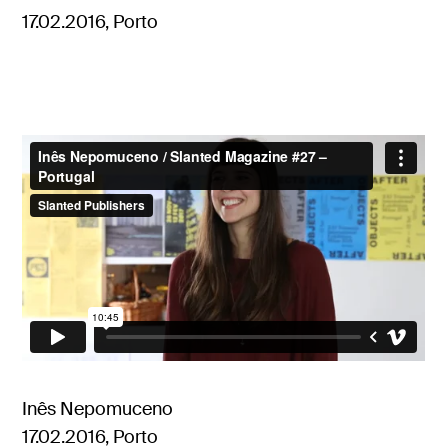
17.02.2016, Porto
Inês Nepomuceno
17.02.2016, Porto