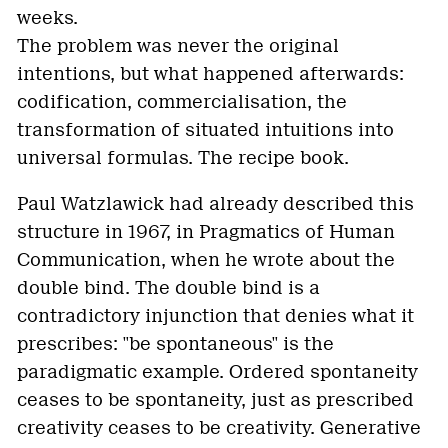
weeks.
The problem was never the original
intentions, but what happened afterwards:
codification, commercialisation, the
transformation of situated intuitions into
universal formulas. The recipe book.
Paul Watzlawick had already described this
structure in 1967, in Pragmatics of Human
Communication, when he wrote about the
double bind. The double bind is a
contradictory injunction that denies what it
prescribes: "be spontaneous" is the
paradigmatic example. Ordered spontaneity
ceases to be spontaneity, just as prescribed
creativity ceases to be creativity. Generative