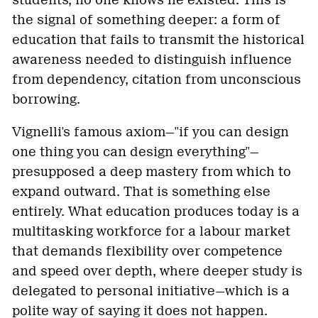
students, no one knows he existed. This is
the signal of something deeper: a form of
education that fails to transmit the historical
awareness needed to distinguish influence
from dependency, citation from unconscious
borrowing.
Vignelli's famous axiom—"if you can design
one thing you can design everything"—
presupposed a deep mastery from which to
expand outward. That is something else
entirely. What education produces today is a
multitasking workforce for a labour market
that demands flexibility over competence
and speed over depth, where deeper study is
delegated to personal initiative—which is a
polite way of saying it does not happen.