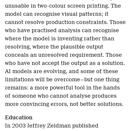
unusable in two-colour screen printing. The
model can recognise visual patterns; it
cannot resolve production constraints. Those
who have practised analysis can recognise
where the model is inventing rather than
resolving, where the plausible output
conceals an unresolved requirement. Those
who have not accept the output as a solution.
AI models are evolving, and some of these
limitations will be overcome—but one thing
remains: a more powerful tool in the hands
of someone who cannot analyse produces
more convincing errors, not better solutions.
Education
In 2003 Jeffrey Zeldman published