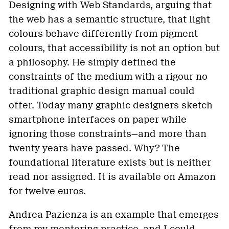
Designing with Web Standards, arguing that
the web has a semantic structure, that light
colours behave differently from pigment
colours, that accessibility is not an option but
a philosophy. He simply defined the
constraints of the medium with a rigour no
traditional graphic design manual could
offer. Today many graphic designers sketch
smartphone interfaces on paper while
ignoring those constraints—and more than
twenty years have passed. Why? The
foundational literature exists but is neither
read nor assigned. It is available on Amazon
for twelve euros.
Andrea Pazienza is an example that emerges