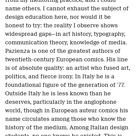
from my mentoring practice, and I could
name others. I cannot exhaust the subject of
design education here, nor would it be
honest to try: the reality I observe shows
widespread gaps—in art history, typography,
communication theory, knowledge of media.
Pazienza is one of the greatest authors of
twentieth-century European comics. His line
is of absolute quality: an artist who fused art,
politics, and fierce irony. In Italy he is a
foundational figure of the generation of '77.
Outside Italy he is less known than he
deserves, particularly in the anglophone
world, though in European auteur comics his
name circulates among those who know the
history of the medium. Among Italian design