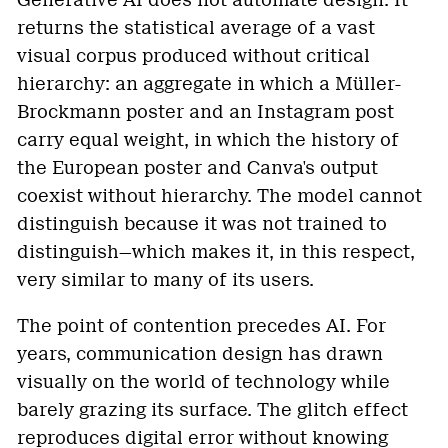
Generative AI does not automate design. It
returns the statistical average of a vast
visual corpus produced without critical
hierarchy: an aggregate in which a Müller-
Brockmann poster and an Instagram post
carry equal weight, in which the history of
the European poster and Canva's output
coexist without hierarchy. The model cannot
distinguish because it was not trained to
distinguish—which makes it, in this respect,
very similar to many of its users.
The point of contention precedes AI. For
years, communication design has drawn
visually on the world of technology while
barely grazing its surface. The glitch effect
reproduces digital error without knowing