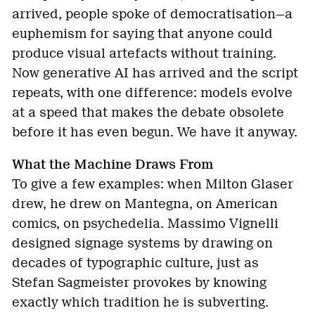
arrived, people spoke of democratisation—a
euphemism for saying that anyone could
produce visual artefacts without training.
Now generative AI has arrived and the script
repeats, with one difference: models evolve
at a speed that makes the debate obsolete
before it has even begun. We have it anyway.
What the Machine Draws From
To give a few examples: when Milton Glaser
drew, he drew on Mantegna, on American
comics, on psychedelia. Massimo Vignelli
designed signage systems by drawing on
decades of typographic culture, just as
Stefan Sagmeister provokes by knowing
exactly which tradition he is subverting.