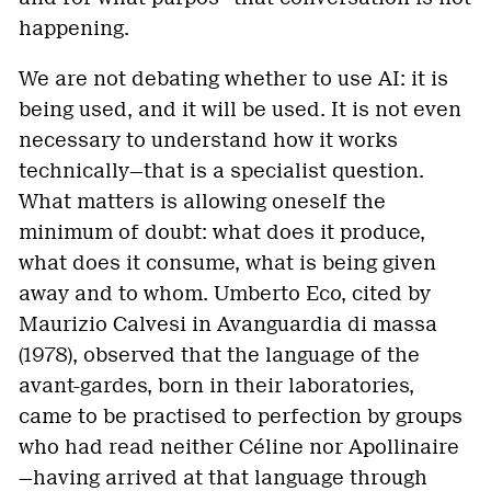
happening.
We are not debating whether to use AI: it is
being used, and it will be used. It is not even
necessary to understand how it works
technically—that is a specialist question.
What matters is allowing oneself the
minimum of doubt: what does it produce,
what does it consume, what is being given
away and to whom. Umberto Eco, cited by
Maurizio Calvesi in Avanguardia di massa
(1978), observed that the language of the
avant-gardes, born in their laboratories,
came to be practised to perfection by groups
who had read neither Céline nor Apollinaire
—having arrived at that language through