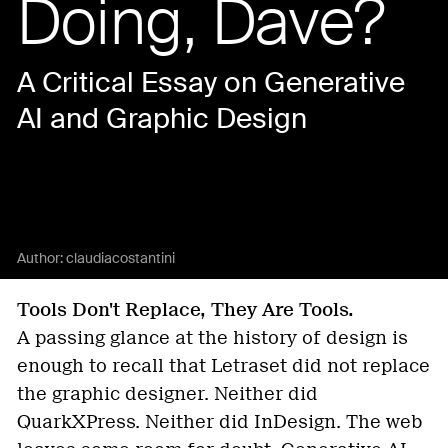
Doing, Dave?
A Critical Essay on Generative
AI and Graphic Design
Author:
claudiacostantini
Tools Don't Replace, They Are Tools.
A passing glance at the history of design is
enough to recall that Letraset did not replace
the graphic designer. Neither did
QuarkXPress. Neither did InDesign. The web