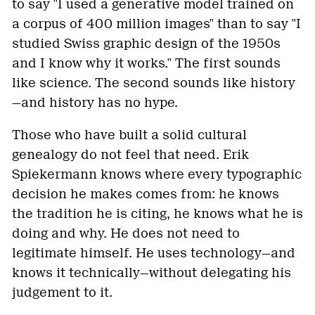
to say "I used a generative model trained on
a corpus of 400 million images" than to say "I
studied Swiss graphic design of the 1950s
and I know why it works." The first sounds
like science. The second sounds like history
—and history has no hype.
Those who have built a solid cultural
genealogy do not feel that need. Erik
Spiekermann knows where every typographic
decision he makes comes from: he knows
the tradition he is citing, he knows what he is
doing and why. He does not need to
legitimate himself. He uses technology—and
knows it technically—without delegating his
judgement to it.