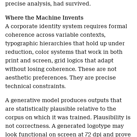
precise analysis, had survived.
Where the Machine Invents
A corporate identity system requires formal
coherence across variable contexts,
typographic hierarchies that hold up under
reduction, color systems that work in both
print and screen, grid logics that adapt
without losing coherence. These are not
aesthetic preferences. They are precise
technical constraints.
A generative model produces outputs that
are statistically plausible relative to the
corpus on which it was trained. Plausibility is
not correctness. A generated logotype may
look functional on screen at 72 dpi and prove