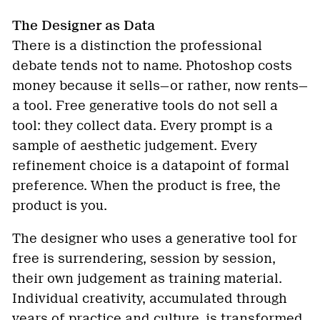
The Designer as Data
There is a distinction the professional
debate tends not to name. Photoshop costs
money because it sells—or rather, now rents—
a tool. Free generative tools do not sell a
tool: they collect data. Every prompt is a
sample of aesthetic judgement. Every
refinement choice is a datapoint of formal
preference. When the product is free, the
product is you.
The designer who uses a generative tool for
free is surrendering, session by session,
their own judgement as training material.
Individual creativity, accumulated through
years of practice and culture, is transformed