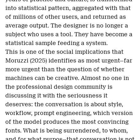
into statistical pattern, aggregated with that
of millions of other users, and returned as
average output. The designer is no longer a
subject who uses a tool. They have become a
statistical sample feeding a system.
This is one of the social implications that
Moruzzi (2025) identifies as most urgent—far
more urgent than the question of whether
machines can be creative. Almost no one in
the professional design community is
discussing it with the seriousness it
deserves: the conversation is about style,
workflow, prompt engineering, which version
of the model produces the most convincing
fonts. What is being surrendered, to whom,
and for what purpos—that conversation is not