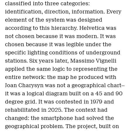
classified into three categories:
identification, direction, information. Every
element of the system was designed
according to this hierarchy. Helvetica was
not chosen because it was modern. It was
chosen because it was legible under the
specific lighting conditions of underground
stations. Six years later, Massimo Vignelli
applied the same logic to representing the
entire network: the map he produced with
Joan Charysyn was not a geographical chart—
it was a logical diagram built on a 45 and 90
degree grid. It was contested in 1979 and
rehabilitated in 2025. The context had
changed: the smartphone had solved the
geographical problem. The project, built on