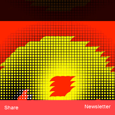
Newsletter
Share