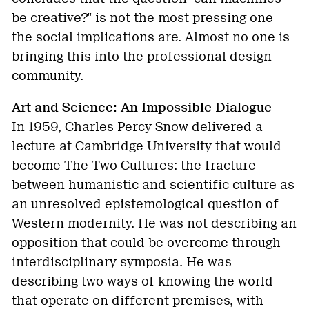
be creative?" is not the most pressing one—
the social implications are. Almost no one is
bringing this into the professional design
community.
Art and Science: An Impossible Dialogue
In 1959, Charles Percy Snow delivered a
lecture at Cambridge University that would
become The Two Cultures: the fracture
between humanistic and scientific culture as
an unresolved epistemological question of
Western modernity. He was not describing an
opposition that could be overcome through
interdisciplinary symposia. He was
describing two ways of knowing the world
that operate on different premises, with