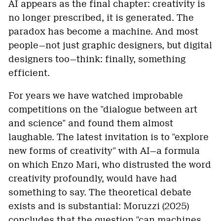
AI appears as the final chapter: creativity is
no longer prescribed, it is generated. The
paradox has become a machine. And most
people—not just graphic designers, but digital
designers too—think: finally, something
efficient.
For years we have watched improbable
competitions on the "dialogue between art
and science" and found them almost
laughable. The latest invitation is to "explore
new forms of creativity" with AI—a formula
on which Enzo Mari, who distrusted the word
creativity profoundly, would have had
something to say. The theoretical debate
exists and is substantial: Moruzzi (2025)
concludes that the question "can machines