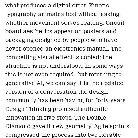
what produces a digital error. Kinetic
typography animates text without asking
whether movement serves reading. Circuit-
board aesthetics appear on posters and
packaging designed by people who have
never opened an electronics manual. The
compelling visual effect is copied; the
structure is not understood. In some ways
this is not even required—but returning to
generative AI, we can say it is the updated
version of a conversation the design
community has been having for forty years.
Design Thinking promised authentic
innovation in five steps. The Double
Diamond gave it new geometry. Agile sprints
compressed the process into two iterable