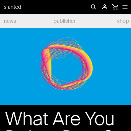
slanted
news
publisher
shop
What Are You