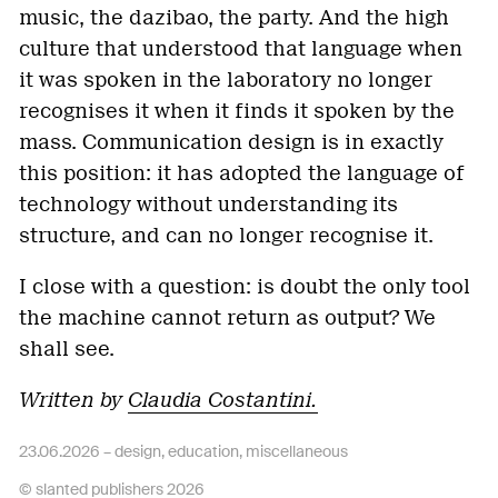
music, the dazibao, the party. And the high
culture that understood that language when
it was spoken in the laboratory no longer
recognises it when it finds it spoken by the
mass. Communication design is in exactly
this position: it has adopted the language of
technology without understanding its
structure, and can no longer recognise it.
I close with a question: is doubt the only tool
the machine cannot return as output? We
shall see.
Written by
Claudia Costantini.
23.06.2026 –
design
,
education
,
miscellaneous
© slanted publishers 2026