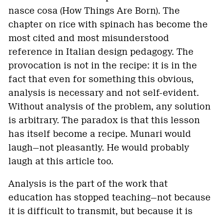
nasce cosa (How Things Are Born). The
chapter on rice with spinach has become the
most cited and most misunderstood
reference in Italian design pedagogy. The
provocation is not in the recipe: it is in the
fact that even for something this obvious,
analysis is necessary and not self-evident.
Without analysis of the problem, any solution
is arbitrary. The paradox is that this lesson
has itself become a recipe. Munari would
laugh—not pleasantly. He would probably
laugh at this article too.
Analysis is the part of the work that
education has stopped teaching—not because
it is difficult to transmit, but because it is