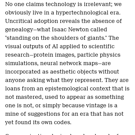
No one claims technology is irrelevant; we
obviously live in a hypertechnological era.
Uncritical adoption reveals the absence of
genealogy—what Isaac Newton called
"standing on the shoulders of giants." The
visual outputs of AI applied to scientific
research—protein images, particle physics
simulations, neural network maps—are
incorporated as aesthetic objects without
anyone asking what they represent. They are
loans from an epistemological context that is
not mastered, used to appear as something
one is not, or simply because vintage is a
mine of suggestions for an era that has not
yet found its own codes.