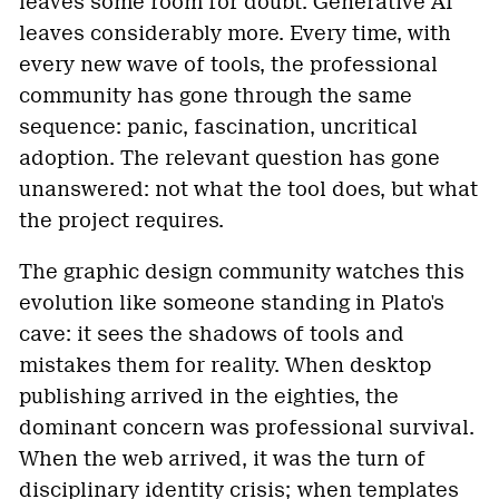
leaves some room for doubt. Generative AI
leaves considerably more. Every time, with
every new wave of tools, the professional
community has gone through the same
sequence: panic, fascination, uncritical
adoption. The relevant question has gone
unanswered: not what the tool does, but what
the project requires.
The graphic design community watches this
evolution like someone standing in Plato's
cave: it sees the shadows of tools and
mistakes them for reality. When desktop
publishing arrived in the eighties, the
dominant concern was professional survival.
When the web arrived, it was the turn of
disciplinary identity crisis; when templates