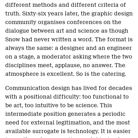
different methods and different criteria of
truth. Sixty-six years later, the graphic design
community organises conferences on the
dialogue between art and science as though
Snow had never written a word. The format is
always the same: a designer and an engineer
on a stage, a moderator asking where the two
disciplines meet, applause, no answer. The
atmosphere is excellent. So is the catering.
Communication design has lived for decades
with a positional difficulty: too functional to
be art, too intuitive to be science. This
intermediate position generates a periodic
need for external legitimation, and the most
available surrogate is technology. It is easier