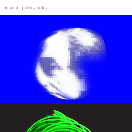
imprint
–
privacy policy