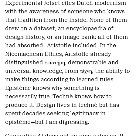
Experimental Jetset cites Dutch modernism
with the awareness of someone who knows
that tradition from the inside. None of them
drew on a dataset, an encyclopaedia of
design history, or an image bank: all of them
had absorbed—Aristotle included. In the
Nicomachean Ethics, Aristotle already
distinguished ἐπιστήμη, demonstrable and
universal knowledge, from τέχνη, the ability to
make things according to learned rules.
Epistème knows why something is
necessarily true. Technè knows how to
produce it. Design lives in technè but has
spent decades seeking legitimacy in
epistème—but I am digressing.