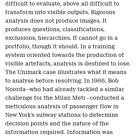
difficult to evaluate, above all difficult to
transform into visible outputs. Rigorous
analysis does not produce images. It
produces questions, classifications,
exclusions, hierarchies. It cannot go in a
portfolio, though it should. In a training
system oriented towards the production of
visible artefacts, analysis is destined to lose.
The Unimark case illustrates what it means
to analyse before resolving. In 1966, Bob
Noorda—who had already tackled a similar
challenge for the Milan Metr—conducted a
meticulous analysis of passenger flow in
New York's subway stations to determine
decision points and the nature of the
information required. Information was