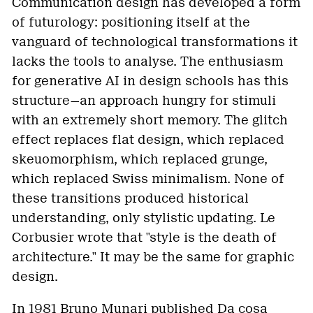
Communication design has developed a form
of futurology: positioning itself at the
vanguard of technological transformations it
lacks the tools to analyse. The enthusiasm
for generative AI in design schools has this
structure—an approach hungry for stimuli
with an extremely short memory. The glitch
effect replaces flat design, which replaced
skeuomorphism, which replaced grunge,
which replaced Swiss minimalism. None of
these transitions produced historical
understanding, only stylistic updating. Le
Corbusier wrote that "style is the death of
architecture." It may be the same for graphic
design.
In 1981 Bruno Munari published Da cosa