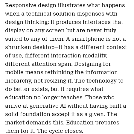
Responsive design illustrates what happens
when a technical solution dispenses with
design thinking: it produces interfaces that
display on any screen but are never truly
suited to any of them. A smartphone is not a
shrunken desktop—it has a different context
of use, different interaction modality,
different attention span. Designing for
mobile means rethinking the information
hierarchy, not resizing it. The technology to
do better exists, but it requires what
education no longer teaches. Those who
arrive at generative AI without having built a
solid foundation accept it as a given. The
market demands this. Education prepares
them for it. The cycle closes.