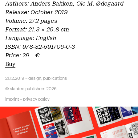
Authors: Anders Bakken, Ole M. Ødegaard
Release: October 2019
Volume: 272 pages
Format: 21.3 × 29.8 cm
Language: English
ISBN: 978-82-691706-0-3
Price: 29.– €
Buy
21.12.2019 –
design
,
publications
© slanted publishers 2026
imprint
–
privacy policy