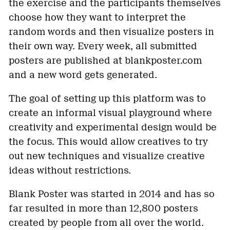
the exercise and the participants themselves
choose how they want to interpret the
random words and then visualize posters in
their own way. Every week, all submitted
posters are published at blankposter.com
and a new word gets generated.
The goal of setting up this platform was to
create an informal visual playground where
creativity and experimental design would be
the focus. This would allow creatives to try
out new techniques and visualize creative
ideas without restrictions.
Blank Poster was started in 2014 and has so
far resulted in more than 12,800 posters
created by people from all over the world.