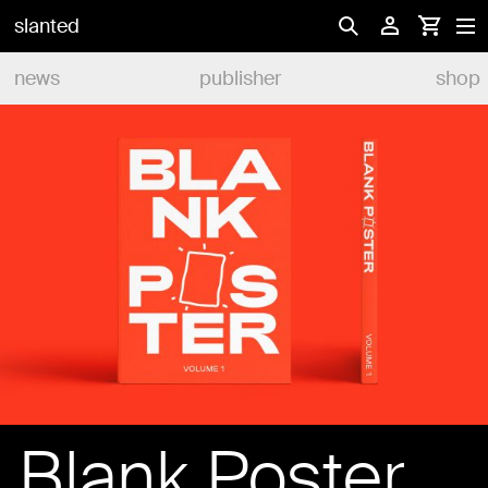
slanted
news
publisher
shop
Blank Poster