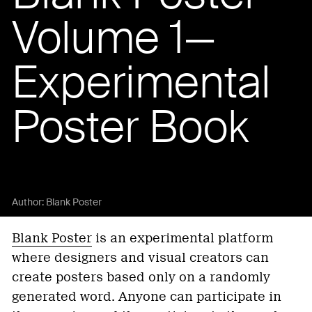
Volume 1—
Experimental
Poster Book
Author:
Blank Poster
Blank Poster
is an experimental platform
where designers and visual creators can
create posters based only on a randomly
generated word. Anyone can participate in