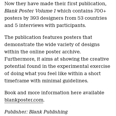
Now they have made their first publication,
Blank Poster Volume 1
which contains 700+
posters by 393 designers from 53 countries
and 5 interviews with participants.
The publication features posters that
demonstrate the wide variety of designs
within the online poster archive.
Furthermore, it aims at showing the creative
potential found in the experimental exercise
of doing what you feel like within a short
timeframe with minimal guidelines.
Book and more information here available
blankposter.com
.
Publisher: Blank Publishing