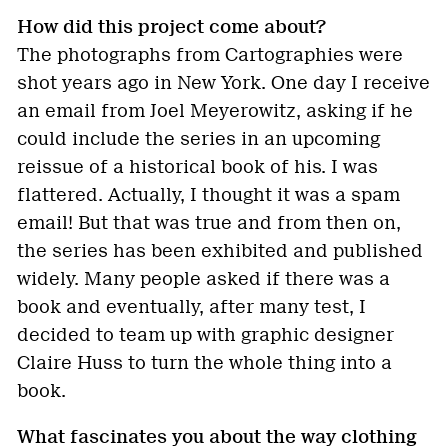
How did this project come about?
The photographs from Cartographies were
shot years ago in New York. One day I receive
an email from Joel Meyerowitz, asking if he
could include the series in an upcoming
reissue of a historical book of his. I was
flattered. Actually, I thought it was a spam
email! But that was true and from then on,
the series has been exhibited and published
widely. Many people asked if there was a
book and eventually, after many test, I
decided to team up with graphic designer
Claire Huss to turn the whole thing into a
book.
What fascinates you about the way clothing