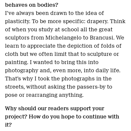
behaves on bodies?
I’ve always been drawn to the idea of
plasticity. To be more specific: drapery. Think
of when you study at school all the great
sculptors from Michelangelo to Brancusi. We
learn to appreciate the depiction of folds of
cloth but we often limit that to sculpture or
painting. I wanted to bring this into
photography and, even more, into daily life.
That’s why I took the photographs in the
streets, without asking the passers-by to
pose or rearranging anything.
Why should our readers support your
project? How do you hope to continue with
it?