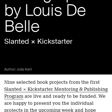
by Louis De
Belle
Slanted × Kickstarter
Author:
Julia Kahl
Nine selected book projects from the first
Slanted × Kickstarter Mentoring & Publishing
Program
are live and ready to be funded. We
are happy to present you the individual
projects in the upcoming week and hope