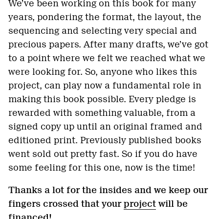
We’ve been working on this book for many
years, pondering the format, the layout, the
sequencing and selecting very special and
precious papers. After many drafts, we’ve got
to a point where we felt we reached what we
were looking for. So, anyone who likes this
project, can play now a fundamental role in
making this book possible. Every pledge is
rewarded with something valuable, from a
signed copy up until an original framed and
editioned print. Previously published books
went sold out pretty fast. So if you do have
some feeling for this one, now is the time!
Thanks a lot for the insides and we keep our
fingers crossed that your
project
will be
financed!