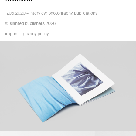
17.06.2020 –
interview
,
photography
,
publications
© slanted publishers 2026
imprint
–
privacy policy