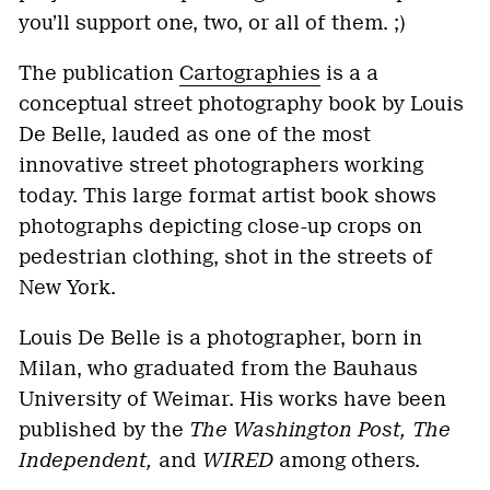
you’ll support one, two, or all of them. ;)
The publication
Cartographies
is a a
conceptual street photography book by Louis
De Belle, lauded as one of the most
innovative street photographers working
today. This large format artist book shows
photographs depicting close-up crops on
pedestrian clothing, shot in the streets of
New York.
Louis De Belle is a photographer, born in
Milan, who graduated from the Bauhaus
University of Weimar. His works have been
published by the
The Washington Post, The
Independent,
and
WIRED
among others.