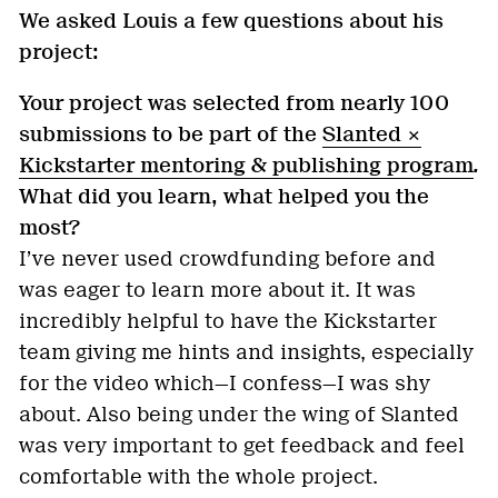
We asked Louis a few questions about his
project:
Your project was selected from nearly 100
submissions to be part of the
Slanted ×
Kickstarter mentoring & publishing program
.
What did you learn, what helped you the
most?
I’ve never used crowdfunding before and
was eager to learn more about it. It was
incredibly helpful to have the Kickstarter
team giving me hints and insights, especially
for the video which—I confess—I was shy
about. Also being under the wing of Slanted
was very important to get feedback and feel
comfortable with the whole project.