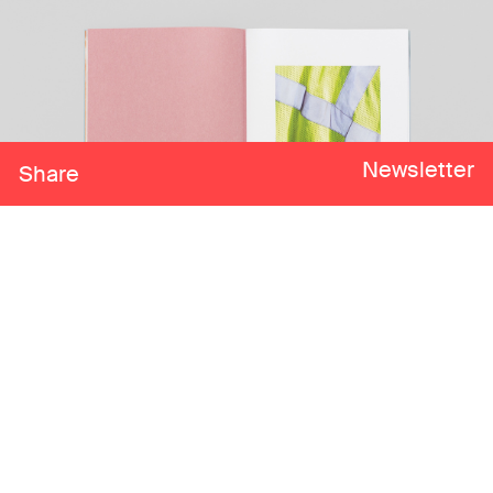
Newsletter
Share