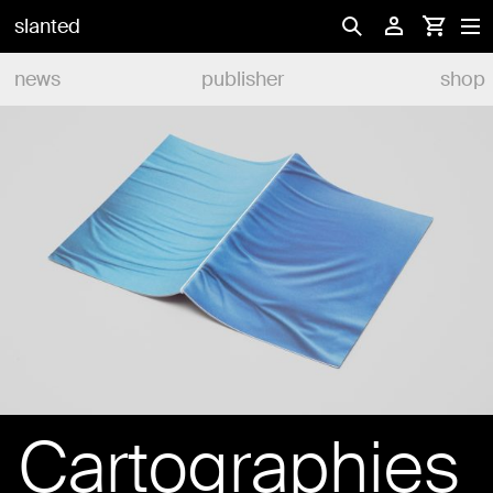
slanted
news
publisher
shop
Cartographies