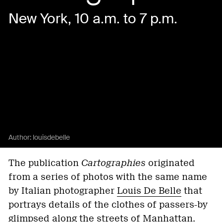
New York, 10 a.m. to 7 p.m.
Author:
louisdebelle
The publication
Cartographies
originated
from a series of photos with the same name
by Italian photographer
Louis De Belle
that
portrays details of the clothes of passers-by
glimpsed along the streets of Manhattan.