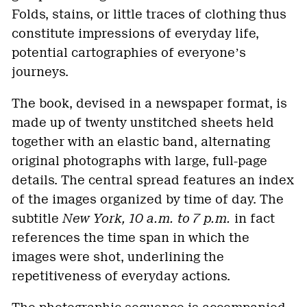
Folds, stains, or little traces of clothing thus
constitute impressions of everyday life,
potential cartographies of everyoneʼs
journeys.
The book, devised in a newspaper format, is
made up of twenty unstitched sheets held
together with an elastic band, alternating
original photographs with large, full-page
details. The central spread features an index
of the images organized by time of day. The
subtitle
New York, 10 a.m. to 7 p.m.
in fact
references the time span in which the
images were shot, underlining the
repetitiveness of everyday actions.