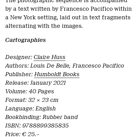
The photographic sequence is accompanied
by a text written by Francesco Pacifico within
a New York setting, laid out in text fragments
alternating with the images.
Cartographies
Designer:
Claire Huss
Authors: Louis De Belle, Francesco Pacifico
Publisher:
Humboldt Books
Release: January 2021
Volume: 40 Pages
Format: 32 × 23 cm
Language: English
Bookbinding:
Rubber band
ISBN: 9788899385835
Price: € 25.–