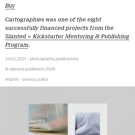
Buy
Cartographies was one of the eight
successfully financed projects from the
Slanted × Kickstarter Mentoring & Publishing
Program
.
24.02.2021 –
photography
,
publications
© slanted publishers 2026
imprint
–
privacy policy