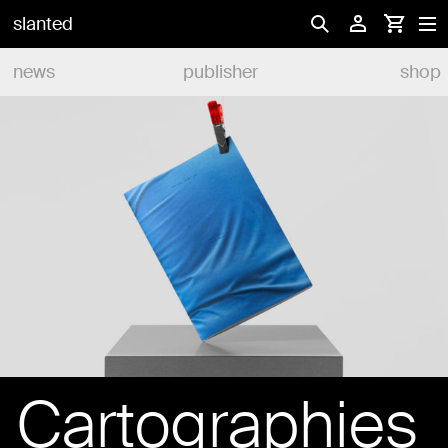
slanted
news
publisher
shop
Cartographies