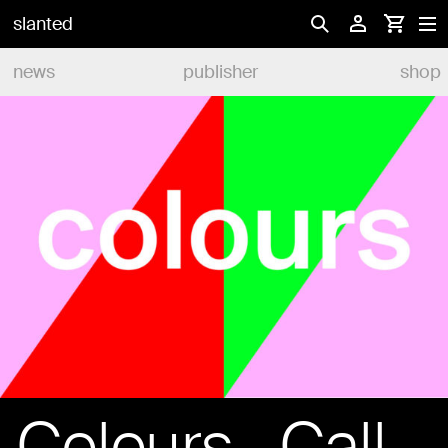
slanted
news
publisher
shop
Colours—Call