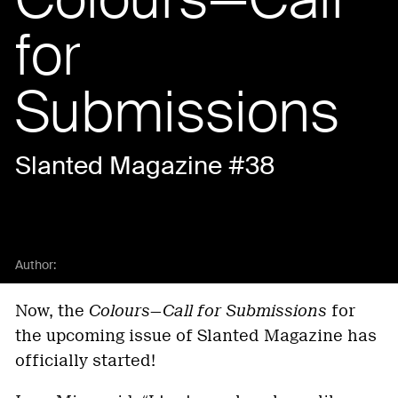
for
Submissions
Slanted Magazine #38
Author:
Now, the
Colours—Call for Submissions
for
the upcoming issue of Slanted Magazine has
officially started!