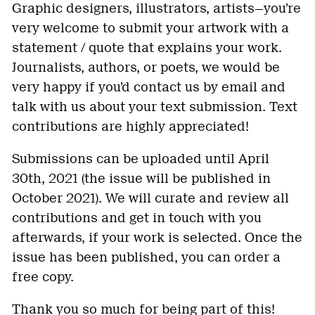
Graphic designers, illustrators, artists—you’re
very welcome to submit your artwork with a
statement / quote that explains your work.
Journalists, authors, or poets, we would be
very happy if you’d contact us by email and
talk with us about your text submission. Text
contributions are highly appreciated!
Submissions can be uploaded until April
30th, 2021 (the issue will be published in
October 2021). We will curate and review all
contributions and get in touch with you
afterwards, if your work is selected. Once the
issue has been published, you can order a
free copy.
Thank you so much for being part of this!