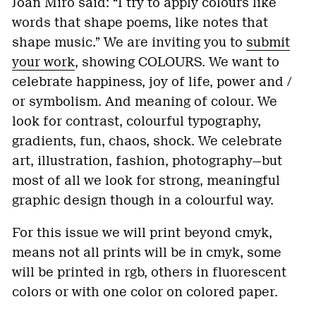
Joan Miro said: “I try to apply colours like
words that shape poems, like notes that
shape music.” We are inviting you to
submit
your work
, showing COLOURS. We want to
celebrate happiness, joy of life, power and /
or symbolism. And meaning of colour. We
look for contrast, colourful typography,
gradients, fun, chaos, shock. We celebrate
art, illustration, fashion, photography—but
most of all we look for strong, meaningful
graphic design though in a colourful way.
For this issue we will print beyond cmyk,
means not all prints will be in cmyk, some
will be printed in rgb, others in fluorescent
colors or with one color on colored paper.