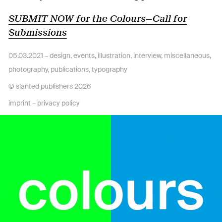
SUBMIT NOW for the Colours—Call for
Submissions
05.03.2021 –
design
,
events
,
illustration
,
interview
,
miscellaneous
,
photography
,
publications
,
typography
© slanted publishers 2026
imprint
–
privacy policy