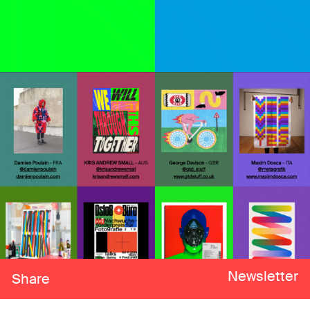
Newsletter
Share