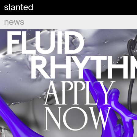
slanted
news