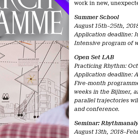
work in new, unexpecte
Summer School
August 15th–25th, 201
Application deadline: J
Intensive program of 
Open Set LAB
Practicing Rhythm: Oct
Application deadline: 
Five-month programme 
weeks in the Bijlmer, a
parallel trajectories w
and conference.
Seminar: Rhythmanaly
August 13th, 2018–Feb