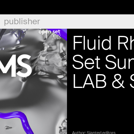
publisher
Fluid 
Set Su
LAB & 
Author:
Slanted editors