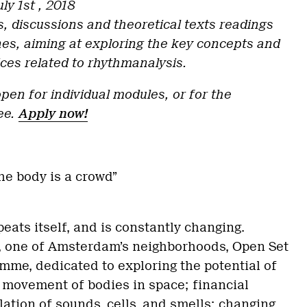
ly 1st , 2018
s, discussions and theoretical texts readings
ines, aiming at exploring the key concepts and
ices related to rhythmanalysis.
pen for individual modules, or for the
ee.
Apply now!
s
he body is a crowd”
epeats itself, and is constantly changing.
r, one of Amsterdam’s neighborhoods, Open Set
me, dedicated to exploring the potential of
e movement of bodies in space; financial
lation of sounds, cells, and smells; changing