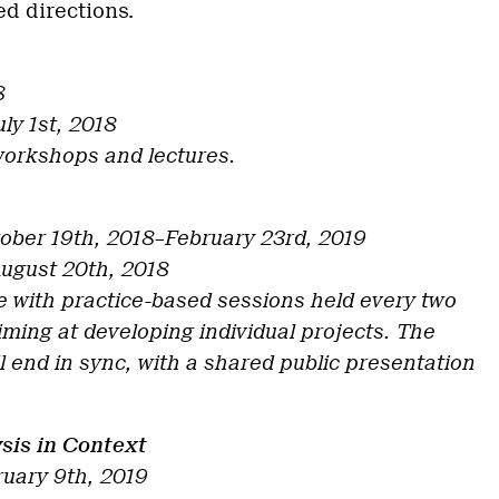
d directions.
8
uly 1st, 2018
workshops and lectures.
ober 19th, 2018–February 23rd, 2019
August 20th, 2018
with practice-based sessions held every two
iming at developing individual projects. The
ill end in sync, with a shared public presentation
sis in Context
ruary 9th, 2019