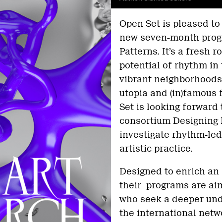
Open Set is pleased to
new seven-month prog
Patterns. It’s a fresh 
potential of rhythm in 
vibrant neighborhoods
utopia and (in)famous f
Set is looking forward 
consortium Designing 
investigate rhythm-le
artistic practice.
Designed to enrich an 
their programs are aim
who seek a deeper und
the international netw