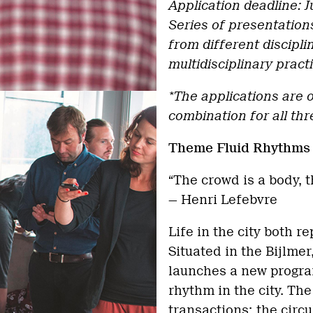
Application deadline: Ju
Series of presentation
from different discipl
multidisciplinary pract
*The applications are o
combination for all thr
Theme Fluid Rhythm
“The crowd is a body, t
— Henri Lefebvre
Life in the city both r
Situated in the Bijlme
launches a new program
rhythm in the city. Th
transactions; the circu