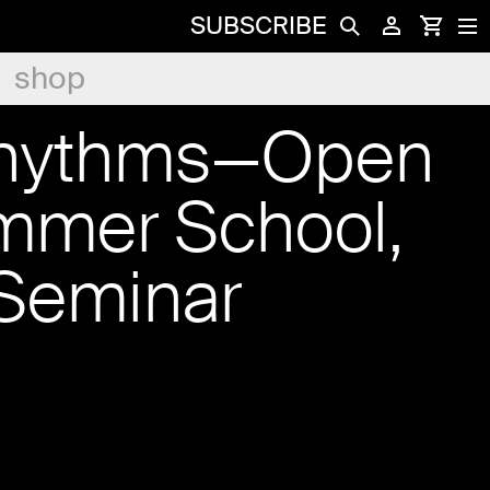
SUBSCRIBE
shop
Rhythms—Open
mmer School,
Seminar