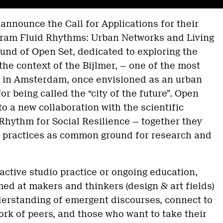
 announce the Call for Applications for their
ram Fluid Rhythms: Urban Networks and Living
round of Open Set, dedicated to exploring the
the context of the Bijlmer, — one of the most
 in Amsterdam, once envisioned as an urban
or being called the “city of the future”. Open
to a new collaboration with the scientific
Rhythm for Social Resilience — together they
d practices as common ground for research and
active studio practice or ongoing education,
ed at makers and thinkers (design & art fields)
erstanding of emergent discourses, connect to
ork of peers, and those who want to take their