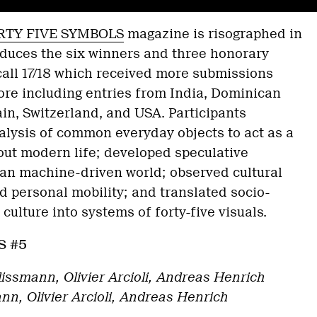
RTY FIVE SYMBOLS
magazine is risographed in
roduces the six winners and three honorary
call 17/18 which received more submissions
ore including entries from India, Dominican
in, Switzerland, and USA. Participants
alysis of common everyday objects to act as a
out modern life; developed speculative
pian machine-driven world; observed cultural
nd personal mobility; and translated socio-
r culture into systems of forty-five visuals.
S #5
lissmann, Olivier Arcioli, Andreas Henrich
nn, Olivier Arcioli, Andreas Henrich