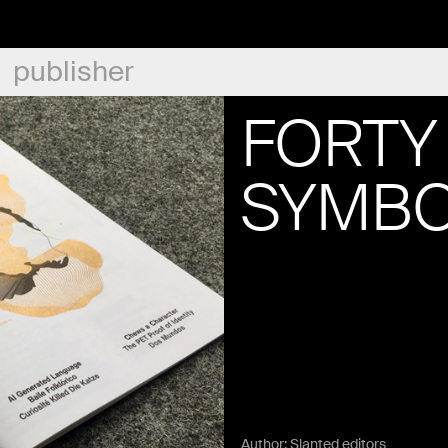
publisher
FORTY 
SYMBO
Author:
Slanted editors