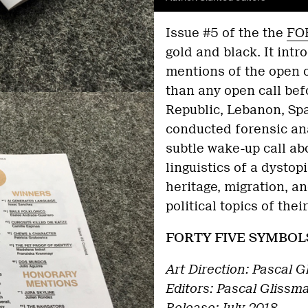
Issue #5 of the the
FO
gold and black. It int
mentions of the open 
than any open call bef
Republic, Lebanon, Spa
conducted forensic an
subtle wake-up call ab
linguistics of a dysto
heritage, migration, a
political topics of thei
FORTY FIVE SYMBOL
Art Direction: Pascal G
Editors: Pascal Glissma