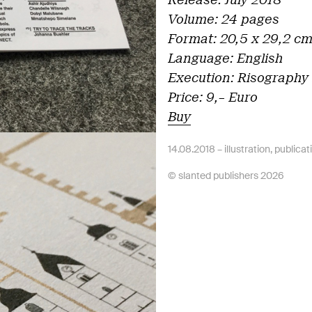
Release: July 2018
Volume: 24 pages
Format: 20,5 x 29,2 c
Language: English
Execution: Risography 
Price: 9,– Euro
Buy
14.08.2018 –
illustration
,
publicat
© slanted publishers 2026