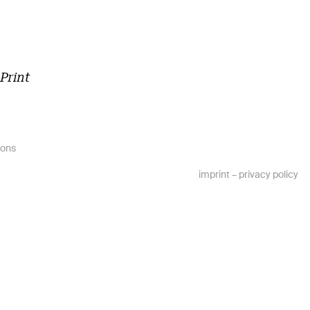
m
Print
ions
imprint
–
privacy policy