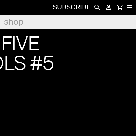
SUBSCRIBE
shop
FIVE
LS #5