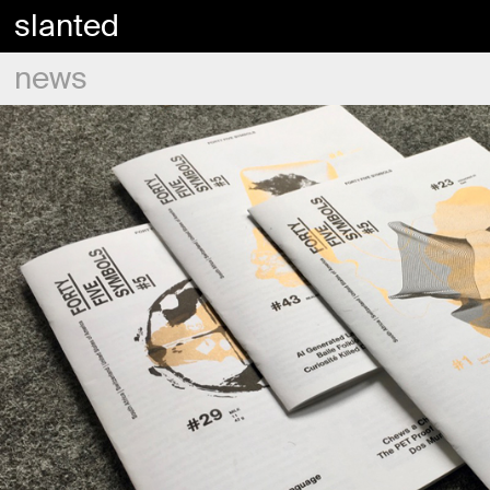
slanted
news