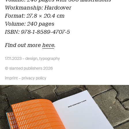
Workmanship: Hardcover
Format: 27.8
× 20.4 cm
Volume: 240 pages
ISBN: 978-1-8589-4707-5
Find out more
here
.
17.11.2023 –
design
,
typography
© slanted publishers 2026
imprint
–
privacy policy