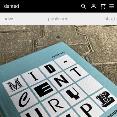
slanted
news
publisher
shop