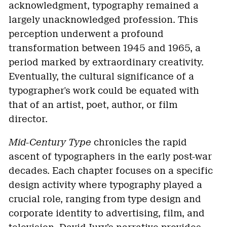
acknowledgment, typography remained a
largely unacknowledged profession. This
perception underwent a profound
transformation between 1945 and 1965, a
period marked by extraordinary creativity.
Eventually, the cultural significance of a
typographer's work could be equated with
that of an artist, poet, author, or film
director.
Mid-Century Type
chronicles the rapid
ascent of typographers in the early post-war
decades. Each chapter focuses on a specific
design activity where typography played a
crucial role, ranging from type design and
corporate identity to advertising, film, and