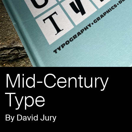
Mid-Century
Type
By David Jury