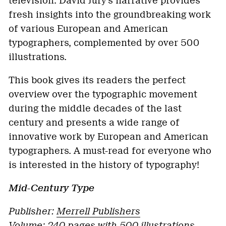
television. David Jury’s narrative provides
fresh insights into the groundbreaking work
of various European and American
typographers, complemented by over 500
illustrations.
This book gives its readers the perfect
overview over the typographic movement
during the middle decades of the last
century and presents a wide range of
innovative work by European and American
typographers. A must-read for everyone who
is interested in the history of typography!
Mid-Century Type
Publisher:
Merrell Publishers
Volume:
240 pages with 500 illustrations