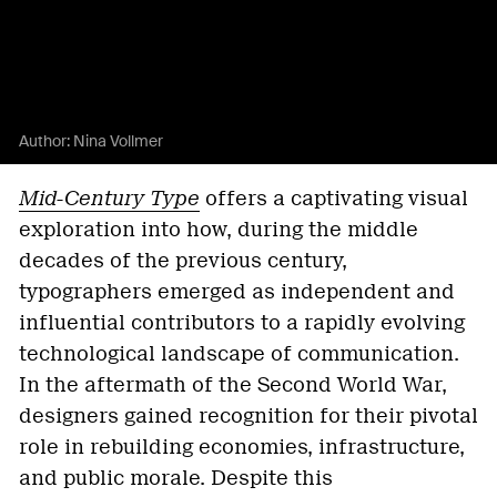
Author:
Nina Vollmer
Mid-Century Type
offers a captivating visual
exploration into how, during the middle
decades of the previous century,
typographers emerged as independent and
influential contributors to a rapidly evolving
technological landscape of communication.
In the aftermath of the Second World War,
designers gained recognition for their pivotal
role in rebuilding economies, infrastructure,
and public morale. Despite this