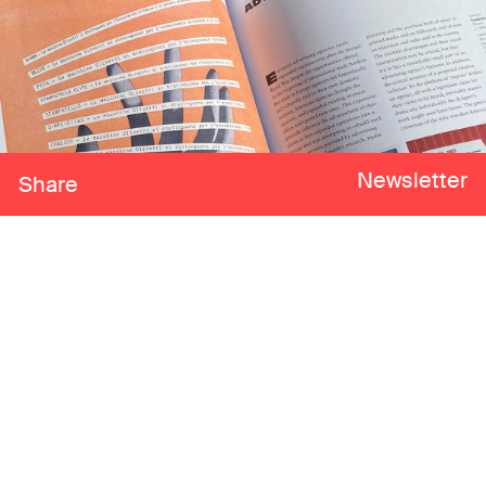
Newsletter
Share