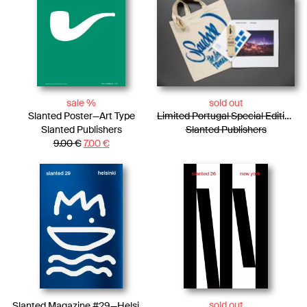
sale %
sold out
Slanted Poster—Art Type
Limited Portugal Special Edition / Bag + Photo Essay + Tiny Posters + Pencils
Slanted Publishers
Slanted Publishers
9.00
€
7.00
€
sold out
Slanted Magazine #29—Helsinki