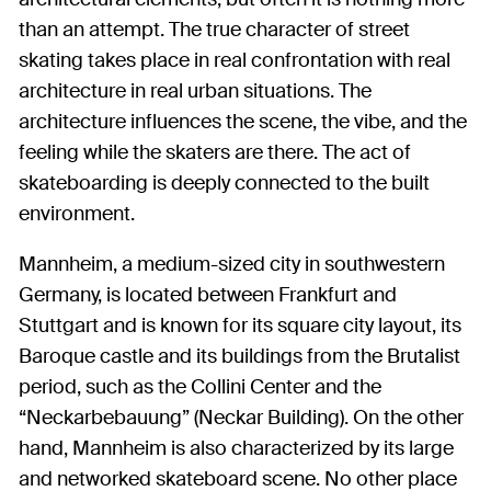
than an attempt. The true character of street
skating takes place in real confrontation with real
architecture in real urban situations. The
architecture influences the scene, the vibe, and the
feeling while the skaters are there. The act of
skateboarding is deeply connected to the built
environment.
Mannheim, a medium-sized city in southwestern
Germany, is located between Frankfurt and
Stuttgart and is known for its square city layout, its
Baroque castle and its buildings from the Brutalist
period, such as the Collini Center and the
“Neckarbebauung” (Neckar Building). On the other
hand, Mannheim is also characterized by its large
and networked skateboard scene. No other place