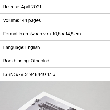
Release
April 2021
Volume
144 pages
Format in cm (w × h × d)
10,5 × 14,8 cm
Language
English
Bookbinding
Othabind
ISBN
978-3-948440-17-6