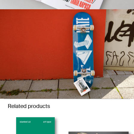
Related products