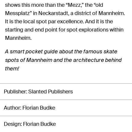
shows this more than the “Mezz,” the “old
Messplatz” in Neckarstadt, a district of Mannheim.
It is the local spot par excellence. And it is the
starting and end point for spot explorations within
Mannheim.
A smart pocket guide about the famous skate
spots of Mannheim and the architecture behind
them!
Publisher
Slanted Publishers
Author
Florian Budke
Design
Florian Budke