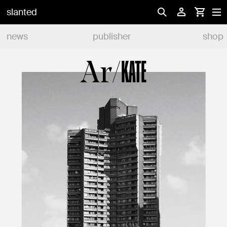
slanted
news
publisher
shop