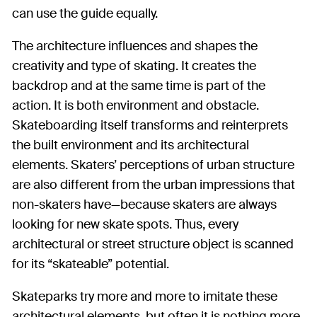
can use the guide equally.
The architecture influences and shapes the
creativity and type of skating. It creates the
backdrop and at the same time is part of the
action. It is both environment and obstacle.
Skateboarding itself transforms and reinterprets
the built environment and its architectural
elements. Skaters’ perceptions of urban structure
are also different from the urban impressions that
non-skaters have—because skaters are always
looking for new skate spots. Thus, every
architectural or street structure object is scanned
for its “skateable” potential.
Skateparks try more and more to imitate these
architectural elements, but often it is nothing more