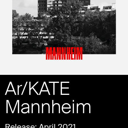
Ar/KATE
Mannheim
Release: April 2021