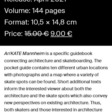
Volume: 144 pages
Format: 10,5 × 14,8 cm
Price:
15.00
€
9.00
€
is a specific guidebook
Ar/KATE Mannheim
connecting architecture and skateboarding. The
pocket guide contains ten different urban locations
with photographs and a map where a variety of
skate spots can be found. Short additional texts
inform the interested viewer about both the
architecture and the skate spots which also convey
new perspectives on existing architecture. Thus,
both skaters and those interested in architecture