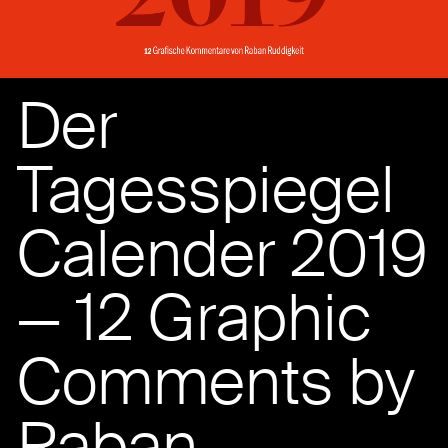
Der
Tagesspiegel
Calender 2019
— 12 Graphic
Comments by
Raban