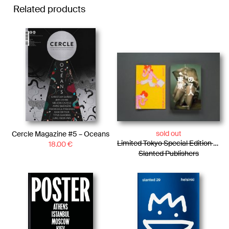
Related products
sold out
Cercle Magazine #5 – Oceans
Limited Tokyo Special Edition / Photo Essay + Risograph Booklet
18.00
€
Slanted Publishers