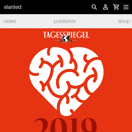
slanted
news
publisher
shop