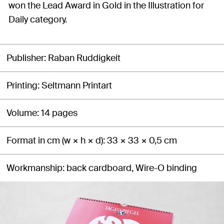
won the Lead Award in Gold in the Illustration for
Daily category.
Publisher
Raban Ruddigkeit
Printing
Seltmann Printart
Volume
14 pages
Format in cm (w × h × d)
33 × 33 × 0,5 cm
Workmanship
back cardboard, Wire-O binding