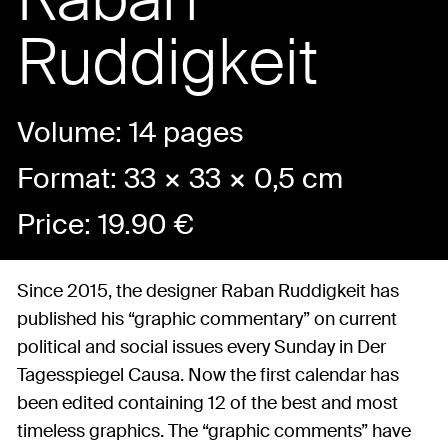
Ruddigkeit
Volume: 14 pages
Format: 33 × 33 × 0,5 cm
Price:
19.90
€
Since 2015, the designer Raban Ruddigkeit has
published his “graphic commentary” on current
political and social issues every Sunday in Der
Tagesspiegel Causa. Now the first calendar has
been edited containing 12 of the best and most
timeless graphics. The “graphic comments” have