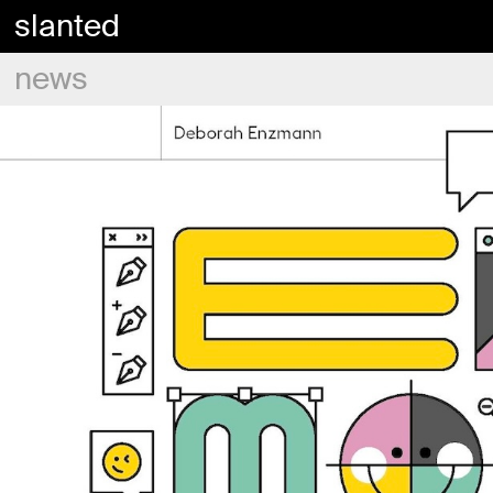
slanted
news