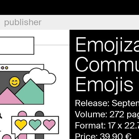
publisher
Emojiza
Commun
Emojis
Release: Septe
Volume: 272 pa
Format: 17 x 22
Price:
39.90
€