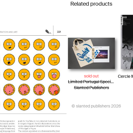
Related products
sold out
Limited Portugal Special Edition / Bag + Photo Essay + Tiny Posters + Pencils
Slanted Publishers
© slanted publishers 2026