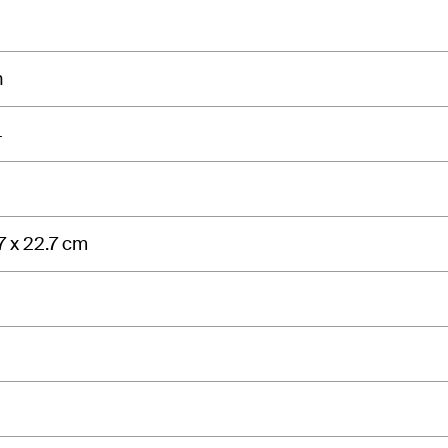
n
4
7 x 22.7 cm