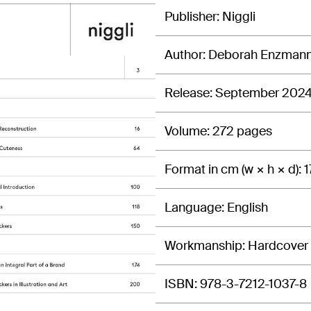
Publisher
Niggli
Author
Deborah Enzman
Release
September 202
Volume
272 pages
Format in cm (w × h × d)
1
Language
English
Workmanship
Hardcover
ISBN
978-3-7212-1037-8