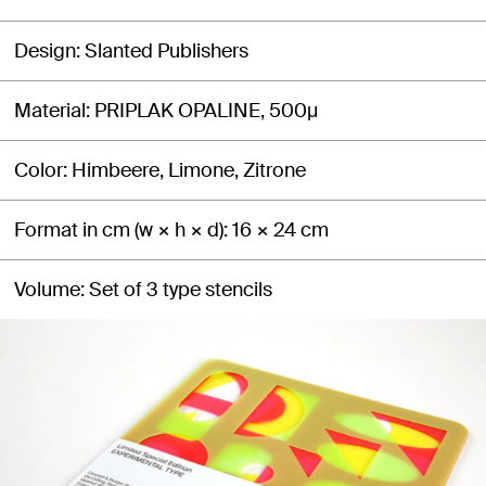
Design
Slanted Publishers
Material
PRIPLAK OPALINE, 500μ
Color
Himbeere, Limone, Zitrone
Format in cm (w × h × d)
16 × 24 cm
Volume
Set of 3 type stencils