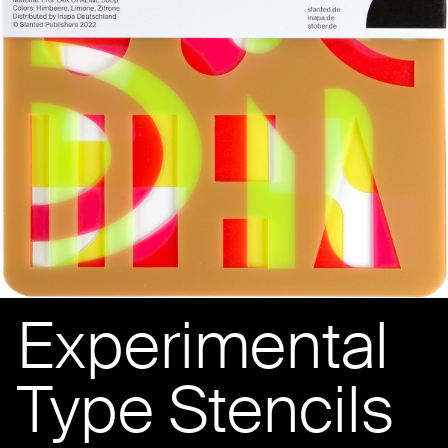
Experimental
Type Stencils