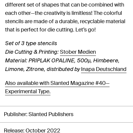
different set of shapes that can be combined with
each other—the creativity is limitless! The colorful
stencils are made of a durable, recyclable material
that is perfect for die cutting. Let’s go!
Set of 3 type stencils
Stober Medien
Die Cutting & Printing:
Material: PRIPLAK OPALINE, 500μ, Himbeere,
Inapa Deutschland
Limone, Zitrone, distributed by
Also available with Slanted Magazine #40—
Experimental Type.
Publisher
Slanted Publishers
Release
October 2022