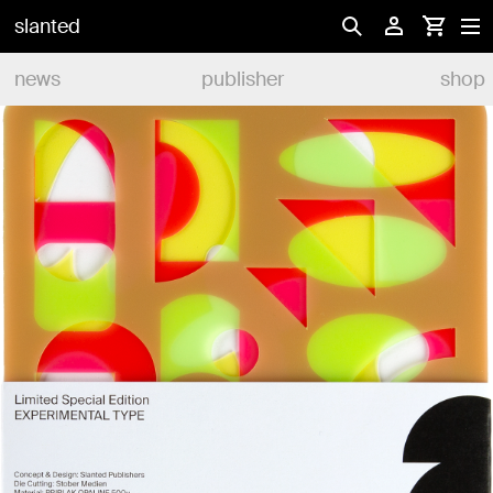
slanted
news
publisher
shop