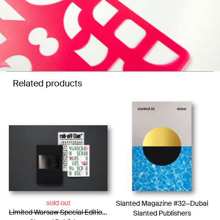
Related products
sold out
Slanted Magazine #32—Dubai
Limited Warsaw Special Edition / Photo Essay + WARSCHAU Type Specimen + Rub-oFF Clan
Slanted Publishers