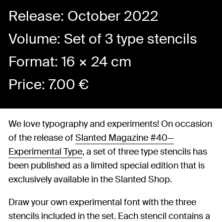
Release: October 2022
Volume: Set of 3 type stencils
Format: 16 × 24 cm
Price:
7.00
€
We love typography and experiments! On occasion
of the release of
Slanted Magazine #40—
Experimental Type
, a set of three type stencils has
been published as a limited special edition that is
exclusively available in the Slanted Shop.
Draw your own experimental font with the three
stencils included in the set. Each stencil contains a