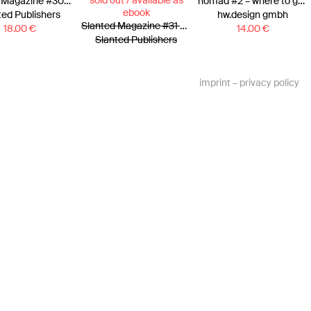
sold out / available as
Slanted Magazine #30—Athens
nomad #2 – where to go?
ebook
ted Publishers
hw.design gmbh
Slanted Magazine #31 – Tokyo
18.00
€
14.00
€
Slanted Publishers
imprint
–
privacy policy