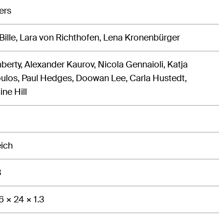
ers
 Bille, Lara von Richthofen, Lena Kronenbürger
berty, Alexander Kaurov, Nicola Gennaioli, Katja
los, Paul Hedges, Doowan Lee, Carla Hustedt,
ne Hill
eich
3
6 × 24 × 1.3