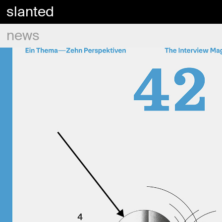
slanted
news