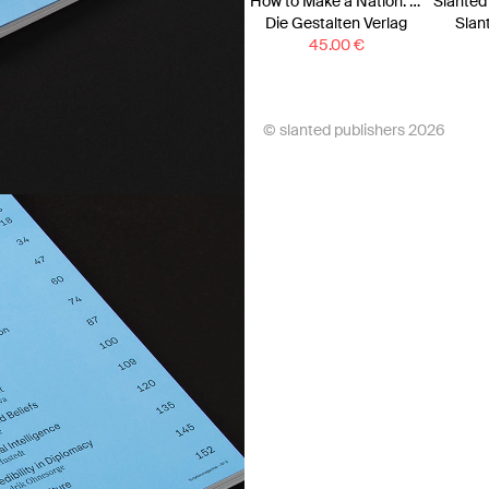
How to Make a Nation: A Monocle Guide
Die Gestalten Verlag
Slan
45.00
€
© slanted publishers 2026