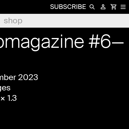
SUBSCRIBE
shop
womagazine #6—
mber 2023
ges
× 1.3