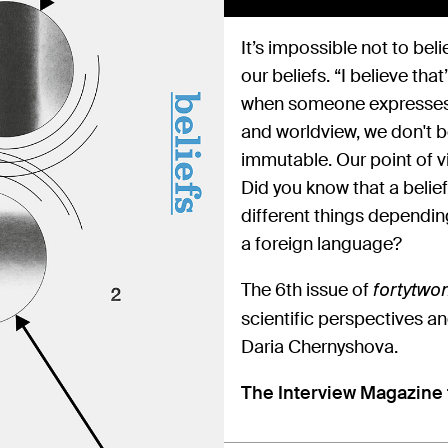
It’s impossible not to beli
our beliefs. “I believe th
when someone expresses v
and worldview, we don't b
immutable. Our point of v
Did you know that a belie
different things dependin
a foreign language?
The 6th issue of
fortytw
scientific perspectives an
Daria Chernyshova.
The Interview Magazine