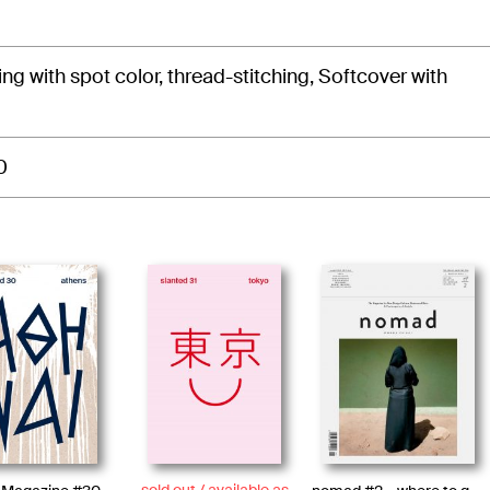
ting with spot color, thread-stitching, Softcover with
0