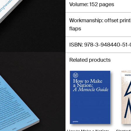
Volume
152 pages
Workmanship
offset prin
flaps
ISBN
978-3-948440-51-
Related products