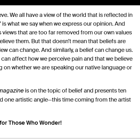
eve. We all have a view of the world that is reflected in
at” is what we say when we express our opinion. And
iews that are too far removed from our own values
elieve them. But that doesn’t mean that beliefs are
iew can change. And similarly, a belief can change us.
f can affect how we perceive pain and that we believe
g on whether we are speaking our native language or
is on the topic of belief and presents ten
omagazine
d one artistic angle—this time coming from the artist
 for Those Who Wonder!