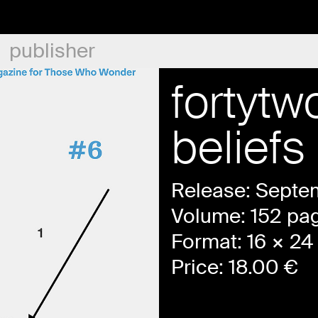
publisher
fortyt
beliefs
Release: Septe
Volume: 152 pa
Format: 16 × 24 
Price:
18.00
€