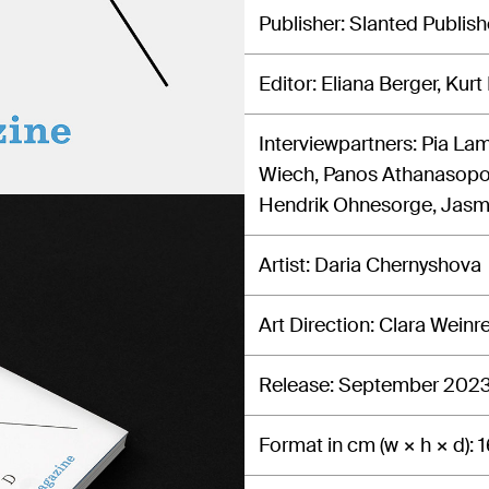
Publisher
Slanted Publish
Editor
Eliana Berger, Kurt
Interviewpartners
Pia Lam
Wiech, Panos Athanasopou
Hendrik Ohnesorge, Jasmi
Artist
Daria Chernyshova
Art Direction
Clara Weinr
Release
September 202
Format in cm (w × h × d)
1