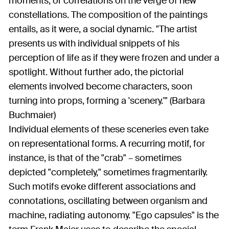
moments, or correlations on the verge of new
constellations. The composition of the paintings
entails, as it were, a social dynamic. "The artist
presents us with individual snippets of his
perception of life as if they were frozen and under a
spotlight. Without further ado, the pictorial
elements involved become characters, soon
turning into props, forming a 'scenery.'" (Barbara
Buchmaier)
Individual elements of these sceneries even take
on representational forms. A recurring motif, for
instance, is that of the "crab" – sometimes
depicted "completely," sometimes fragmentarily.
Such motifs evoke different associations and
connotations, oscillating between organism and
machine, radiating autonomy. "Ego capsules" is the