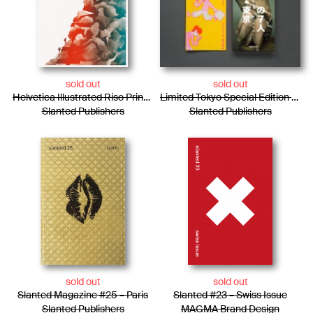
sold out
sold out
Helvetica Illustrated Riso Print – Julia Marti
Limited Tokyo Special Edition / Photo Essay + Risograph Booklet
Slanted Publishers
Slanted Publishers
sold out
sold out
Slanted Magazine #25 – Paris
Slanted #23 – Swiss Issue
Slanted Publishers
MAGMA Brand Design