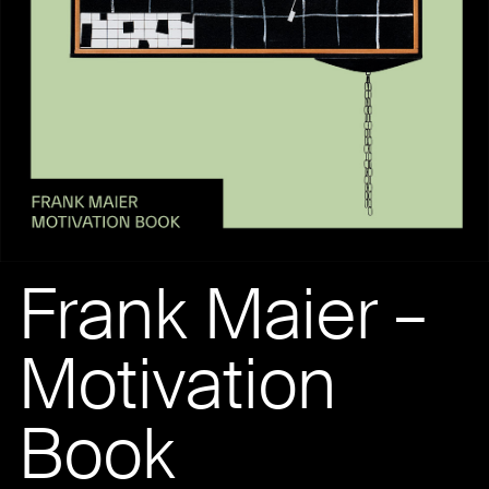
Frank Maier –
Motivation
Book