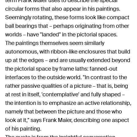
term Frank Maier uses to describe the special
circular forms that also appear in his paintings.
Seemingly rotating, these forms look like compact
ball bearings that – perhaps originating from other
worlds – have "landed" in the pictorial spaces.
The paintings themselves seem similarly
autonomous, with ribbon-like enclosures that build
up at the edges – and are usually extended beyond
the pictorial space by frame laths: fanned-out
interfaces to the outside world. "In contrast to the
rather passive qualities of a picture – that is, being
at rest in itself, 'contemplative' and fully shaped –
the intention is to emphasize an active relationship,
namely that between the picture and those who
look at it," says Frank Maier, describing one aspect
of his painting.