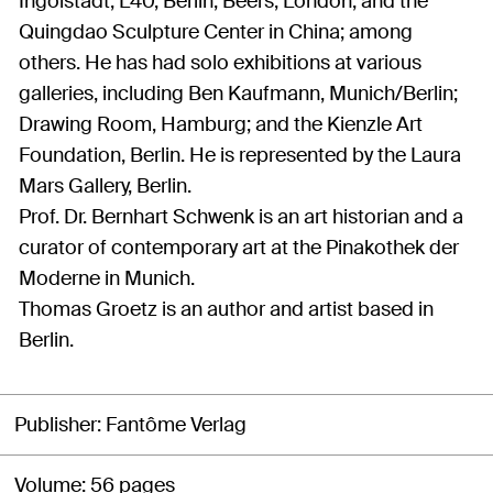
Ingolstadt; L40, Berlin; Beers, London; and the
Quingdao Sculpture Center in China; among
others. He has had solo exhibitions at various
galleries, including Ben Kaufmann, Munich/Berlin;
Drawing Room, Hamburg; and the Kienzle Art
Foundation, Berlin. He is represented by the Laura
Mars Gallery, Berlin.
Prof. Dr. Bernhart Schwenk is an art historian and a
curator of contemporary art at the Pinakothek der
Moderne in Munich.
Thomas Groetz is an author and artist based in
Berlin.
Publisher
Fantôme Verlag
Volume
56 pages