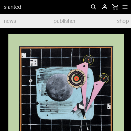
slanted
news
publisher
shop