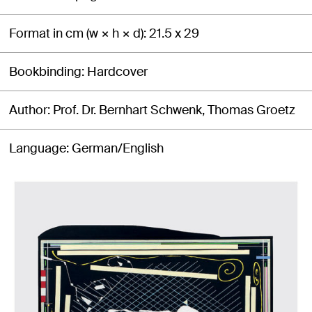
Format in cm (w × h × d)
21.5 x 29
Bookbinding
Hardcover
Author
Prof. Dr. Bernhart Schwenk, Thomas Groetz
Language
German/English