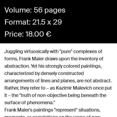
Volume: 56 pages
Format: 21.5 x 29
Price:
18.00
€
Juggling virtuosically with "pure" complexes of
forms, Frank Maier draws upon the inventory of
abstraction. Yet his strongly colored paintings,
characterized by densely constructed
arrangements of lines and planes, are not abstract.
Rather, they refer to – as Kazimir Malevich once put
it – the "truth of non-objective being beneath the
surface of phenomena."
Frank Maier's paintings "represent" situations,