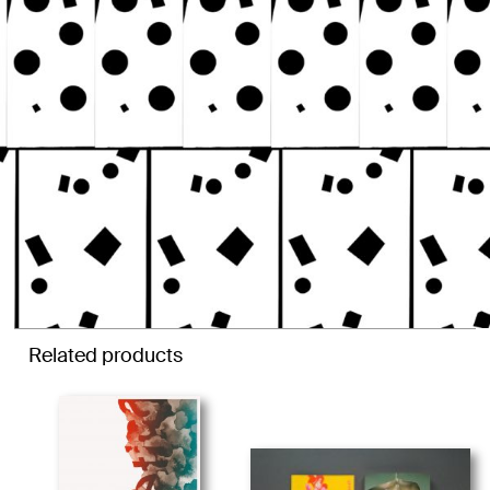
Related products