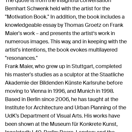
The quote is from the insightful conversation
Bernhart Schwenk held with the artist for the
"Motivation Book." In addition, the book includes a
knowledgeable essay by Thomas Groetz on Frank
Maier's work – and presents the artist‘s work in
numerous images. This way, and in keeping with the
artist's intentions, the book evokes multilayered
"resonances."
Frank Maier, who grew up in Stuttgart, completed
his master's studies as a sculptor at the Staatliche
Akademie der Bildenden Künste Karlsruhe before
moving to Vienna in 1996, and Munich in 1998.
Based in Berlin since 2006, he has taught at the
Institute for Architecture and Urban Planning of the
UdK’s Department of Visual Arts. His works have
been shown at the Museum für Konkrete Kunst,