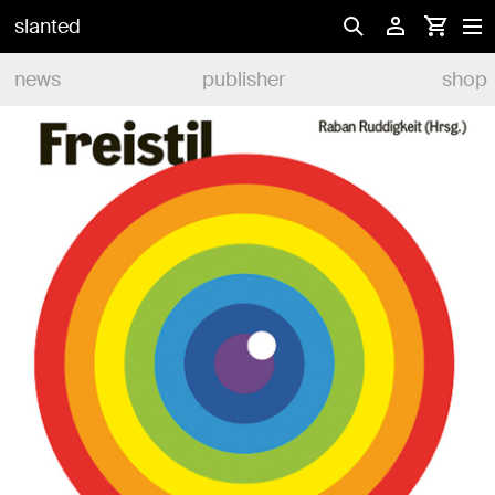
slanted
news
publisher
shop