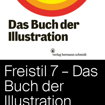
Freistil 7 – Das
Buch der
Illustration