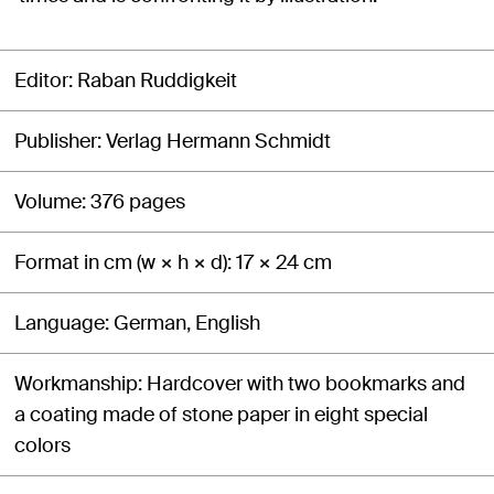
Editor
Raban Ruddigkeit
Publisher
Verlag Hermann Schmidt
Volume
376 pages
Format in cm (w × h × d)
17 × 24 cm
Language
German, English
Workmanship
Hardcover with two bookmarks and
a coating made of stone paper in eight special
colors