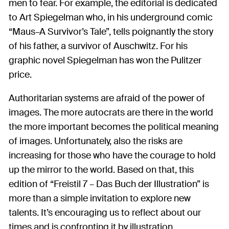
men to fear. For example, the editorial is dedicated
to Art Spiegelman who, in his underground comic
“Maus–A Survivor’s Tale”, tells poignantly the story
of his father, a survivor of Auschwitz. For his
graphic novel Spiegelman has won the Pulitzer
price.
Authoritarian systems are afraid of the power of
images. The more autocrats are there in the world
the more important becomes the political meaning
of images. Unfortunately, also the risks are
increasing for those who have the courage to hold
up the mirror to the world. Based on that, this
edition of “Freistil 7 – Das Buch der Illustration” is
more than a simple invitation to explore new
talents. It’s encouraging us to reflect about our
times and is confronting it by illustration.