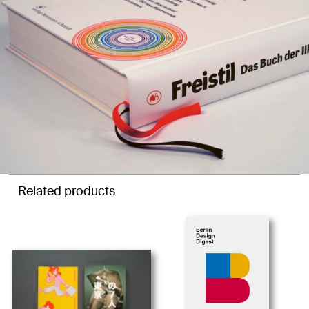
Related products