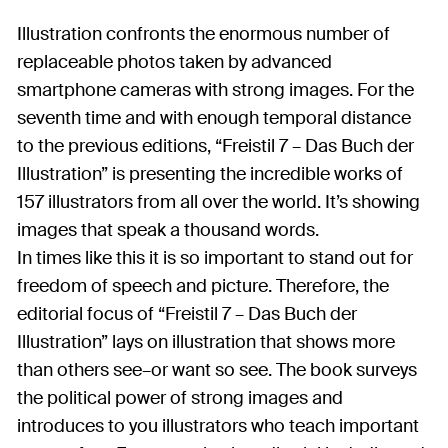
Illustration confronts the enormous number of
replaceable photos taken by advanced
smartphone cameras with strong images. For the
seventh time and with enough temporal distance
to the previous editions, “Freistil 7 – Das Buch der
Illustration” is presenting the incredible works of
157 illustrators from all over the world. It’s showing
images that speak a thousand words.
In times like this it is so important to stand out for
freedom of speech and picture. Therefore, the
editorial focus of “Freistil 7 – Das Buch der
Illustration” lays on illustration that shows more
than others see–or want so see. The book surveys
the political power of strong images and
introduces to you illustrators who teach important