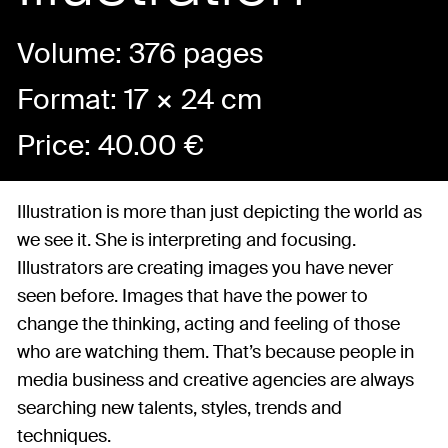
Volume: 376 pages
Format: 17 × 24 cm
Price:
40.00
€
Illustration is more than just depicting the world as
we see it. She is interpreting and focusing.
Illustrators are creating images you have never
seen before. Images that have the power to
change the thinking, acting and feeling of those
who are watching them. That’s because people in
media business and creative agencies are always
searching new talents, styles, trends and
techniques.