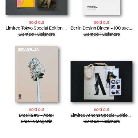
sold out
sold out
Limited Tokyo Special Edition / Photo Essay + Risograph Booklet
Berlin Design Digest – 100 successful projects, products, and processes
Slanted Publishers
Slanted Publishers
sold out
sold out
Brasilia #5 – Abfall
Limited Athens Special Edition / Tote Bag + Photo Essay + Risograph Booklet
Brasilia Magazin
Slanted Publishers