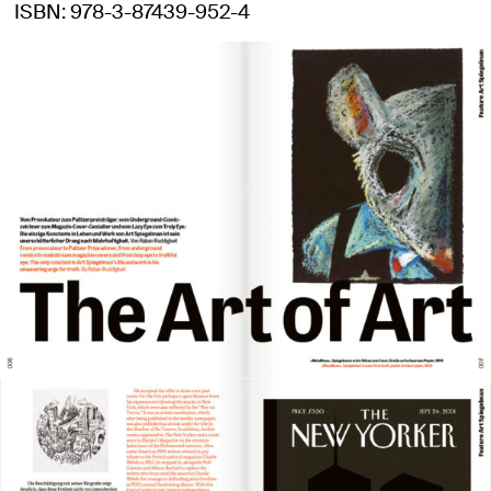
ISBN
978-3-87439-952-4