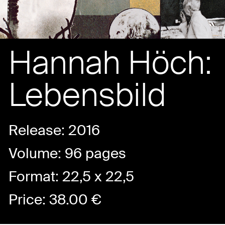
Hannah Höch:
Lebensbild
Release: 2016
Volume: 96 pages
Format: 22,5 x 22,5
Price:
38.00
€