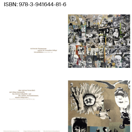
ISBN
978-3-941644-81-6