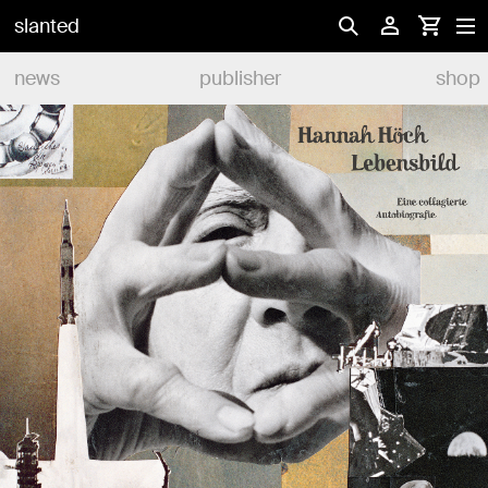
slanted
news
publisher
shop