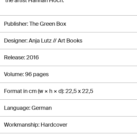
the artist Hannah Höch.
Publisher
The Green Box
Designer
Anja Lutz // Art Books
Release
2016
Volume
96 pages
Format in cm (w × h × d)
22,5 x 22,5
Language
German
Workmanship
Hardcover