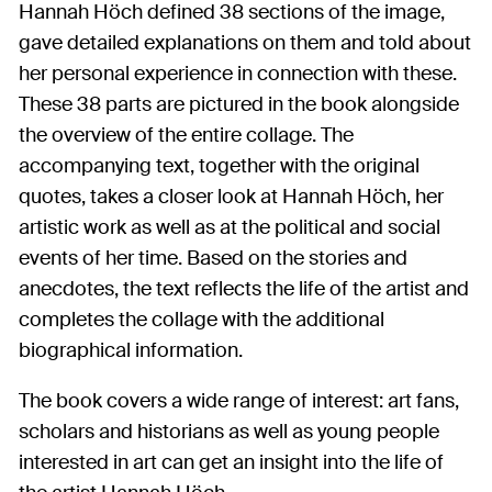
Hannah Höch defined 38 sections of the image,
gave detailed explanations on them and told about
her personal experience in connection with these.
These 38 parts are pictured in the book alongside
the overview of the entire collage. The
accompanying text, together with the original
quotes, takes a closer look at Hannah Höch, her
artistic work as well as at the political and social
events of her time. Based on the stories and
anecdotes, the text reflects the life of the artist and
completes the collage with the additional
biographical information.
The book covers a wide range of interest: art fans,
scholars and historians as well as young people
interested in art can get an insight into the life of