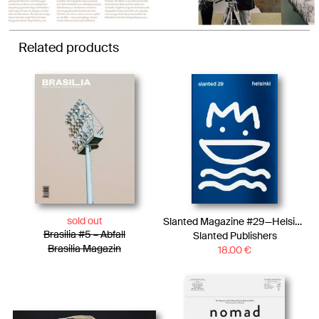
Related products
sold out
Slanted Magazine #29—Helsinki
Brasilia #5 – Abfall
Slanted Publishers
Brasilia Magazin
18.00
€