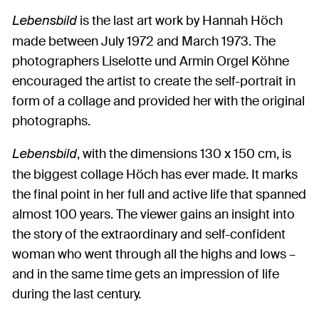
is the last art work by Hannah Höch
Lebensbild
made between July 1972 and March 1973. The
photographers Liselotte und Armin Orgel Köhne
encouraged the artist to create the self-portrait in
form of a collage and provided her with the original
photographs.
, with the dimensions 130 x 150 cm, is
Lebensbild
the biggest collage Höch has ever made. It marks
the final point in her full and active life that spanned
almost 100 years. The viewer gains an insight into
the story of the extraordinary and self-confident
woman who went through all the highs and lows –
and in the same time gets an impression of life
during the last century.