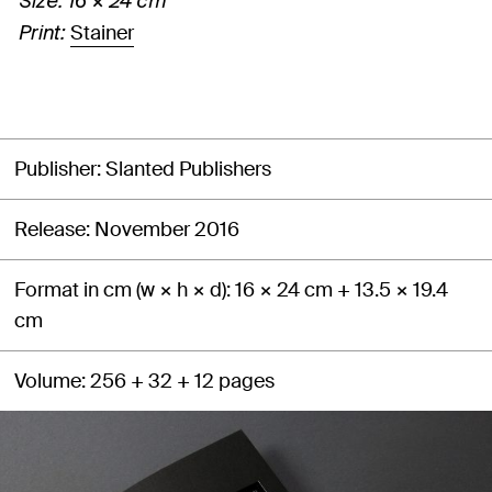
Size: 16 × 24 cm
Stainer
Print:
Publisher
Slanted Publishers
Release
November 2016
Format in cm (w × h × d)
16 × 24 cm + 13.5 × 19.4
cm
Volume
256 + 32 + 12 pages