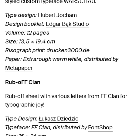
styled custom typeface WARSCHAU.
Hubert Jocham
Type design:
Edgar Bąk Studio
Design booklet:
Volume: 12 pages
Size: 13,5 × 19,4 cm
Risograph print: drucken3000.de
Paper: Extrarough warm white, distributed by
Metapaper
Rub-oFF Clan
Rub-off sheet with various letters from FF Clan for
typographic joy!
Łukasz Dziedzic
Type Design:
FontShop
Typeface: FF Clan, distributed by