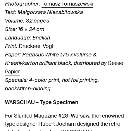
Tomasz Tomaszewski
Photographer:
Text: Małgorzata Niezabitowska
Volume: 32 pages
Size: 16 × 24 cm
Language: English
Druckerei Vogl
Print:
Paper: Pegasus White 1.75 x volume &
Geese
Kreativkarton brilliant black, distributed by
Papier
Specials: 4-color print, hot foil printing,
backstitch-binding
WARSCHAU – Type Specimen
For Slanted Magazine #28–Warsaw, the renowned
type designer Hubert Jocham designed the retro