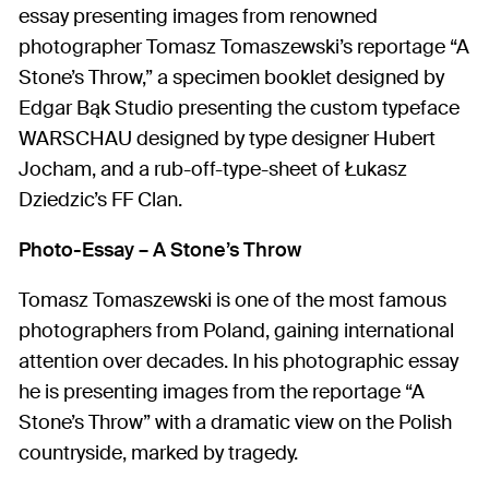
essay presenting images from renowned
photographer Tomasz Tomaszewski’s reportage “A
Stone’s Throw,” a specimen booklet designed by
Edgar Bąk Studio presenting the custom typeface
WARSCHAU designed by type designer Hubert
Jocham, and a rub-off-type-sheet of Łukasz
Dziedzic’s FF Clan.
Photo-Essay – A Stone’s Throw
Tomasz Tomaszewski is one of the most famous
photographers from Poland, gaining international
attention over decades. In his photographic essay
he is presenting images from the reportage “A
Stone’s Throw” with a dramatic view on the Polish
countryside, marked by tragedy.