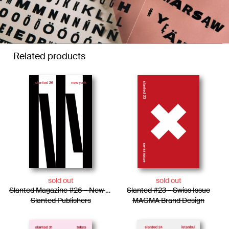
Related products
sold out
sold out
Slanted Magazine #26 – New York
Slanted #23 – Swiss Issue
Slanted Publishers
MAGMA Brand Design