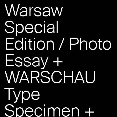
Warsaw
Special
Edition / Photo
Essay +
WARSCHAU
Type
Specimen +