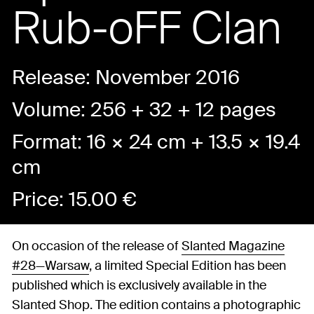
Rub-oFF Clan
Release: November 2016
Volume: 256 + 32 + 12 pages
Format: 16 × 24 cm + 13.5 × 19.4
cm
Price:
15.00
€
On occasion of the release of
Slanted Magazine
#28—Warsaw
, a limited Special Edition has been
published which is exclusively available in the
Slanted Shop. The edition contains a photographic