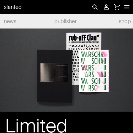
slanted
news
publisher
shop
Limited