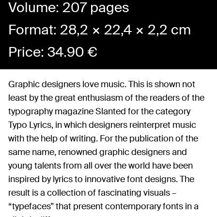
Volume: 207 pages
Format: 28,2 × 22,4 × 2,2 cm
Price:
34.90
€
Graphic designers love music. This is shown not
least by the great enthusiasm of the readers of the
typography magazine Slanted for the category
Typo Lyrics, in which designers reinterpret music
with the help of writing. For the publication of the
same name, renowned graphic designers and
young talents from all over the world have been
inspired by lyrics to innovative font designs. The
result is a collection of fascinating visuals –
“typefaces” that present contemporary fonts in a