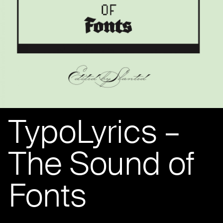
TypoLyrics –
The Sound of
Fonts