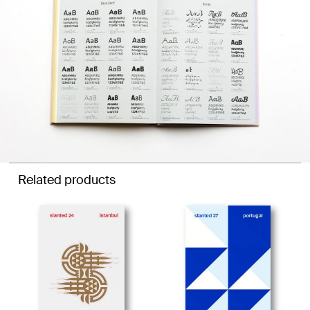
Related products