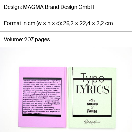
Design
MAGMA Brand Design GmbH
Format in cm (w × h × d)
28,2 × 22,4 × 2,2 cm
Volume
207 pages