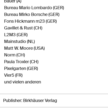
bauer (A)
Bureau Mario Lombardo (GER)
Bureau Mirko Borsche (GER)
Fons Hickmann m23 (GER)
Gavillet & Rust (CH)
L2M3 (GER)
Mainstudio (NL)
Matt W. Moore (USA)
Norm (CH)
Paula Troxler (CH)
Pixelgarten (GER)
Vier5 (FR)
und vielen anderen
Publisher
Birkhäuser Verlag