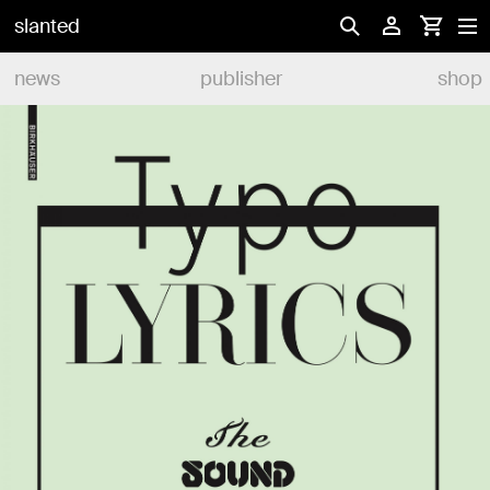
slanted
news
publisher
shop