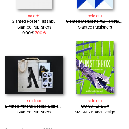
sale %
sold out
Slanted Poster—Istanbul
Slanted Magazine #27—Portugal
Slanted Publishers
Slanted Publishers
9.00
€
7.00
€
sold out
sold out
Limited Athens Special Edition / Tote Bag + Photo Essay + Risograph Booklet
MONSTERBOX
Slanted Publishers
MAGMA Brand Design