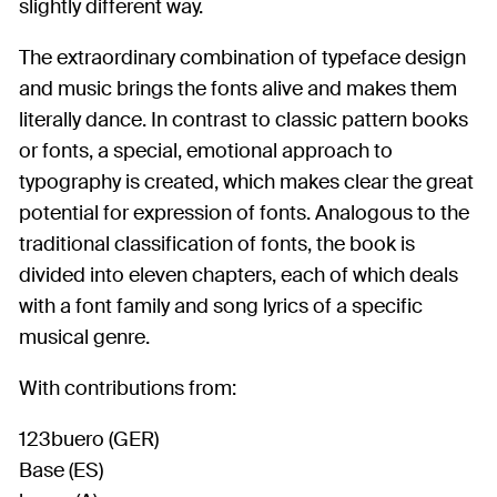
slightly different way.
The extraordinary combination of typeface design
and music brings the fonts alive and makes them
literally dance. In contrast to classic pattern books
or fonts, a special, emotional approach to
typography is created, which makes clear the great
potential for expression of fonts. Analogous to the
traditional classification of fonts, the book is
divided into eleven chapters, each of which deals
with a font family and song lyrics of a specific
musical genre.
With contributions from:
123buero (GER)
Base (ES)