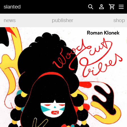
slanted
news
publisher
shop