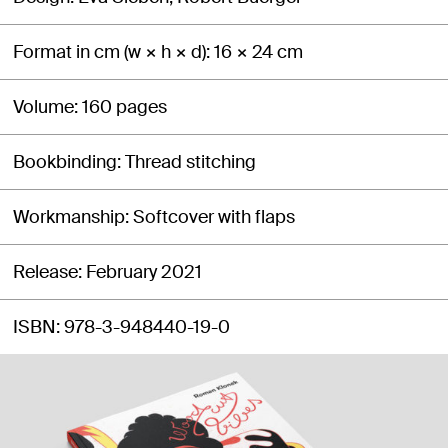
Format in cm (w × h × d)
16 × 24 cm
Volume
160 pages
Bookbinding
Thread stitching
Workmanship
Softcover with flaps
Release
February 2021
ISBN
978-3-948440-19-0