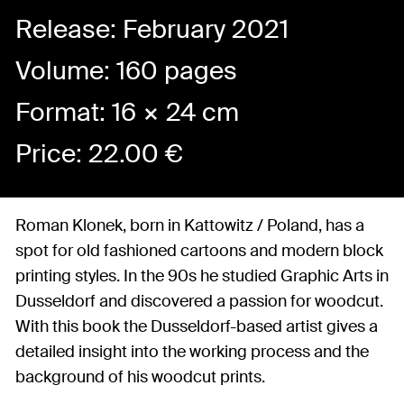
Release: February 2021
Volume: 160 pages
Format: 16 × 24 cm
Price:
22.00
€
Roman Klonek, born in Kattowitz / Poland, has a
spot for old fashioned cartoons and modern block
printing styles. In the 90s he studied Graphic Arts in
Dusseldorf and discovered a passion for woodcut.
With this book the Dusseldorf-based artist gives a
detailed insight into the working process and the
background of his woodcut prints.