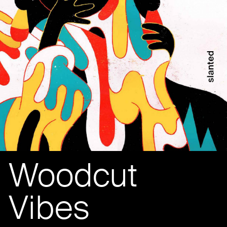
Woodcut
Vibes