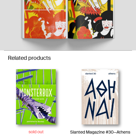
Related products
sold out
Slanted Magazine #30—Athens