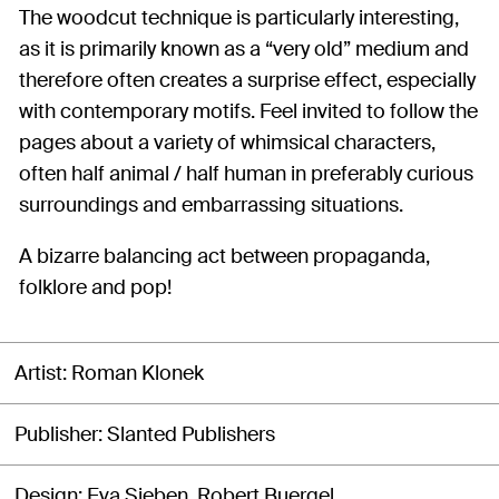
The woodcut technique is particularly interesting,
as it is primarily known as a “very old” medium and
therefore often creates a surprise effect, especially
with contemporary motifs. Feel invited to follow the
pages about a variety of whimsical characters,
often half animal / half human in preferably curious
surroundings and embarrassing situations.
A bizarre balancing act between propaganda,
folklore and pop!
Artist
Roman Klonek
Publisher
Slanted Publishers
Design
Eva Sieben, Robert Buergel