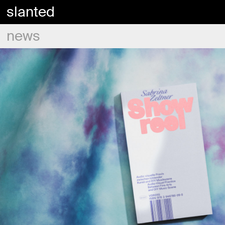
slanted
news