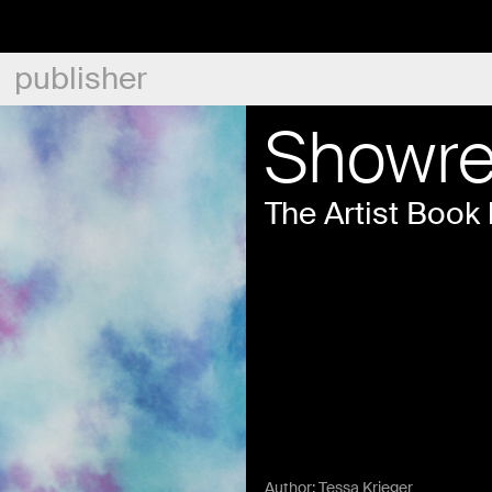
publisher
Showre
The Artist Book 
Author:
Tessa Krieger