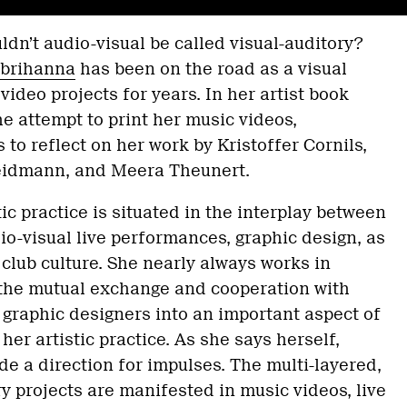
’t audio-visual be called visual-auditory?
brihanna
has been on the road as a visual
 video projects for years. In her artist book
 attempt to print her music videos,
to reflect on her work by Kristoffer Cornils,
eidmann, and Meera Theunert.
tic practice is situated in the interplay between
dio-visual live performances, graphic design, as
 club culture. She nearly always works in
 the mutual exchange and cooperation with
d graphic designers into an important aspect of
her artistic practice. As she says herself,
 a direction for impulses. The multi-layered,
ry projects are manifested in music videos, live