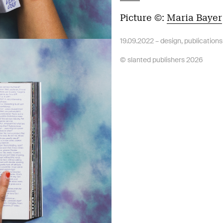
Picture ©:
Maria Bayer
19.09.2022 –
design
,
publications
© slanted publishers 2026