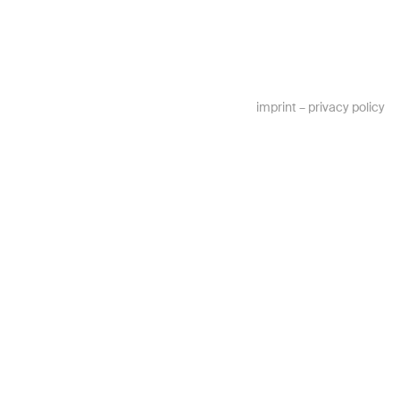
imprint
–
privacy policy