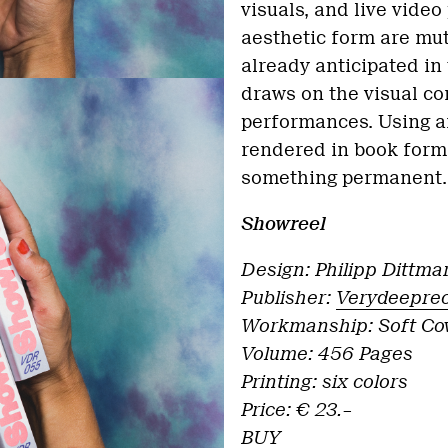
visuals, and live vide
aesthetic form are mut
already anticipated in 
draws on the visual co
performances. Using a
rendered in book form
something permanent.
Showreel
Design: Philipp Dittma
Publisher:
Verydeepre
Workmanship: Soft Cov
Volume: 456 Pages
Printing: six colors
Price: € 23.–
BUY