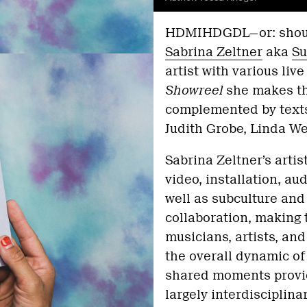
HDMIHDGDL—or: shouldn
Sabrina Zeltner
aka
Su
artist with various live
Showreel
she makes the
complemented by texts 
Judith Grobe, Linda W
Sabrina Zeltner’s artis
video, installation, au
well as subculture and
collaboration, making
musicians, artists, an
the overall dynamic of 
shared moments provide
largely interdisciplina