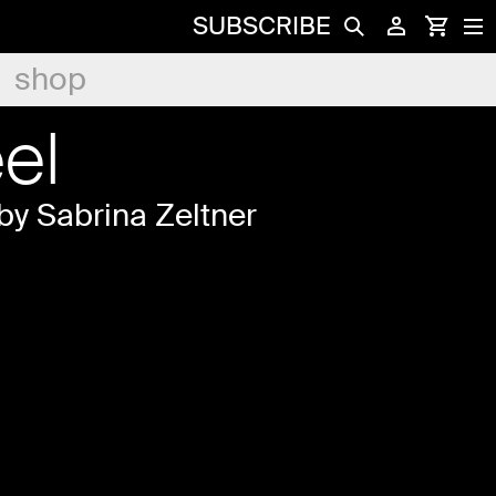
SUBSCRIBE
shop
el
by Sabrina Zeltner