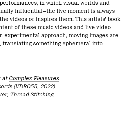
o performances, in which visual worlds and
ually influential—the live moment is always
the videos or inspires them. This artists’ book
ntent of these music videos and live video
n experimental approach, moving images are
, translating something ephemeral into
r at
Complex Pleasures
cords
(VDR055, 2022)
er, Thread Stitching