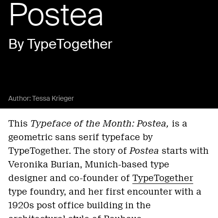
Postea
By TypeTogether
Author:
Tessa Krieger
This
Typeface of the Month: Postea,
is a
geometric sans serif typeface by
TypeTogether. The story of
Postea
starts with
Veronika Burian, Munich-based type
designer and co-founder of
TypeTogether
type foundry, and her first encounter with a
1920s post office building in the