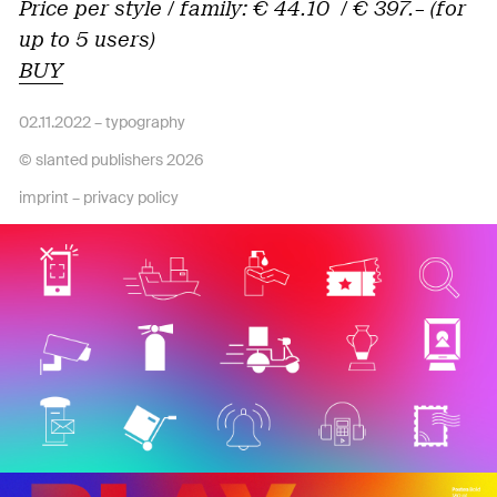
Price per style / family: € 44.10 / € 397.– (for
up to 5 users)
BUY
02.11.2022 –
typography
© slanted publishers 2026
imprint
–
privacy policy