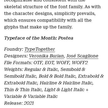
recognizable and consistent with the
skeletal structure of the font family. As with
the character designs, simplicity prevails,
which ensures compatibility with all the
glyphs that make up the family.
Typeface of the Month: Postea
Foundry:
TypeTogether
Designers:
Veronika Burian
,
José Scaglione
File Formats: OTF, EOT, WOFF, WOFF2
Weights: Regular & Italic, Semibold &
Semibold Italic, Bold & Bold Italic, Extrabold &
Extrabold Italic,
Hairline & Hairline Italic,
Thin & Thin Italic, Light & Light Italic +
Variable & Variable Italic
Release: 2021