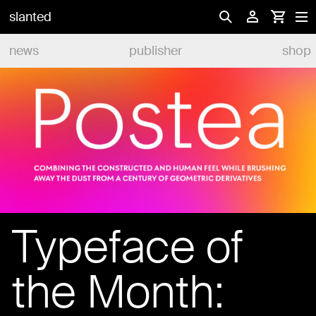
slanted
news
publisher
shop
Typeface of
the Month: