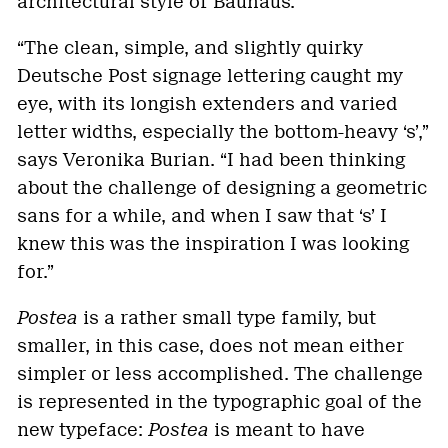
architectural style of Bauhaus.
“The clean, simple, and slightly quirky
Deutsche Post signage lettering caught my
eye, with its longish extenders and varied
letter widths, especially the bottom-heavy ‘s’,”
says Veronika Burian. “I had been thinking
about the challenge of designing a geometric
sans for a while, and when I saw that ‘s’ I
knew this was the inspiration I was looking
for.”
Postea
is a rather small type family, but
smaller, in this case, does not mean either
simpler or less accomplished. The challenge
is represented in the typographic goal of the
new typeface:
Postea
is meant to have