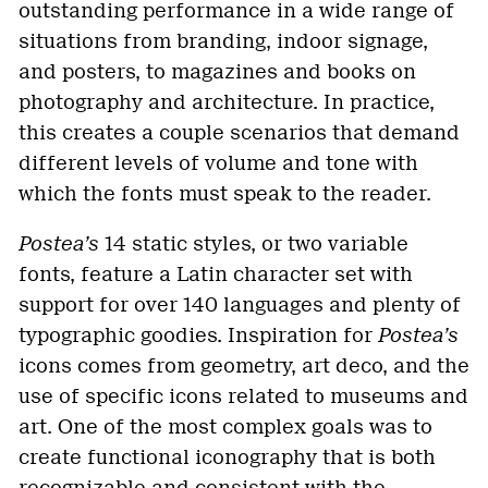
outstanding performance in a wide range of
situations from branding, indoor signage,
and posters, to magazines and books on
photography and architecture. In practice,
this creates a couple scenarios that demand
different levels of volume and tone with
which the fonts must speak to the reader.
Postea’s
14 static styles, or two variable
fonts, feature a Latin character set with
support for over 140 languages and plenty of
typographic goodies. Inspiration for
Postea’s
icons comes from geometry, art deco, and the
use of specific icons related to museums and
art. One of the most complex goals was to
create functional iconography that is both