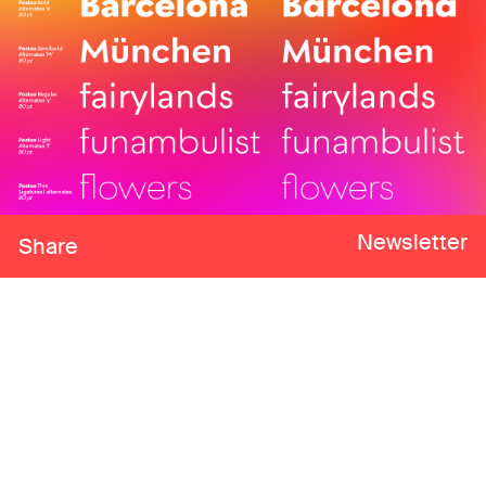
Newsletter
Share