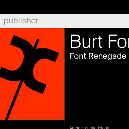
publisher
Burt Fo
Font Renegade
Author:
renegadefonts