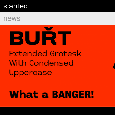
slanted
news