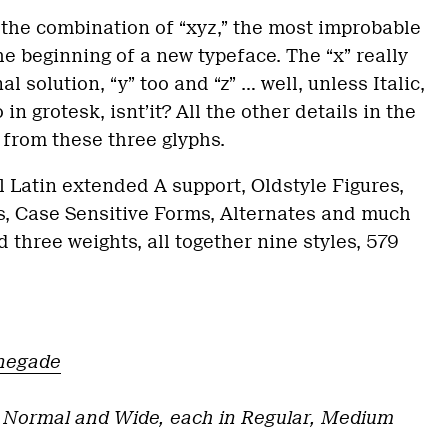
 the combination of “xyz,” the most improbable
he beginning of a new typeface. The “x” really
l solution, “y” too and “z” … well, unless Italic,
in grotesk, isnt’it? All the other details in the
 from these three glyphs.
ll Latin extended A support, Oldstyle Figures,
ets, Case Sensitive Forms, Alternates and much
 three weights, all together nine styles, 579
negade
 Normal and Wide, each in Regular, Medium