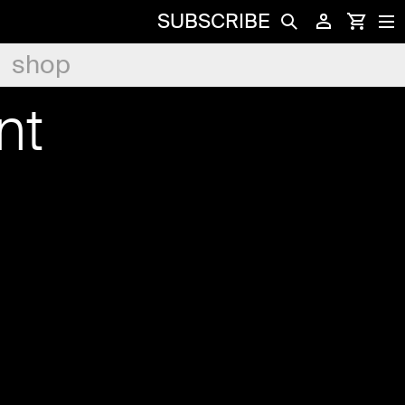
SUBSCRIBE
shop
nt