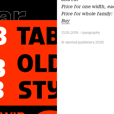
Price for one width, ea
Price for whole family:
Buy
21.05.2019 –
typography
© slanted publishers 2026