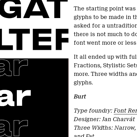
The starting point was
glyphs to be made in t
asked for a untraditiona
there is not much to do 
font went more or less
It all ended up with fu
Fractions, Stylistic S
more. Three widths and
glyphs.
Burt
Type foundry:
Font Re
Designer: Jan Charvát
Three Widths: Narrow,
and Fat