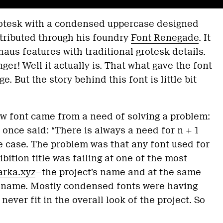
rotesk with a condensed uppercase designed
tributed through his foundry
Font Renegade
. It
s features with traditional grotesk details.
ger! Well it actually is. That what gave the font
. But the story behind this font is little bit
w font came from a need of solving a problem:
once said: “There is always a need for n + 1
he case. The problem was that any font used for
bition title was failing at one of the most
arka.xyz
—the project’s name and at the same
 name. Mostly condensed fonts were having
 never fit in the overall look of the project. So