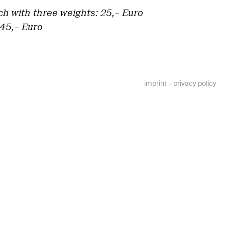
ch with three weights: 25,– Euro
 45,– Euro
imprint
–
privacy policy