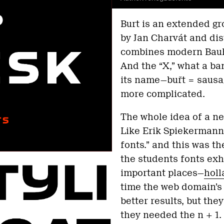
Burt is an extended g
by Jan Charvát and dis
combines modern Bauhau
And the “X,” what a ban
its name—buřt = sausage
more complicated.
The whole idea of a ne
Like Erik Spiekermann 
fonts.” and this was t
the students fonts exhi
important places—
holl
time the web domain’s
better results, but they
they needed the n + 1.