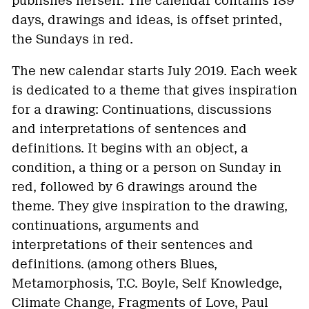
publishes herself. The calendar contains 189
days, drawings and ideas, is offset printed,
the Sundays in red.
The new calendar starts July 2019. Each week
is dedicated to a theme that gives inspiration
for a drawing: Continuations, discussions
and interpretations of sentences and
definitions. It begins with an object, a
condition, a thing or a person on Sunday in
red, followed by 6 drawings around the
theme. They give inspiration to the drawing,
continuations, arguments and
interpretations of their sentences and
definitions. (among others Blues,
Metamorphosis, T.C. Boyle, Self Knowledge,
Climate Change, Fragments of Love, Paul