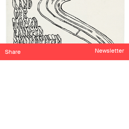
Newsletter
Share