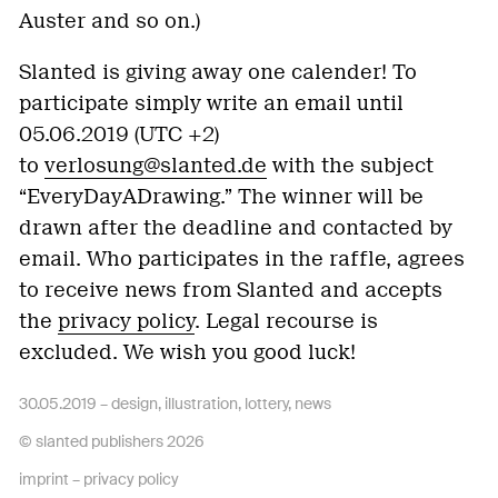
Auster and so on.)
Slanted is giving away one calender! To
participate simply write an email until
05.06.2019 (UTC +2)
to
verlosung@slanted.de
with the subject
“
EveryDayADrawing
.” The winner will be
drawn after the deadline and contacted by
email. Who participates in the raffle, agrees
to receive news from Slanted and accepts
the
privacy policy
. Legal recourse is
excluded. We wish you good luck!
30.05.2019 –
design
,
illustration
,
lottery
,
news
© slanted publishers 2026
imprint
–
privacy policy