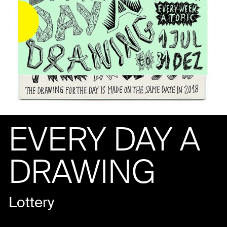
EVERY DAY A
DRAWING
Lottery