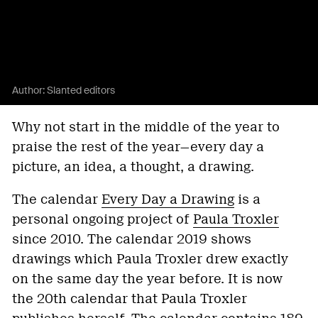
Author:
Slanted editors
Why not start in the middle of the year to
praise the rest of the year—every day a
picture, an idea, a thought, a drawing.
The calendar
Every Day a Drawing
is a
personal ongoing project of
Paula Troxler
since 2010. The calendar 2019 shows
drawings which Paula Troxler drew exactly
on the same day the year before. It is now
the 20th calendar that Paula Troxler