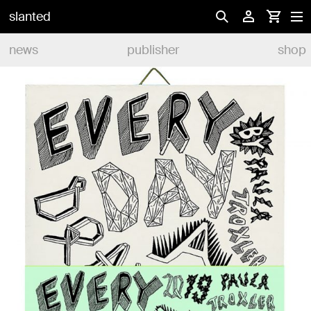
slanted
news
publisher
shop