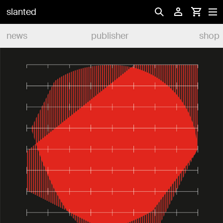
slanted
news
publisher
shop