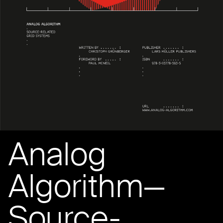
Analog
Algorithm—
Source-