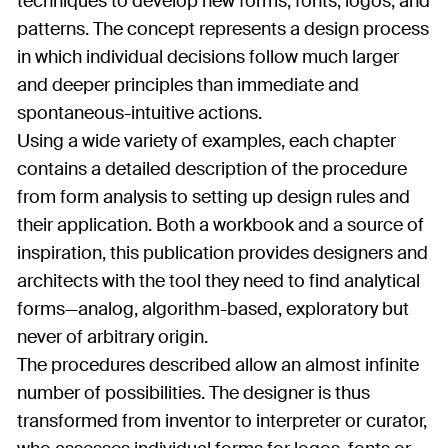
techniques to develop new forms, fonts, logos, and
patterns. The concept represents a design process
in which individual decisions follow much larger
and deeper principles than immediate and
spontaneous-intuitive actions.
Using a wide variety of examples, each chapter
contains a detailed description of the procedure
from form analysis to setting up design rules and
their application. Both a workbook and a source of
inspiration, this publication provides designers and
architects with the tool they need to find analytical
forms—analog, algorithm-based, exploratory but
never of arbitrary origin.
The procedures described allow an almost infinite
number of possibilities. The designer is thus
transformed from inventor to interpreter or curator,