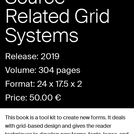
Related Grid
Systems
Release: 2019
Volume: 304 pages
Format: 24 x 17.5 x 2
Price:
50.00
€
This book is a tool kit to create new forms. It deals
with grid-based design and gives the reader