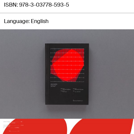
ISBN
978-3-03778-593-5
Language
English