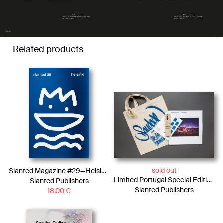
Related products
sold out
Slanted Magazine #29—Helsinki
Limited Portugal Special Edition / Bag + Photo Essay + Tiny Posters + Pencils
Slanted Publishers
Slanted Publishers
18.00
€