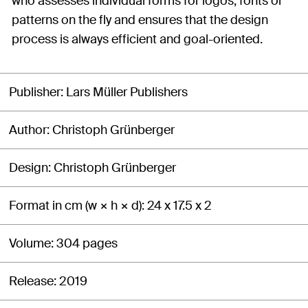
who assesses individual forms for logos, fonts or
patterns on the fly and ensures that the design
process is always efficient and goal-oriented.
Publisher
Lars Müller Publishers
Author
Christoph Grünberger
Design
Christoph Grünberger
Format in cm (w × h × d)
24 x 17.5 x 2
Volume
304 pages
Release
2019