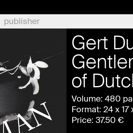
publisher
Gert D
Gentle
of Dut
Volume: 480 p
Format: 24 x 17 
Price:
37.50
€