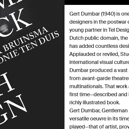
Gert Dumbar (1940) is one
designers in the postwar 
young partner in Tel Desi
Dutch public domain, the 
has added countless desig
Applauded or reviled, Stu
international visual cultur
Dumbar produced a vast a
from avant-garde theatres
multinationals. That wor
first time—described and i
richly illustrated book.
Gert Dumbar, Gentleman M
versatile oeuvre in its t
played—that of artist, pro