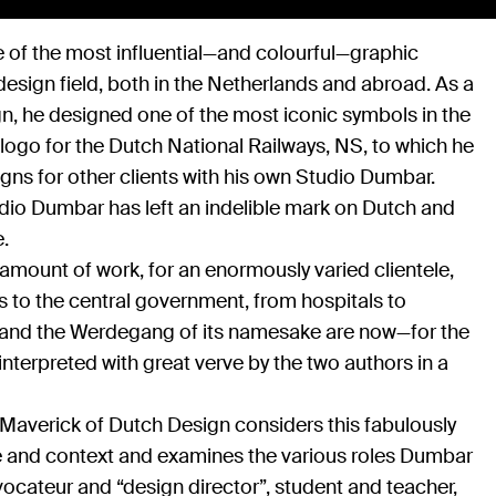
 of the most influential—and colourful—graphic
design field, both in the Netherlands and abroad. As a
gn, he designed one of the most iconic symbols in the
logo for the Dutch National Railways, NS, to which he
ns for other clients with his own Studio Dumbar.
dio Dumbar has left an indelible mark on Dutch and
e.
mount of work, for an enormously varied clientele,
 to the central government, from hospitals to
k and the Werdegang of its namesake are now—for the
nterpreted with great verve by the two authors in a
averick of Dutch Design considers this fabulously
ime and context and examines the various roles Dumbar
vocateur and “design director”, student and teacher,