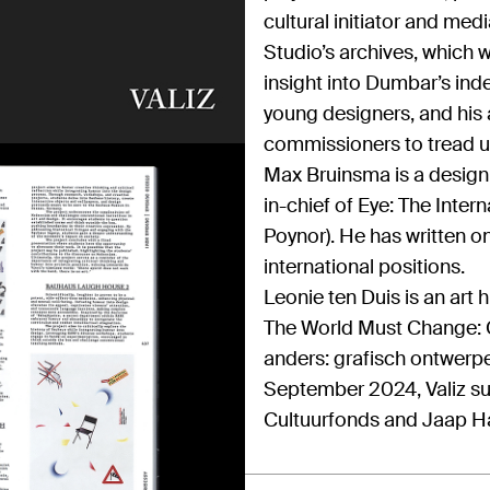
cultural initiator and med
Studio’s archives, which 
insight into Dumbar’s inde
young designers, and his a
commissioners to tread u
Max Bruinsma is a design c
in-chief of Eye: The Inte
Poynor). He has written o
international positions.
Leonie ten Duis is an art 
The World Must Change: G
anders: grafisch ontwerpe
September 2024, Valiz su
Cultuurfonds and Jaap H