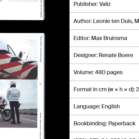
Publisher
Valiz
Author
Leonie ten Duis, 
Editor
Max Bruinsma
Designer
Renate Boere
Volume
480 pages
Format in cm (w × h × d)
2
Language
English
Bookbinding
Paperback