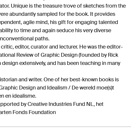
iator. Unique is the treasure trove of sketches from the
were abundantly sampled for the book. It provides
pendent, agile mind, his gift for engaging talented
bility to time and again seduce his very diverse
nconventional paths.
ritic, editor, curator and lecturer. He was the editor-
rnational Review of Graphic Design (founded by Rick
n design extensively, and has been teaching in many
historian and writer. One of her best-known books is
raphic Design and Idealism / De wereld moe(s)t
n en idealisme.
pported by Creative Industries Fund NL, het
arten Fonds Foundation