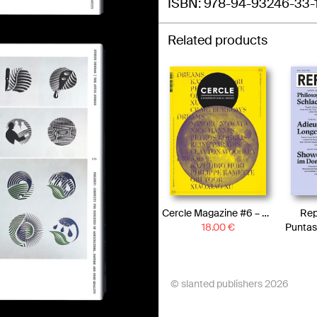
ISBN
978-94-93246-33-
Related products
Cercle Magazine #6 – Dreams
Rep
18.00
€
Puntas
© slanted publishers 2026