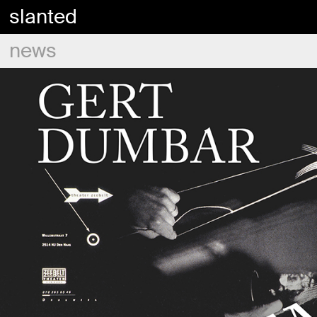
slanted
news