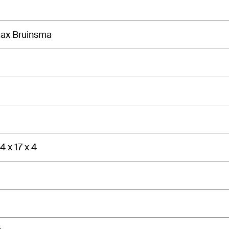
Max Bruinsma
4 x 17 x 4