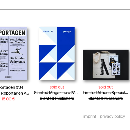
1
sold out
sold out
ortagen #34
Slanted Magazine #27—Portugal
Limited Athens Special Edition / Tote Bag + Photo Essay + Risograph Booklet
 Reportagen AG
Slanted Publishers
Slanted Publishers
15.00
€
imprint
–
privacy policy