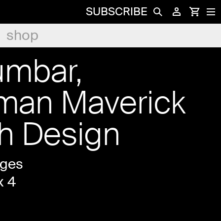
SUBSCRIBE
shop
umbar,
man Maverick
ch Design
ages
x 4