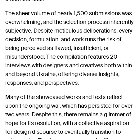
The sheer volume of nearly 1,500 submissions was
overwhelming, and the selection process inherently
subjective. Despite meticulous deliberations, every
decision, formulation, and work runs the risk of
being perceived as flawed, insufficient, or
misunderstood. The compilation features 20
interviews with designers and creatives both within
and beyond Ukraine, offering diverse insights,
responses, and perspectives.
Many of the showcased works and texts reflect
upon the ongoing war, which has persisted for over
two years. Despite this, there remains a glimmer of
hope for its resolution, with a collective aspiration
for design discourse to eventually transition to