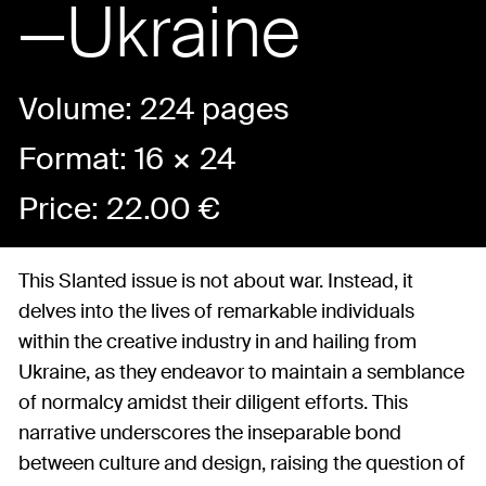
—Ukraine
Volume: 224 pages
Format: 16 × 24
Price:
22.00
€
This Slanted issue is not about war. Instead, it
delves into the lives of remarkable individuals
within the creative industry in and hailing from
Ukraine, as they endeavor to maintain a semblance
of normalcy amidst their diligent efforts. This
narrative underscores the inseparable bond
between culture and design, raising the question of