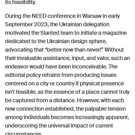
its feasibility.
During the NEED conference in Warsaw in early
September 2023, the Ukrainian delegation
motivated the Slanted team to initiate a magazine
dedicated to the Ukrainian design sphere,
advocating that “better now than never!” Without
their invaluable assistance, input, and valor, such an
endeavor would have been inconceivable. The
editorial policy refrains from producing issues
centered on a city or country if physical presence
isn’t feasible, as the essence of a place cannot truly
be captured from a distance. However, with each
new connection established, the palpable tension
among individuals becomes increasingly apparent,
underscoring the universal impact of current
circumstances.