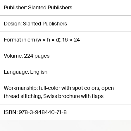
Publisher
Slanted Publishers
Design
Slanted Publishers
Format in cm (w × h × d)
16 × 24
Volume
224 pages
Language
English
Workmanship
full-color with spot colors, open
thread stitching, Swiss brochure with flaps
ISBN
978-3-948440-71-8