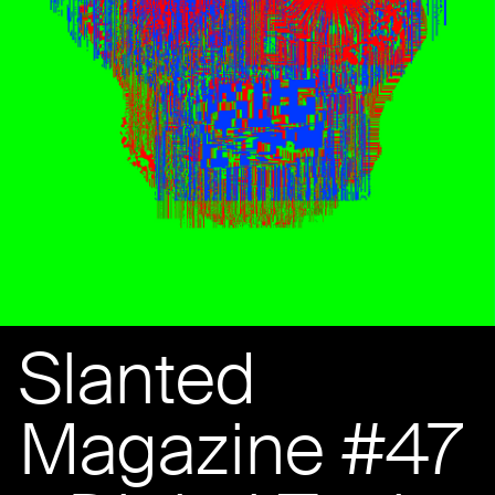
Slanted
Magazine #47