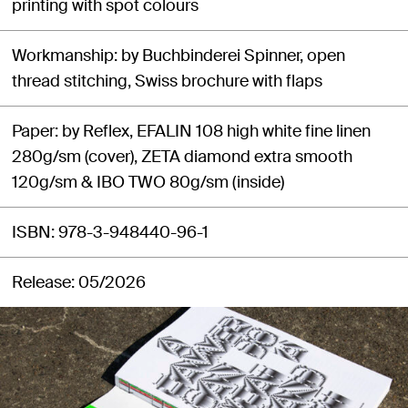
printing with spot colours
Workmanship
by Buchbinderei Spinner, open
thread stitching, Swiss brochure with flaps
Paper
by Reflex, EFALIN 108 high white fine linen
280g/sm (cover), ZETA diamond extra smooth
120g/sm & IBO TWO 80g/sm (inside)
ISBN
978-3-948440-96-1
Release
05/2026