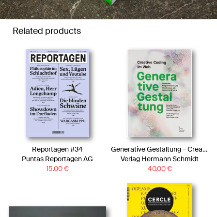
Related products
Reportagen #34
Generative Gestaltung – Creative Coding im Web
Puntas Reportagen AG
Verlag Hermann Schmidt
15.00
€
40.00
€