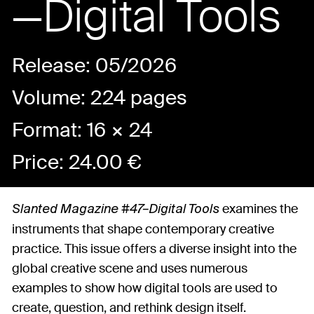
—Digital Tools
Release: 05/2026
Volume: 224 pages
Format: 16 × 24
Price:
24.00
€
examines the
Slanted Magazine #47–Digital Tools
instruments that shape contemporary creative
practice. This issue offers a diverse insight into the
global creative scene and uses numerous
examples to show how digital tools are used to
create, question, and rethink design itself.