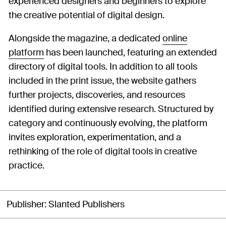
experienced designers and beginners to explore
the creative potential of digital design.
Alongside the magazine, a dedicated
online
platform
has been launched, featuring an extended
directory of digital tools. In addition to all tools
included in the print issue, the website gathers
further projects, discoveries, and resources
identified during extensive research. Structured by
category and continuously evolving, the platform
invites exploration, experimentation, and a
rethinking of the role of digital tools in creative
practice.
Publisher
Slanted Publishers