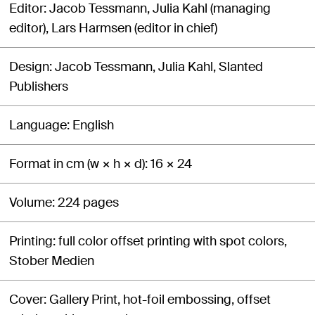
Editor
Jacob Tessmann, Julia Kahl (managing
editor), Lars Harmsen (editor in chief)
Design
Jacob Tessmann, Julia Kahl, Slanted
Publishers
Language
English
Format in cm (w × h × d)
16 × 24
Volume
224 pages
Printing
full color offset printing with spot colors,
Stober Medien
Cover
Gallery Print, hot-foil embossing, offset