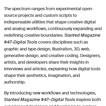
The spectrum ranges from experimental open-
source projects and custom scripts to
indispensable utilities that shape creative digital
and analog workflows, continuously expanding and
redefining creative boundaries.
Slanted Magazine
covers disciplines such as
#47–Digital Tools
graphic and type design, illustration, 3D, web,
generative design, and creative coding. Designers,
artists, and developers share their insights in
interviews and articles, explaining how digital tools
shape their aesthetics, imagination, and
authorship.
By introducing new workflows and technologies,
inspires both
Slanted Magazine #47—Digital Tools