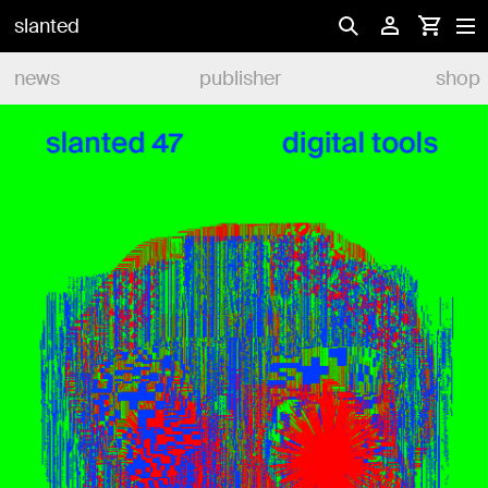
slanted
news
publisher
shop