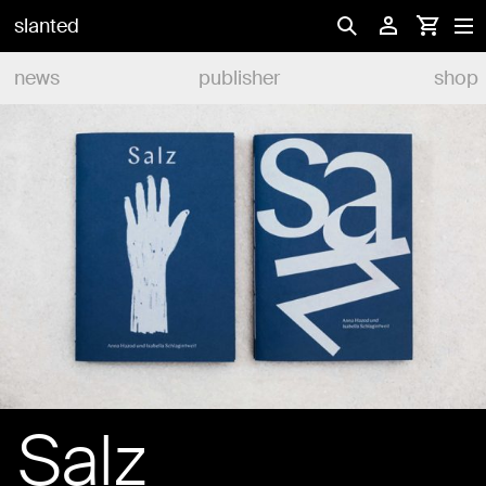
slanted
news
publisher
shop
Salz