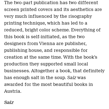
The two-part publication has two different
screen printed covers and its aesthetics are
very much influenced by the risography
printing technique, which has led to a
reduced, bright color scheme. Everything of
this book is self-initiated, as the two
designers from Vienna are publisher,
publishing house, and responsible for
creation at the same time. With the book’s
production they supported small local
businesses. Altogether a book, that definitely
has enough salt in the soup.
Salz
was
awarded for the most beautiful books in
Austria.
Salz