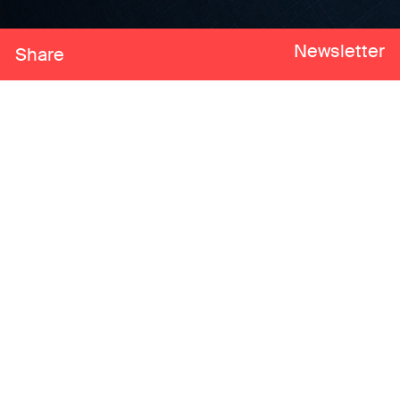
Newsletter
Share