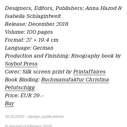
Designers, Editors, Publishers: Anna Hazod &
Isabella Schlagintweit
Release: December 2018
Volume: 100 pages
Format: 27 × 19.4 cm
Language: German
Production and Finishing: Risography book by
Soybot Press
Cover: Silk screen print by
Printaffaires
Book Binding:
Buchmanufaktur Christina
Petutschigg
Price: EUR 29.–
Buy
26.10.2020 –
design
,
publications
© slanted publishers 2026