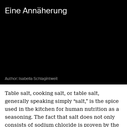
Eine Annäherung
Author:
Isabella Schlagintweit
Table salt, cooking salt, or table salt,
generally speaking simply “salt,” is the spice
used in the kitchen for human nutrition as a
seasoning. The fact that salt does not only
consists of sodium chloride is proven by the