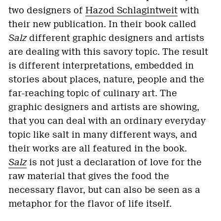
two designers of
Hazod Schlagintweit
with
their new publication. In their book called
Salz
different graphic designers and artists
are dealing with this savory topic. The result
is different interpretations, embedded in
stories about places, nature, people and the
far-reaching topic of culinary art. The
graphic designers and artists are showing,
that you can deal with an ordinary everyday
topic like salt in many different ways, and
their works are all featured in the book.
Salz
is not just a declaration of love for the
raw material that gives the food the
necessary flavor, but can also be seen as a
metaphor for the flavor of life itself.