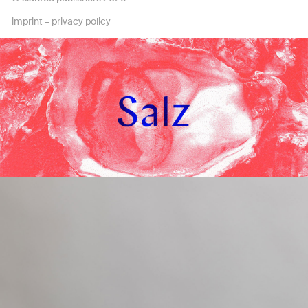
imprint
–
privacy policy