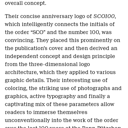
overall concept.
Their concise anniversary logo of
SCO100
,
which intelligently connects the initials of
the order “SCO” and the number 100, was
convincing. They placed this prominently on
the publication’s cover and then derived an
independent concept and design principle
from the three-dimensional logo
architecture, which they applied to various
graphic details. Their interesting use of
coloring, the striking use of photographs and
graphics, active typography and finally a
captivating mix of these parameters allow
readers to immerse themselves
unconventionally into the work of the order