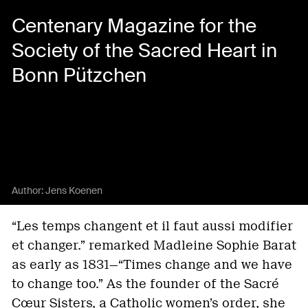
Centenary Magazine for the
Society of the Sacred Heart in
Bonn Pützchen
Author:
Jens Koenen
“Les temps changent et il faut aussi modifier
et changer.” remarked Madleine Sophie Barat
as early as 1831—“Times change and we have
to change too.” As the founder of the Sacré
Cœur Sisters, a Catholic women’s order, she