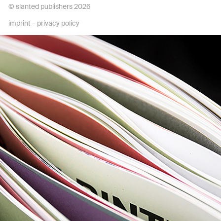
© slanted publishers 2026
imprint
–
privacy policy