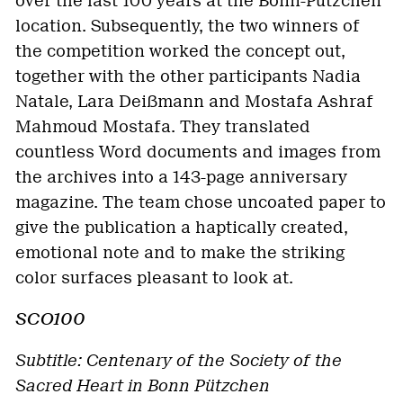
over the last 100 years at the Bonn-Pützchen
location. Subsequently, the two winners of
the competition worked the concept out,
together with the other participants Nadia
Natale, Lara Deißmann and Mostafa Ashraf
Mahmoud Mostafa. They translated
countless Word documents and images from
the archives into a 143-page anniversary
magazine. The team chose uncoated paper to
give the publication a haptically created,
emotional note and to make the striking
color surfaces pleasant to look at.
SCO100
Subtitle: Centenary of the Society of the
Sacred Heart in Bonn Pützchen