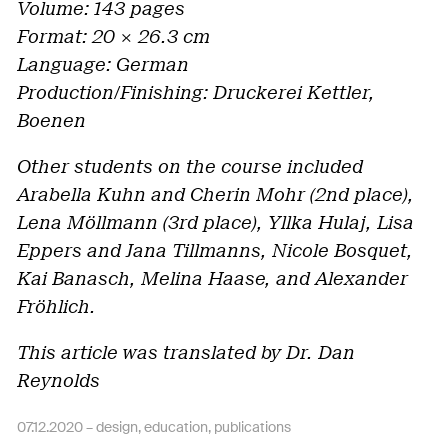
Volume: 143 pages
Format: 20 × 26.3 cm
Language: German
Production/Finishing: Druckerei Kettler,
Boenen
Other students on the course included
Arabella Kuhn and Cherin Mohr (2nd place),
Lena Möllmann (3rd place), Yllka Hulaj, Lisa
Eppers and Jana Tillmanns, Nicole Bosquet,
Kai Banasch, Melina Haase, and Alexander
Fröhlich.
This article was translated by Dr. Dan
Reynolds
07.12.2020 –
design
,
education
,
publications