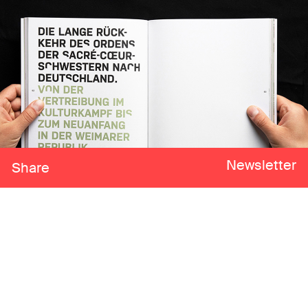
Newsletter
Share