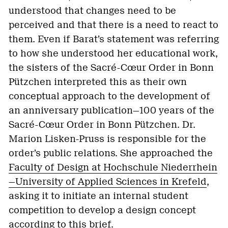
understood that changes need to be
perceived and that there is a need to react to
them. Even if Barat’s statement was referring
to how she understood her educational work,
the sisters of the Sacré-Cœur Order in Bonn
Pützchen interpreted this as their own
conceptual approach to the development of
an anniversary publication—100 years of the
Sacré-Cœur Order in Bonn Pützchen. Dr.
Marion Lisken-Pruss is responsible for the
order’s public relations. She approached the
Faculty of Design at Hochschule Niederrhein
—University of Applied Sciences in Krefeld
,
asking it to initiate an internal student
competition to develop a design concept
according to this brief.