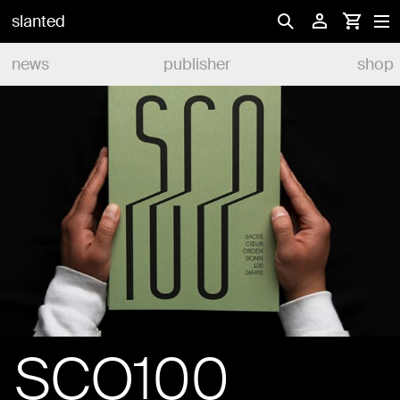
slanted
news
publisher
shop
SCO100