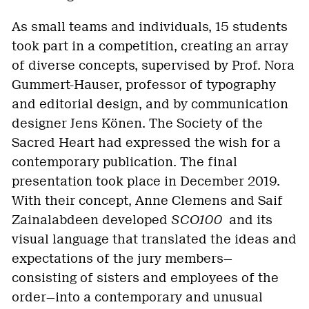
As small teams and individuals, 15 students
took part in a competition, creating an array
of diverse concepts, supervised by Prof. Nora
Gummert-Hauser, professor of typography
and editorial design, and by communication
designer Jens Könen. The Society of the
Sacred Heart had expressed the wish for a
contemporary publication. The final
presentation took place in December 2019.
With their concept, Anne Clemens and Saif
Zainalabdeen developed
SCO100
and its
visual language that translated the ideas and
expectations of the jury members—
consisting of sisters and employees of the
order—into a contemporary and unusual