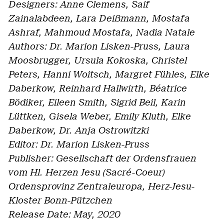
Designers: Anne Clemens, Saif
Zainalabdeen, Lara Deißmann, Mostafa
Ashraf, Mahmoud Mostafa, Nadia Natale
Authors: Dr. Marion Lisken-Pruss, Laura
Moosbrugger, Ursula Kokoska, Christel
Peters, Hanni Woitsch, Margret Fühles, Elke
Daberkow, Reinhard Hallwirth, Béatrice
Bödiker, Eileen Smith, Sigrid Beil, Karin
Lüttken, Gisela Weber, Emily Kluth, Elke
Daberkow, Dr. Anja Ostrowitzki
Editor: Dr. Marion Lisken-Pruss
Publisher: Gesellschaft der Ordensfrauen
vom Hl. Herzen Jesu (Sacré-Coeur)
Ordensprovinz Zentraleuropa, Herz-Jesu-
Kloster Bonn-Pützchen
Release Date: May, 2020