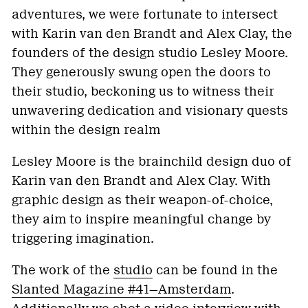
adventures, we were fortunate to intersect
with Karin van den Brandt and Alex Clay, the
founders of the design studio Lesley Moore.
They generously swung open the doors to
their studio, beckoning us to witness their
unwavering dedication and visionary quests
within the design realm
Lesley Moore is the brainchild design duo of
Karin van den Brandt and Alex Clay. With
graphic design as their weapon-of-choice,
they aim to inspire meaningful change by
triggering imagination.
The work of the
studio
can be found in the
Slanted Magazine #41—Amsterdam
.