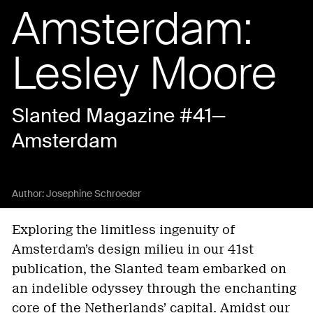
Amsterdam:
Lesley Moore
Slanted Magazine #41—
Amsterdam
Author:
Josephine Schroeder
Exploring the limitless ingenuity of
Amsterdam’s design milieu in our 41st
publication, the Slanted team embarked on
an indelible odyssey through the enchanting
core of the Netherlands’ capital. Amidst our