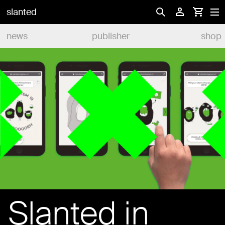
slanted
news
publisher
shop
Slanted in