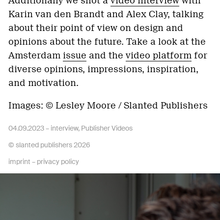
Additionally we shot a
video interview
with
Karin van den Brandt and Alex Clay, talking
about their point of view on design and
opinions about the future. Take a look at the
Amsterdam
issue
and the
video platform
for
diverse opinions, impressions, inspiration,
and motivation.
Images: © Lesley Moore / Slanted Publishers
04.09.2023 –
interview
,
Publisher Videos
© slanted publishers 2026
imprint
–
privacy policy