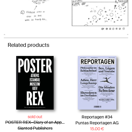
Related products
sold out
Reportagen #34
POSTER REX—Diary of an Approach. Voices in Times of Political Tensions
Puntas Reportagen AG
Slanted Publishers
15.00
€