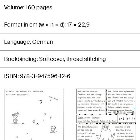
Volume
160 pages
Format in cm (w × h × d)
17 × 22,9
Language
German
Bookbinding
Softcover, thread stitching
ISBN
978-3-947596-12-6