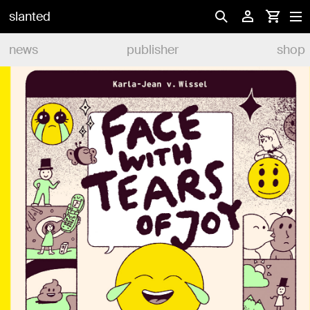
slanted
news
publisher
shop