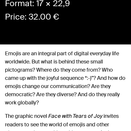
Format: 17 × 22,9
Price:
32.00
€
Emojis are an integral part of digital everyday life
worldwide. But what is behind these small
pictograms? Where do they come from? Who
came up with the joyful sequence “:-)”? And how do
emojis change our communication? Are they
democratic? Are they diverse? And do they really
work globally?
The graphic novel
invites
Face with Tears of Joy
readers to see the world of emojis and other