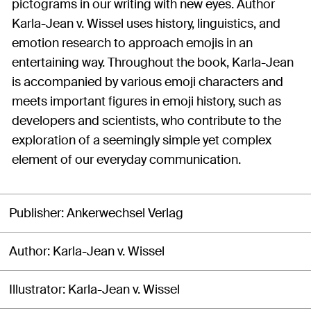
pictograms in our writing with new eyes. Author
Karla-Jean v. Wissel uses history, linguistics, and
emotion research to approach emojis in an
entertaining way. Throughout the book, Karla-Jean
is accompanied by various emoji characters and
meets important figures in emoji history, such as
developers and scientists, who contribute to the
exploration of a seemingly simple yet complex
element of our everyday communication.
Publisher
Ankerwechsel Verlag
Author
Karla-Jean v. Wissel
Illustrator
Karla-Jean v. Wissel