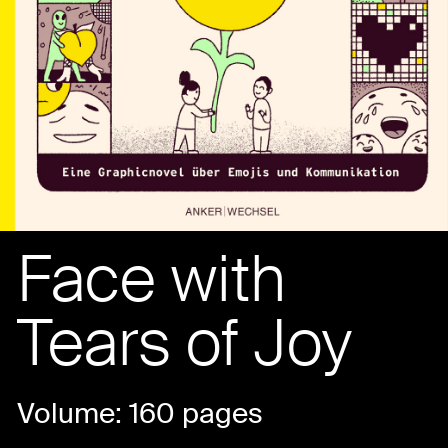
Face with
Tears of Joy
Volume: 160 pages