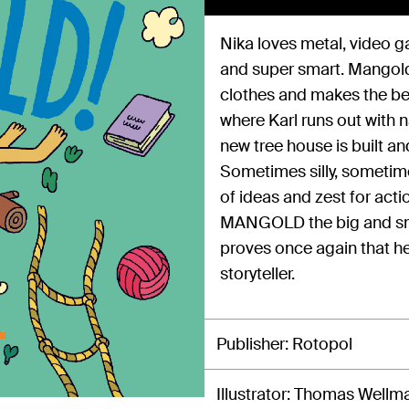
Nika loves metal, video g
and super smart. Mangold l
clothes and makes the bes
where Karl runs out with n
new tree house is built an
Sometimes silly, sometime
of ideas and zest for act
MANGOLD the big and sma
proves once again that he 
storyteller.
Publisher
Rotopol
Illustrator
Thomas Wellm