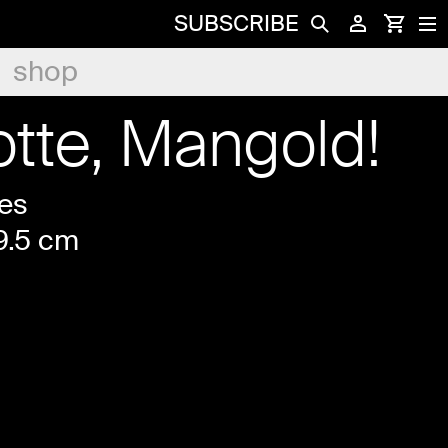
SUBSCRIBE
shop
otte, Mangold!
es
19.5 cm