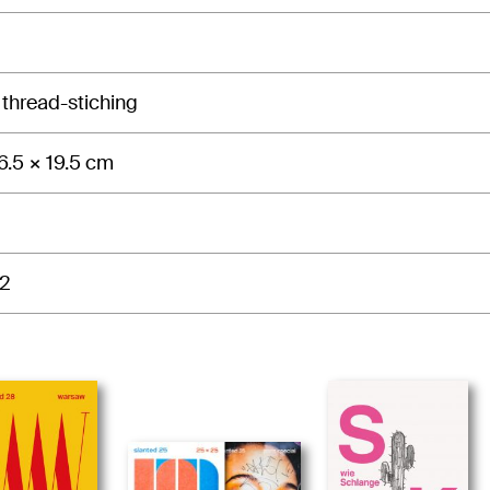
 thread-stiching
6.5 × 19.5 cm
2