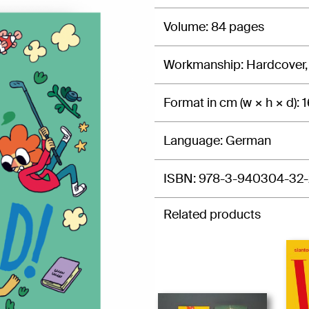
Volume
84 pages
Workmanship
Hardcover,
Format in cm (w × h × d)
1
Language
German
ISBN
978-3-940304-32-
Related products