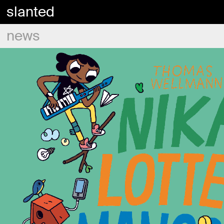
slanted
news