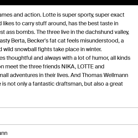
ames and action. Lotte is super sporty, super exact
ikes to carry stuff around, has the best taste in
t ass bombs. The three live in the dachshund valley,
asty Berta, Becker's fat cat feels misunderstood, a
d wild snowball fights take place in winter.
s thoughtful and always with a lot of humor, all kinds
ion meet the three friends NIKA, LOTTE and
ll adventures in their lives. And Thomas Wellmann
is not only a fantastic draftsman, but also a great
ann