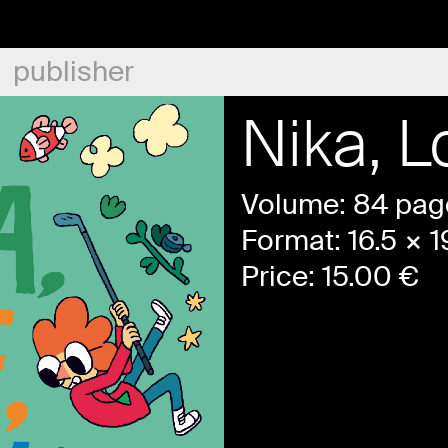
publisher
Nika, L
Volume: 84 pag
Format: 16.5 × 
Price:
15.00
€