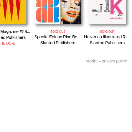
sold out
sold out
Slanted Magazine #28—Warsaw
Special Edition Riso Booklet 25 × 25 & Photo Essay Paris
Helvetica Illustrated Riso Print – Pascal Staub
ted Publishers
Slanted Publishers
Slanted Publishers
18.00
€
imprint
–
privacy policy