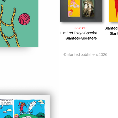
sold out
Limited Tokyo Special Edition / Photo Essay + Risograph Booklet
Slan
Slanted Publishers
© slanted publishers 2026