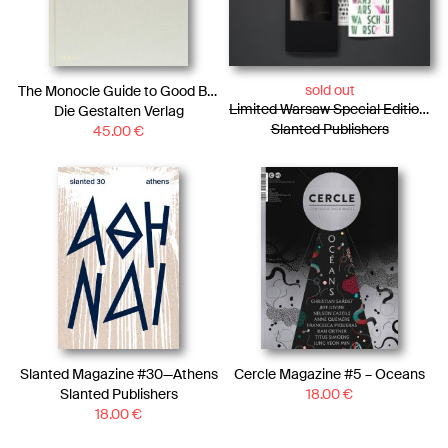
sold out
The Monocle Guide to Good Business
Limited Warsaw Special Edition / Photo Essay + WARSCHAU Type Specimen + Rub-oFF Clan
Die Gestalten Verlag
Slanted Publishers
45.00
€
Slanted Magazine #30—Athens
Cercle Magazine #5 – Oceans
Slanted Publishers
18.00
€
18.00
€