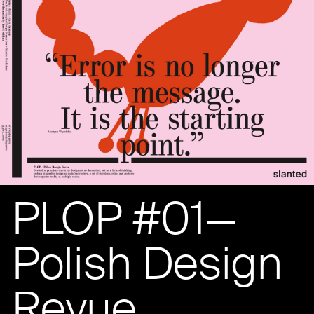
PLOP #01—
Polish Design
Revue