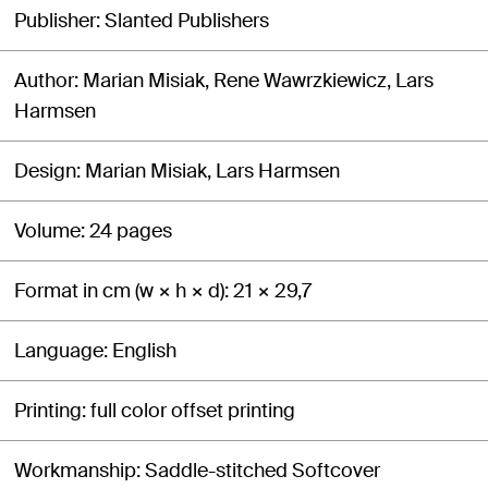
Publisher
Slanted Publishers
Author
Marian Misiak, Rene Wawrzkiewicz, Lars
Harmsen
Design
Marian Misiak, Lars Harmsen
Volume
24 pages
Format in cm (w × h × d)
21 × 29,7
Language
English
Printing
full color offset printing
Workmanship
Saddle-stitched Softcover