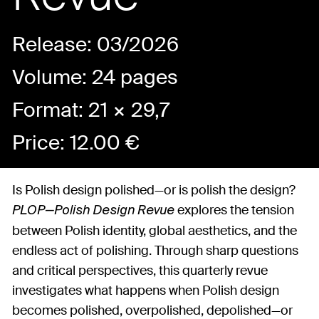
Release: 03/2026
Volume: 24 pages
Format: 21 × 29,7
Price:
12.00
€
Is Polish design polished—or is polish the design?
explores the tension
PLOP—Polish Design Revue
between Polish identity, global aesthetics, and the
endless act of polishing. Through sharp questions
and critical perspectives, this quarterly revue
investigates what happens when Polish design
becomes polished, overpolished, depolished—or