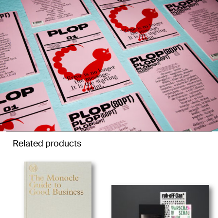
Related products