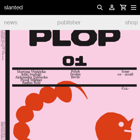
slanted
news
publisher
shop