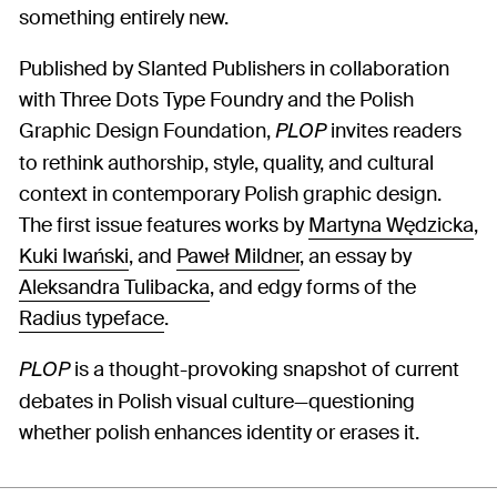
something entirely new.
Published by Slanted Publishers in collaboration
with Three Dots Type Foundry and the Polish
Graphic Design Foundation,
invites readers
PLOP
to rethink authorship, style, quality, and cultural
context in contemporary Polish graphic design.
The first issue features works by
Martyna Wędzicka
,
Kuki Iwański
, and
Paweł Mildner
, an essay by
Aleksandra Tulibacka
, and edgy forms of the
Radius typeface
.
is a thought-provoking snapshot of current
PLOP
debates in Polish visual culture—questioning
whether polish enhances identity or erases it.