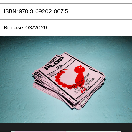
ISBN
978-3-69202-007-5
Release
03/2026