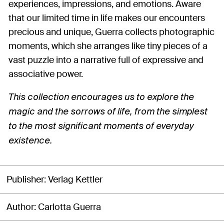
experiences, impressions, and emotions. Aware
that our limited time in life makes our encounters
precious and unique, Guerra collects photographic
moments, which she arranges like tiny pieces of a
vast puzzle into a narrative full of expressive and
associative power.
This collection encourages us to explore the
magic and the sorrows of life, from the simplest
to the most significant moments of everyday
existence.
Publisher
Verlag Kettler
Author
Carlotta Guerra