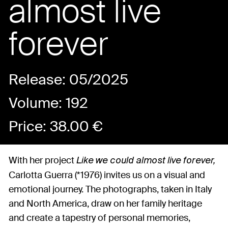
almost live
forever
Release: 05/2025
Volume: 192
Price:
38.00
€
With her project
Like we could almost live forever,
Carlotta Guerra (*1976) invites us on a visual and
emotional journey. The photographs, taken in Italy
and North America, draw on her family heritage
and create a tapestry of personal memories,