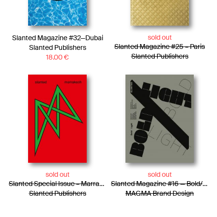
sold out
Slanted Magazine #32—Dubai
Slanted Magazine #25 – Paris
Slanted Publishers
Slanted Publishers
18.00
€
sold out
sold out
Slanted Special Issue – Marrakech
Slanted Magazine #16 — Bold/Light
Slanted Publishers
MAGMA Brand Design