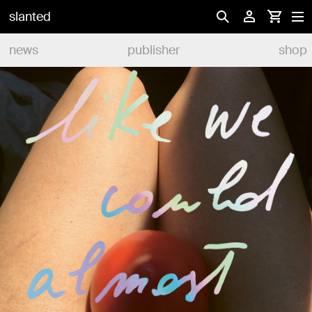
slanted
news
publisher
shop