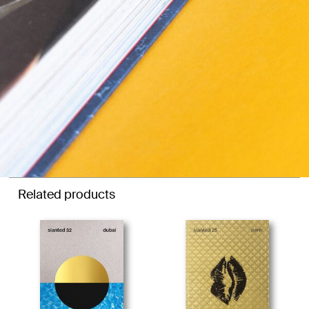
Related products