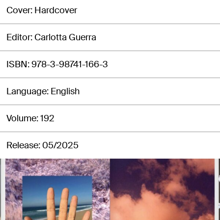
Cover
Hardcover
Editor
Carlotta Guerra
ISBN
978-3-98741-166-3
Language
English
Volume
192
Release
05/2025