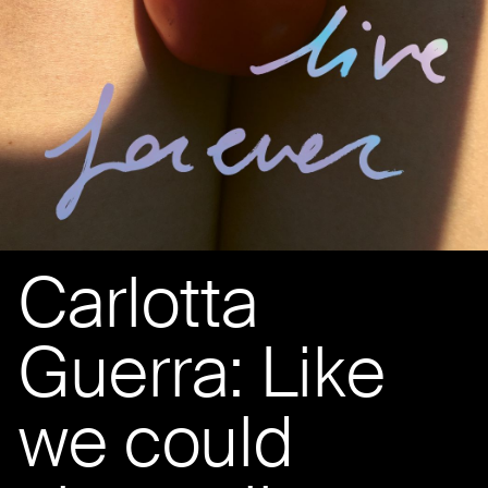
Carlotta
Guerra: Like
we could