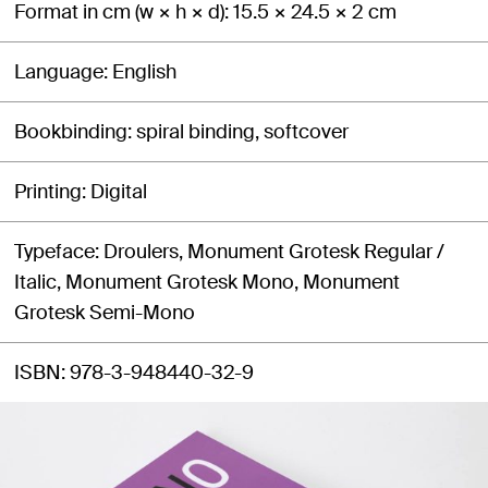
Format in cm (w × h × d)
15.5 × 24.5 × 2 cm
Language
English
Bookbinding
spiral binding, softcover
Printing
Digital
Typeface
Droulers, Monument Grotesk Regular /
Italic, Monument Grotesk Mono, Monument
Grotesk Semi-Mono
ISBN
978-3-948440-32-9