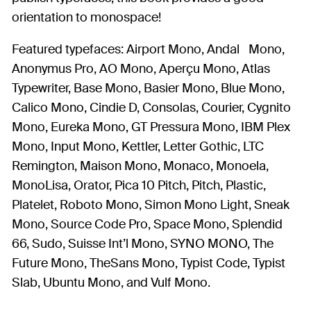
orientation to monospace!
Featured typefaces: Airport Mono, Andal Mono,
Anonymus Pro, AO Mono, Aperçu Mono, Atlas
Typewriter, Base Mono, Basier Mono, Blue Mono,
Calico Mono, Cindie D, Consolas, Courier, Cygnito
Mono, Eureka Mono, GT Pressura Mono, IBM Plex
Mono, Input Mono, Kettler, Letter Gothic, LTC
Remington, Maison Mono, Monaco, Monoela,
MonoLisa, Orator, Pica 10 Pitch, Pitch, Plastic,
Platelet, Roboto Mono, Simon Mono Light, Sneak
Mono, Source Code Pro, Space Mono, Splendid
66, Sudo, Suisse Int’l Mono, SYNO MONO, The
Future Mono, TheSans Mono, Typist Code, Typist
Slab, Ubuntu Mono, and Vulf Mono.