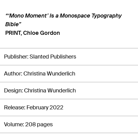
“‘Mono Moment’ Is a Monospace Typography
Bible”
PRINT, Chloe Gordon
Publisher
Slanted Publishers
Author
Christina Wunderlich
Design
Christina Wunderlich
Release
February 2022
Volume
208 pages