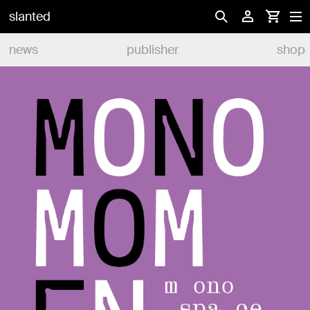
slanted
news
publisher
shop