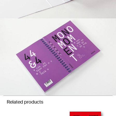
Related products