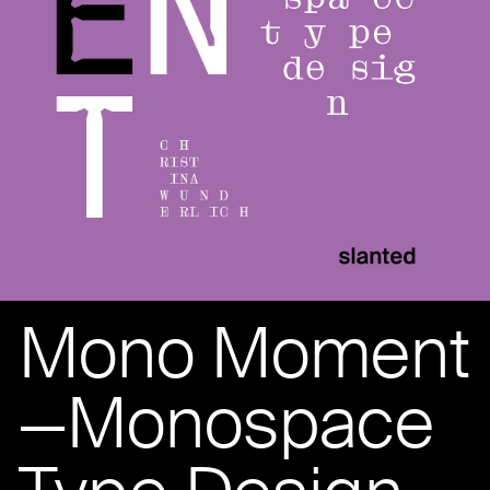
Mono Moment
—Monospace