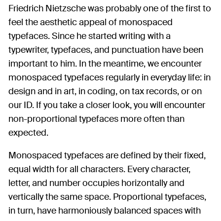
Friedrich Nietzsche was probably one of the first to
feel the aesthetic appeal of monospaced
typefaces. Since he started writing with a
typewriter, typefaces, and punctuation have been
important to him. In the meantime, we encounter
monospaced typefaces regularly in everyday life: in
design and in art, in coding, on tax records, or on
our ID. If you take a closer look, you will encounter
non-proportional typefaces more often than
expected.
Monospaced typefaces are defined by their fixed,
equal width for all characters. Every character,
letter, and number occupies horizontally and
vertically the same space. Proportional typefaces,
in turn, have harmoniously balanced spaces with