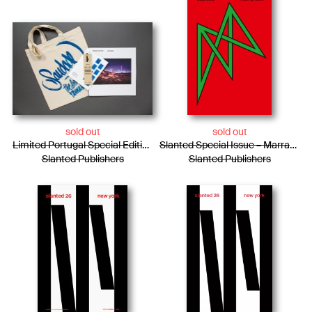
sold out
sold out
Limited Portugal Special Edition / Bag + Photo Essay + Tiny Posters + Pencils
Slanted Special Issue – Marrakech
Slanted Publishers
Slanted Publishers