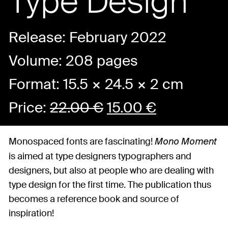
Type Design
Release: February 2022
Volume: 208 pages
Format: 15.5 × 24.5 × 2 cm
Price:
22.00
€
15.00
€
Monospaced fonts are fascinating!
Mono Moment
is aimed at type designers typographers and
designers, but also at people who are dealing with
type design for the first time. The publication thus
becomes a reference book and source of
inspiration!