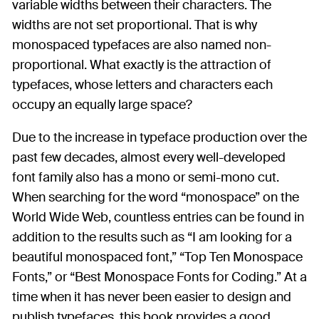
variable widths between their characters. The
widths are not set proportional. That is why
monospaced typefaces are also named non-
proportional. What exactly is the attraction of
typefaces, whose letters and characters each
occupy an equally large space?
Due to the increase in typeface production over the
past few decades, almost every well-developed
font family also has a mono or semi-mono cut.
When searching for the word “monospace” on the
World Wide Web, countless entries can be found in
addition to the results such as “I am looking for a
beautiful monospaced font,” “Top Ten Monospace
Fonts,” or “Best Monospace Fonts for Coding.” At a
time when it has never been easier to design and
publish typefaces, this book provides a good