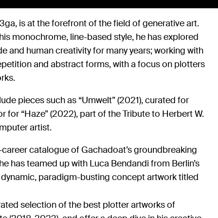
ga, is at the forefront of the field of generative art.
 his monochrome, line-based style, he has explored
e and human creativity for many years; working with
epetition and abstract forms, with a focus on plotters
rks.
lude pieces such as “Umwelt” (2021), curated for
or for “Haze” (2022), part of the Tribute to Herbert W.
mputer artist.
id-career catalogue of Gachadoat’s groundbreaking
, he has teamed up with Luca Bendandi from Berlin’s
a dynamic, paradigm-busting concept artwork titled
rated selection of the best plotter artworks of