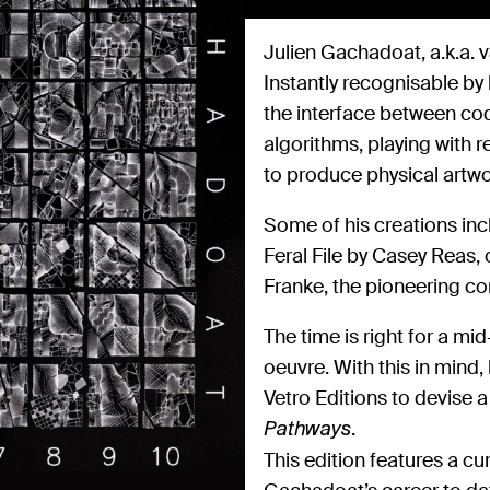
Julien Gachadoat, a.k.a. v3
Instantly recognisable by
the interface between cod
algorithms, playing with r
to produce physical artwo
Some of his creations inc
Feral File by Casey Reas, 
Franke, the pioneering co
The time is right for a m
oeuvre. With this in mind
Vetro Editions to devise 
.
Pathways
This edition features a cu