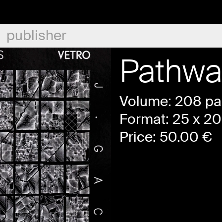
publisher
Pathwa
Volume: 208 p
Format: 25 x 20
Price:
50.00
€