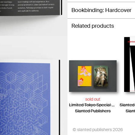
Bookbinding
Hardcover
Related products
sold out
Limited Tokyo Special Edition / Photo Essay + Risograph Booklet
Slanted Publishers
Slan
© slanted publishers 2026