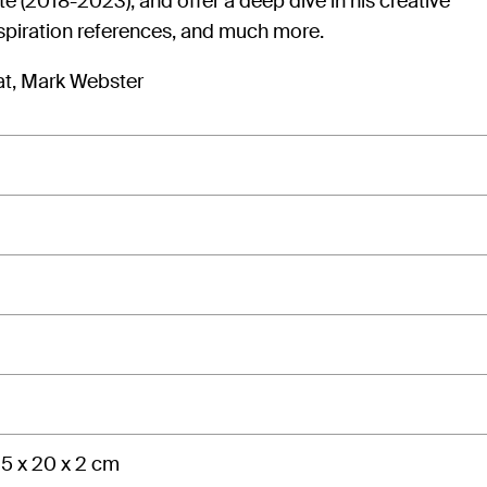
e (2018-2023), and offer a deep dive in his creative
spiration references, and much more.
at, Mark Webster
5 x 20 x 2 cm