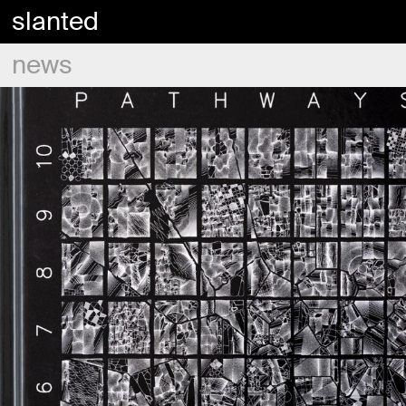
slanted
news