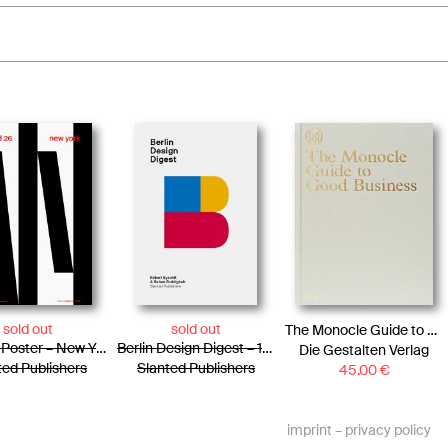
sold out
sold out
The Monocle Guide to Good Business
Slanted Poster – New York
Berlin Design Digest – 100 successful projects, products, and processes
Die Gestalten Verlag
ted Publishers
Slanted Publishers
45.00
€
imprint
–
privacy policy