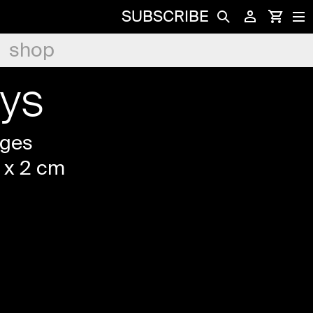
SUBSCRIBE
shop
ys
ages
 x 2 cm