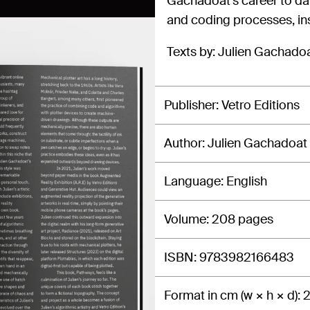
Gachadoat’s career to dat
and coding processes, in
Texts by: Julien Gachado
Publisher
Vetro Editions
Author
Julien Gachadoat
Language
English
Volume
208 pages
ISBN
9783982166483
Format in cm (w × h × d)
2