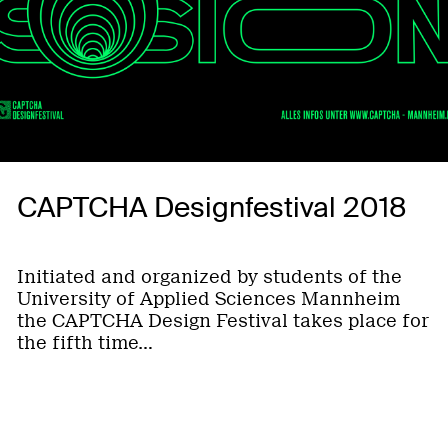
CAPTCHA Designfestival 2018
Initiated and organized by students of the
University of Applied Sciences Mannheim
the CAPTCHA Design Festival takes place for
the fifth time…