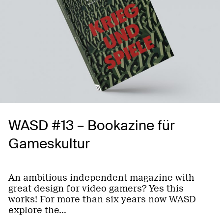
WASD #13 – Bookazine für
Gameskultur
An ambitious independent magazine with
great design for video gamers? Yes this
works! For more than six years now WASD
explore the…