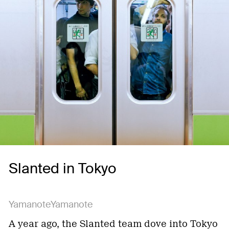
Slanted in Tokyo
YamanoteYamanote
A year ago, the Slanted team dove into Tokyo