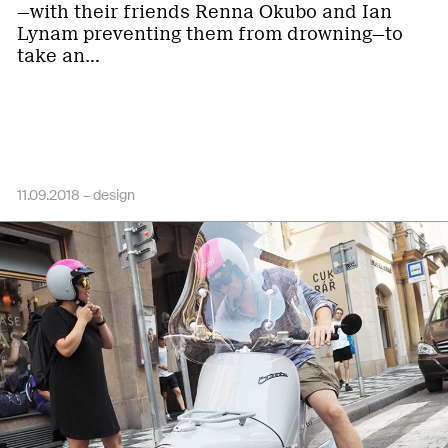
—with their friends Renna Okubo and Ian
Lynam preventing them from drowning—to
take an…
11.09.2018 –
design