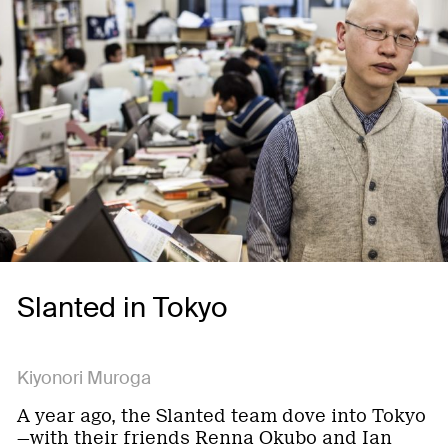
Slanted in Tokyo
Kiyonori Muroga
A year ago, the Slanted team dove into Tokyo
—with their friends Renna Okubo and Ian