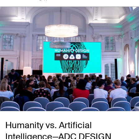
Humanity vs. Artificial
Intelligence—ADC DESIGN