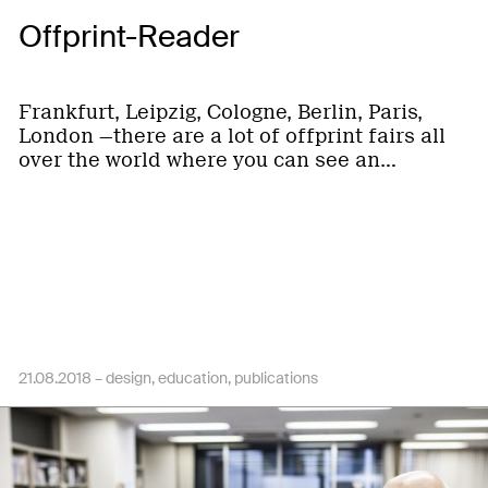
Offprint-Reader
Frankfurt, Leipzig, Cologne, Berlin, Paris,
London —there are a lot of offprint fairs all
over the world where you can see an…
21.08.2018 –
design
education
publications