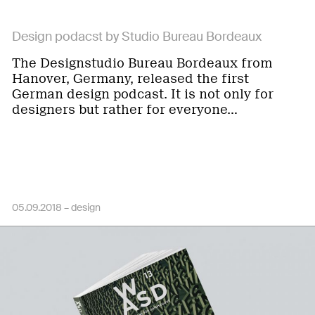
Design podacst by Studio Bureau Bordeaux
The Designstudio Bureau Bordeaux from
Hanover, Germany, released the first
German design podcast. It is not only for
designers but rather for everyone…
05.09.2018 –
design