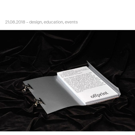
21.08.2018 –
design
education
events