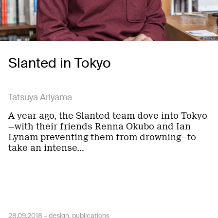
Slanted in Tokyo
Tatsuya Ariyama
A year ago, the Slanted team dove into Tokyo
—with their friends Renna Okubo and Ian
Lynam preventing them from drowning—to
take an intense…
28.09.2018 –
design
publications