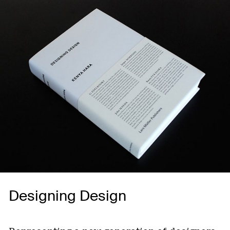
Designing Design