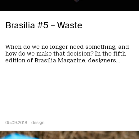
Brasilia #5 – Waste
When do we no longer need something, and
how do we make that decision? In the fifth
edition of Brasilia Magazine, designers…
05.09.2018 –
design