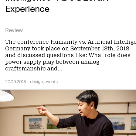
Experience
Review
The conference Humanity vs. Artificial Intellig
Germany took place on September 13th, 2018
and discussed questions like: What role does
power supply play between analog
craftsmanship and…
20.09.2018 –
design
events