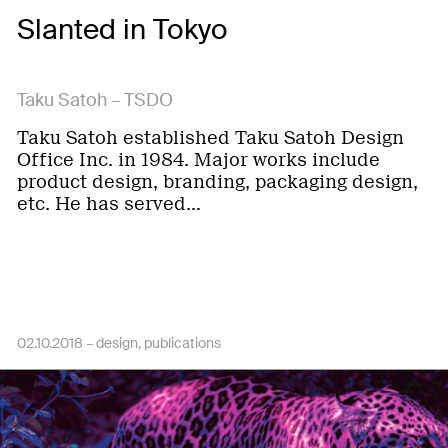
Slanted in Tokyo
Taku Satoh – TSDO
Taku Satoh established Taku Satoh Design
Office Inc. in 1984. Major works include
product design, branding, packaging design,
etc. He has served…
02.10.2018 –
design
publications