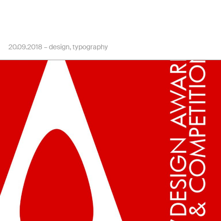
20.09.2018 –
design
typography