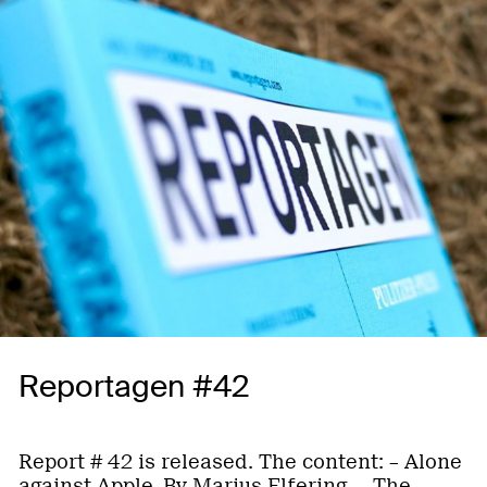
Reportagen #42
Report # 42 is released. The content: – Alone
against Apple. By Marius Elfering. – The