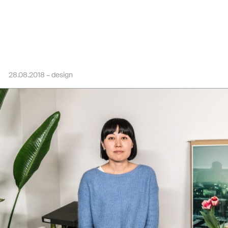
28.08.2018 –
design