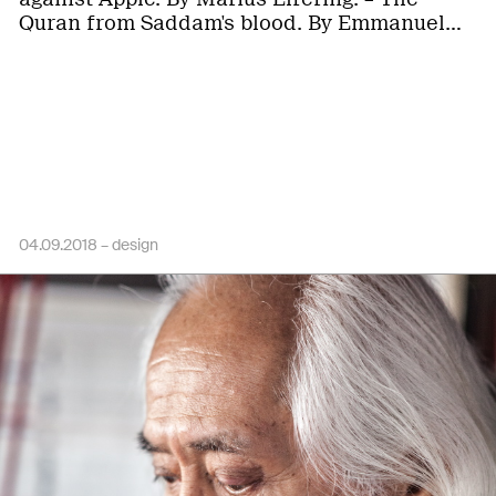
Quran from Saddam's blood. By Emmanuel…
04.09.2018 –
design