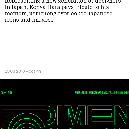
Representing a new generation of designers
in Japan, Kenya Hara pays tribute to his
mentors, using long overlooked Japanese
icons and images…
23.08.2018 –
design