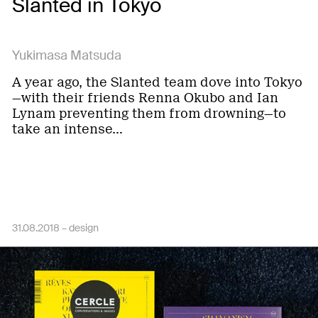
Slanted in Tokyo
Yukimasa Matsuda
A year ago, the Slanted team dove into Tokyo
—with their friends Renna Okubo and Ian
Lynam preventing them from drowning—to
take an intense…
31.08.2018 –
design