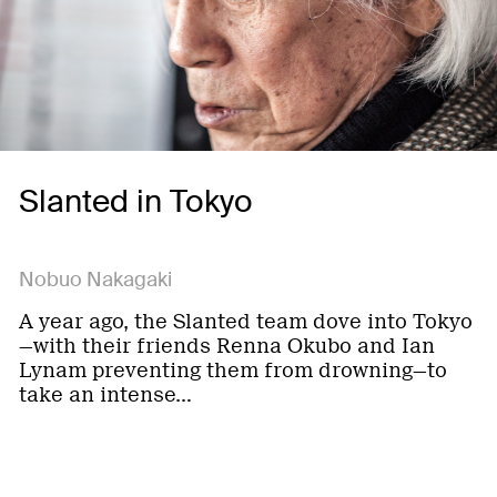
Slanted in Tokyo
Nobuo Nakagaki
A year ago, the Slanted team dove into Tokyo
—with their friends Renna Okubo and Ian
Lynam preventing them from drowning—to
take an intense…