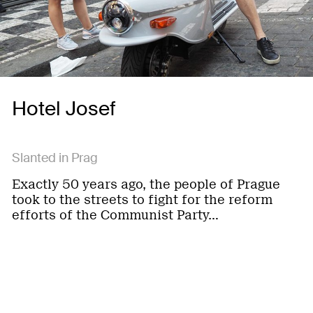
Hotel Josef
Slanted in Prag
Exactly 50 years ago, the people of Prague
took to the streets to fight for the reform
efforts of the Communist Party…