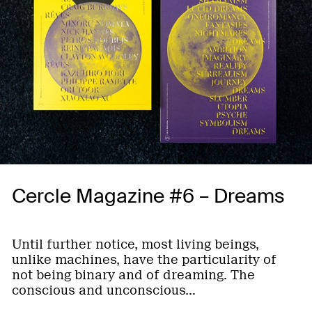
Cercle Magazine #6 – Dreams
Until further notice, most living beings,
unlike machines, have the particularity of
not being binary and of dreaming. The
conscious and unconscious…