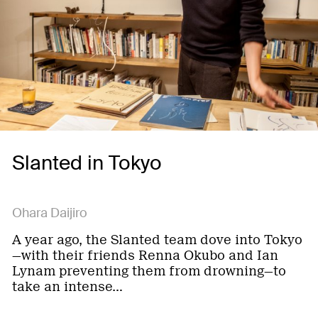
Slanted in Tokyo
Ohara Daijiro
A year ago, the Slanted team dove into Tokyo
—with their friends Renna Okubo and Ian
Lynam preventing them from drowning—to
take an intense…