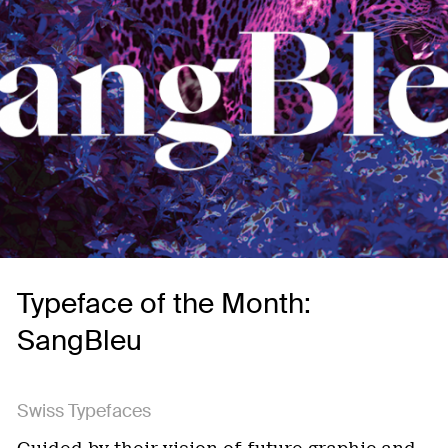
Typeface of the Month:
SangBleu
Swiss Typefaces