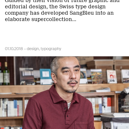
Guided by their vision of future graphic and
editorial design, the Swiss type design
company has developed SangBleu into an
elaborate supercollection…
01.10.2018 –
design
typography