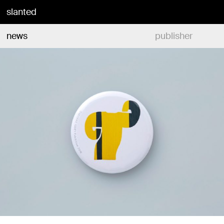
slanted
news
publisher