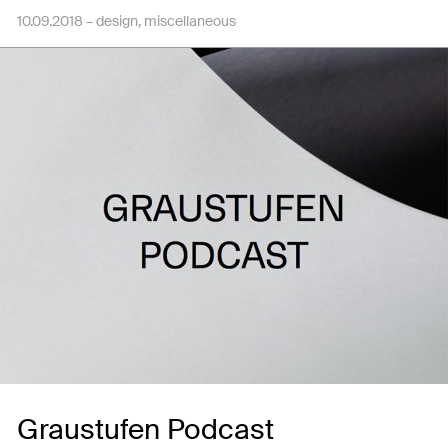
10.09.2018 –
design
miscellaneous
Graustufen Podcast