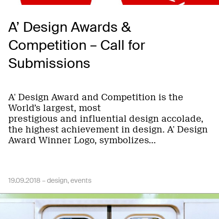
A’ Design Awards &
Competition – Call for
Submissions
A' Design Award and Competition is the
World’s largest, most
prestigious and influential design accolade,
the highest achievement in design. A' Design
Award Winner Logo, symbolizes…
19.09.2018 –
design
events