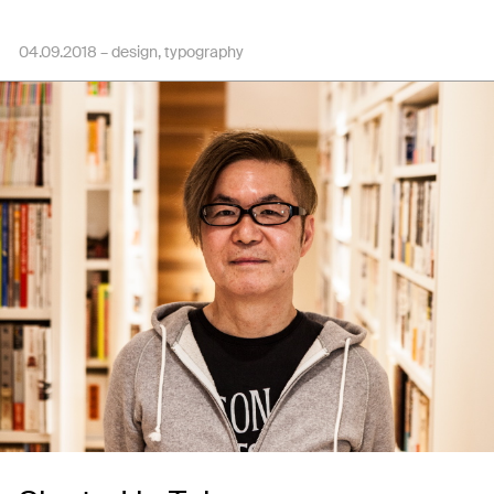
04.09.2018 –
design
typography