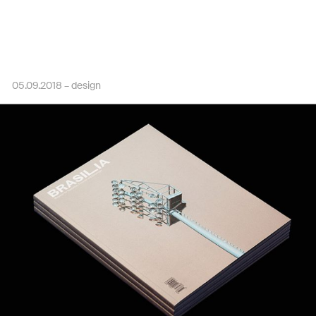
05.09.2018 –
design