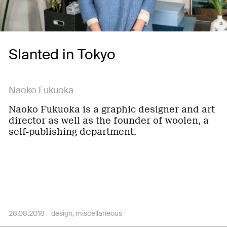
Slanted in Tokyo
Naoko Fukuoka
Naoko Fukuoka is a graphic designer and art
director as well as the founder of woolen, a
self-publishing department.
28.08.2018 –
design
miscellaneous