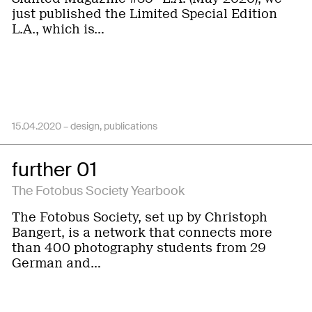
just published the Limited Special Edition
L.A., which is…
15.04.2020 –
design
publications
further 01
The Fotobus Society Yearbook
The Fotobus Society, set up by Christoph
Bangert, is a network that connects more
than 400 photography students from 29
German and…