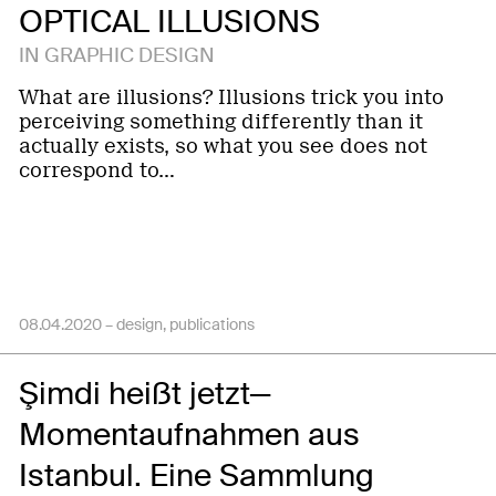
OPTICAL ILLUSIONS
IN GRAPHIC DESIGN
What are illusions? Illusions trick you into
perceiving something differently than it
actually exists, so what you see does not
correspond to…
08.04.2020 –
design
publications
Şimdi heißt jetzt—
Momentaufnahmen aus
Istanbul. Eine Sammlung