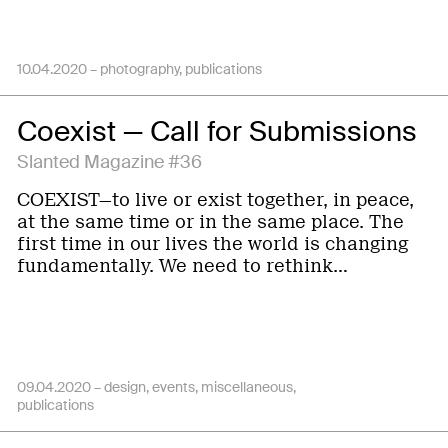
10.04.2020 –
photography
publications
Coexist — Call for Submissions
Slanted Magazine #36
COEXIST—to live or exist together, in peace,
at the same time or in the same place. The
first time in our lives the world is changing
fundamentally. We need to rethink…
09.04.2020 –
design
events
miscellaneous
publications