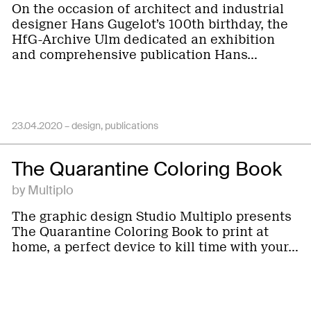
On the occasion of architect and industrial
designer Hans Gugelot’s 100th birthday, the
HfG-Archive Ulm dedicated an exhibition
and comprehensive publication Hans…
23.04.2020 –
design
publications
The Quarantine Coloring Book
by Multiplo
The graphic design Studio Multiplo presents
The Quarantine Coloring Book to print at
home, a perfect device to kill time with your…