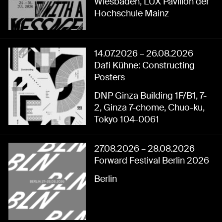
Wiesbaden, LUX Pavillon der
Hochschule Mainz
14.07.2026
–
26.08.2026
Dafi Kühne: Constructing
Posters
DNP Ginza Building 1F/B1, 7-
2, Ginza 7-chome, Chuo-ku,
Tokyo 104-0061
27.08.2026
–
28.08.2026
Forward Festival Berlin 2026
Berlin