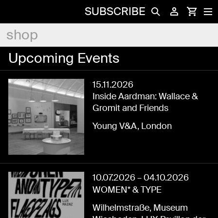
SUBSCRIBE
shop
Upcoming Events
15.11.2026
Inside Aardman: Wallace &
Gromit and Friends
Young V&A, London
10.07.2026
–
04.10.2026
WOMEN* & TYPE
Wilhelmstraße, Museum