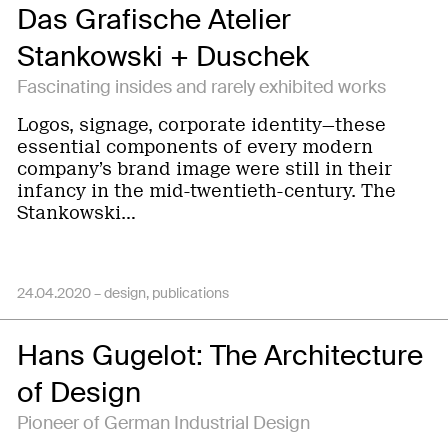
Das Grafische Atelier
Stankowski + Duschek
Fascinating insides and rarely exhibited works
Logos, signage, corporate identity—these
essential components of every modern
company’s brand image were still in their
infancy in the mid-twentieth-century. The
Stankowski…
24.04.2020 –
design
publications
Hans Gugelot: The Architecture
of Design
Pioneer of German Industrial Design