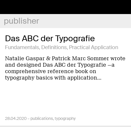
publisher
Das ABC der Typografie
Fundamentals, Definitions, Practical Application
Natalie Gaspar & Patrick Marc Sommer wrote
and designed Das ABC der Typografie —a
comprehensive reference book on
typography basics with application…
28.04.2020 –
publications
typography