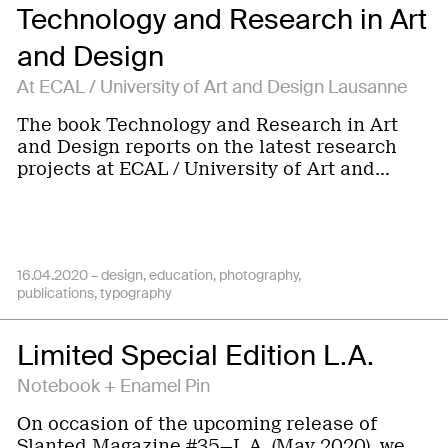
Technology and Research in Art
and Design
At ECAL / University of Art and Design Lausanne
The book Technology and Research in Art
and Design reports on the latest research
projects at ECAL / University of Art and…
16.04.2020 –
design
education
photography
publications
typography
Limited Special Edition L.A.
Notebook + Enamel Pin
On occasion of the upcoming release of
Slanted Magazine #35—L.A. (May 2020), we