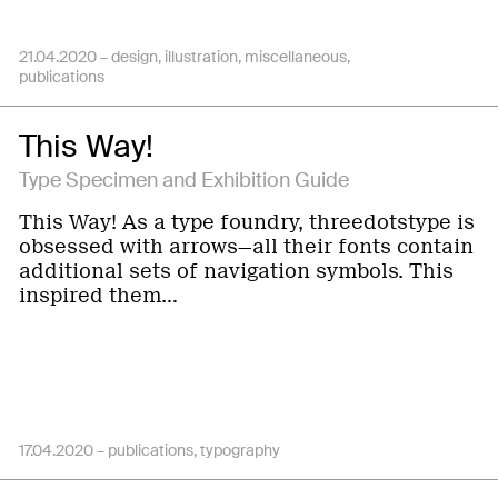
21.04.2020 –
design
illustration
miscellaneous
publications
This Way!
Type Specimen and Exhibition Guide
This Way! As a type foundry, threedotstype is
obsessed with arrows—all their fonts contain
additional sets of navigation symbols. This
inspired them…
17.04.2020 –
publications
typography