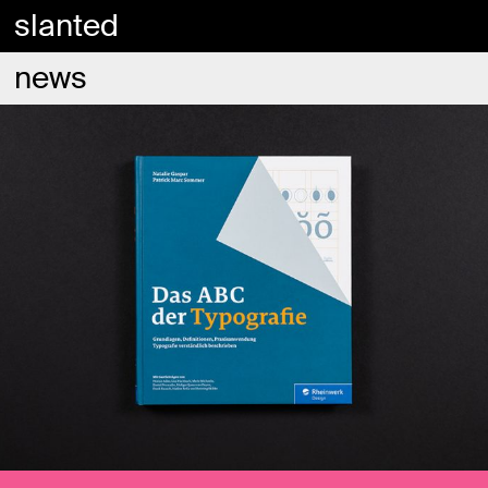
slanted
news